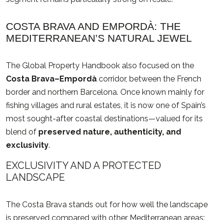
COSTA BRAVA AND EMPORDÀ: THE
MEDITERRANEAN’S NATURAL JEWEL
The Global Property Handbook also focused on the
Costa Brava–Empordà
corridor, between the French
border and northern Barcelona. Once known mainly for
fishing villages and rural estates, it is now one of Spain’s
most sought-after coastal destinations—valued for its
blend of
preserved nature, authenticity, and
exclusivity
.
EXCLUSIVITY AND A PROTECTED
LANDSCAPE
The Costa Brava stands out for how well the landscape
is preserved compared with other Mediterranean areas: