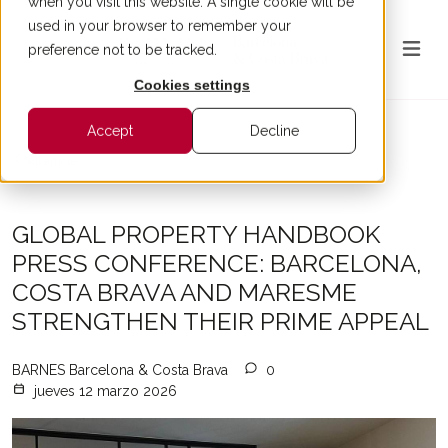
when you visit this website. A single cookie will be
used in your browser to remember your
preference not to be tracked.
Cookies settings
Accept
Decline
All articles
GLOBAL PROPERTY HANDBOOK
PRESS CONFERENCE: BARCELONA,
COSTA BRAVA AND MARESME
STRENGTHEN THEIR PRIME APPEAL
BARNES Barcelona & Costa Brava
0
jueves 12 marzo 2026