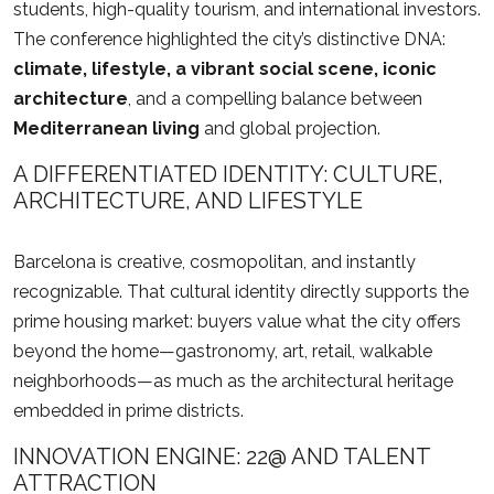
students, high-quality tourism, and international investors.
The conference highlighted the city’s distinctive DNA:
climate, lifestyle, a vibrant social scene, iconic
architecture
, and a compelling balance between
Mediterranean living
and global projection.
A DIFFERENTIATED IDENTITY: CULTURE,
ARCHITECTURE, AND LIFESTYLE
Barcelona is creative, cosmopolitan, and instantly
recognizable. That cultural identity directly supports the
prime housing market: buyers value what the city offers
beyond the home—gastronomy, art, retail, walkable
neighborhoods—as much as the architectural heritage
embedded in prime districts.
INNOVATION ENGINE: 22@ AND TALENT
ATTRACTION