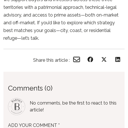
territories with a patrimonial approach, technical-legal
advisory, and access to prime assets—both on-market
and off-market. If you’d like to explore which strategy
best matches your goals—city, coast, or residential
refuge—let’s talk.
Share this article :
Comments (0)
No comments, be the first to react to this
article!
ADD YOUR COMMENT *