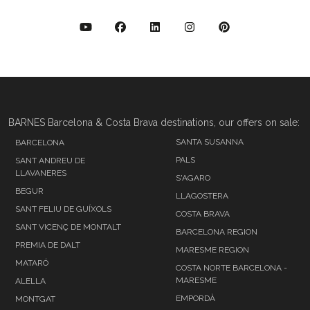
BARNES Barcelona & Costa Brava destinations, our offers on sale:
SANTA SUSANNA
BARCELONA
PALS
SANT ANDREU DE
LLAVANERES
S'AGARO
BEGUR
LLAGOSTERA
SANT FELIU DE GUÍXOLS
COSTA BRAVA
SANT VICENÇ DE MONTALT
BARCELONA REGION
PREMIA DE DALT
MARESME REGION
MATARÓ
COSTA NORTE BARCELONA -
MARESME
ALELLA
EMPORDÀ
MONTGAT