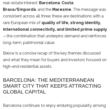
real-estate interest:
Barcelona
,
Costa
Brava/Empordà
, and the
Maresme
. The message was
consistent across all three: these are destinations with a
rare European mix of
quality of life, strong identity,
international connectivity, and limited prime supply
—the combination that underpins demand and reinforces
long-term, patrimonial value.
Below is a concise recap of the key themes discussed
and what they mean for buyers and investors focused on
high-end residential assets.
BARCELONA: THE MEDITERRANEAN
SMART CITY THAT KEEPS ATTRACTING
GLOBAL CAPITAL
Barcelona continues to enjoy enduring popularity among