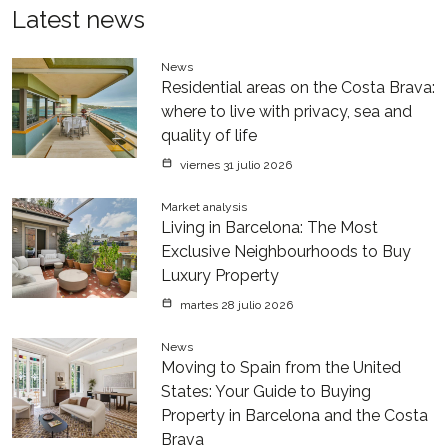
Latest news
News
Residential areas on the Costa Brava:
where to live with privacy, sea and
quality of life
viernes 31 julio 2026
Market analysis
Living in Barcelona: The Most
Exclusive Neighbourhoods to Buy
Luxury Property
martes 28 julio 2026
News
Moving to Spain from the United
States: Your Guide to Buying
Property in Barcelona and the Costa
Brava