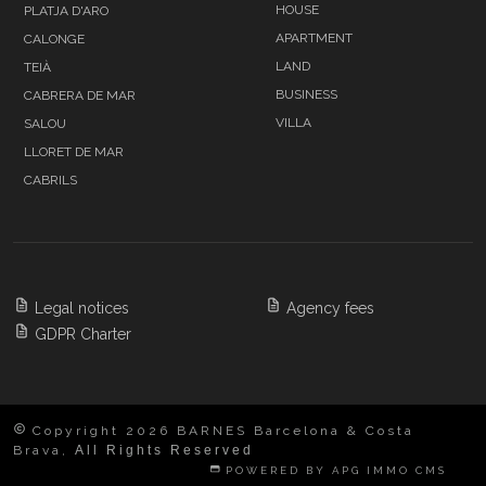
HOUSE
PLATJA D'ARO
APARTMENT
CALONGE
LAND
TEIÀ
BUSINESS
CABRERA DE MAR
VILLA
SALOU
LLORET DE MAR
CABRILS
Legal notices
Agency fees
GDPR Charter
Copyright 2026 BARNES Barcelona & Costa
Brava,
All Rights Reserved
POWERED BY APG IMMO CMS