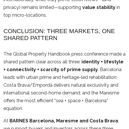
privacy) remains limited—supporting
value stability
in
top micro-locations.
CONCLUSION: THREE MARKETS, ONE
SHARED PATTERN
The Global Property Handbook press conference made a
shared pattern clear across all three:
identity + lifestyle
+ connectivity + scarcity of prime supply
. Barcelona
leads with urban prime and heritage-led rehabilitation;
Costa Brava/Empordà delivers natural exclusivity and
international second-home demand; and the Maresme
offers the most efficient “sea + space + Barcelona”
equation.
At
BARNES Barcelona, Maresme and Costa Brava
,
we support buyers and investors across these three