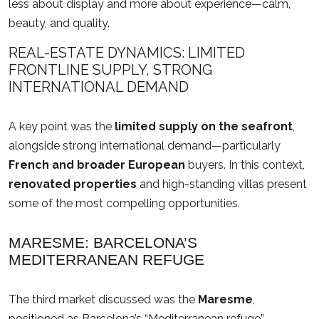
less about display and more about experience—calm,
beauty, and quality.
REAL-ESTATE DYNAMICS: LIMITED
FRONTLINE SUPPLY, STRONG
INTERNATIONAL DEMAND
A key point was the
limited supply on the seafront
,
alongside strong international demand—particularly
French and broader European
buyers. In this context,
renovated properties
and high-standing villas present
some of the most compelling opportunities.
MARESME: BARCELONA’S
MEDITERRANEAN REFUGE
The third market discussed was the
Maresme
,
positioned as Barcelona’s “Mediterranean refuge”—