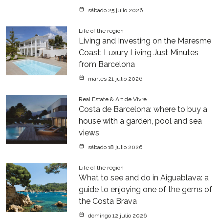
sábado 25 julio 2026
Life of the region
Living and Investing on the Maresme
Coast: Luxury Living Just Minutes
from Barcelona
martes 21 julio 2026
Real Estate & Art de Vivre
Costa de Barcelona: where to buy a
house with a garden, pool and sea
views
sábado 18 julio 2026
Life of the region
What to see and do in Aiguablava: a
guide to enjoying one of the gems of
the Costa Brava
domingo 12 julio 2026