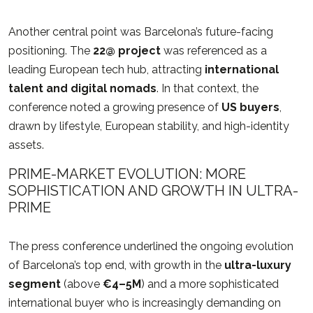
Another central point was Barcelona’s future-facing
positioning. The
22@ project
was referenced as a
leading European tech hub, attracting
international
talent and digital nomads
. In that context, the
conference noted a growing presence of
US buyers
,
drawn by lifestyle, European stability, and high-identity
assets.
PRIME-MARKET EVOLUTION: MORE
SOPHISTICATION AND GROWTH IN ULTRA-
PRIME
The press conference underlined the ongoing evolution
of Barcelona’s top end, with growth in the
ultra-luxury
segment
(above
€4–5M
) and a more sophisticated
international buyer who is increasingly demanding on