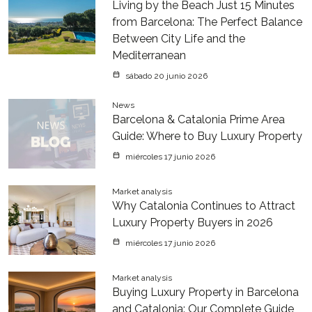
Living by the Beach Just 15 Minutes
from Barcelona: The Perfect Balance
Between City Life and the
Mediterranean
sábado 20 junio 2026
News
Barcelona & Catalonia Prime Area
Guide: Where to Buy Luxury Property
miércoles 17 junio 2026
Market analysis
Why Catalonia Continues to Attract
Luxury Property Buyers in 2026
miércoles 17 junio 2026
Market analysis
Buying Luxury Property in Barcelona
and Catalonia: Our Complete Guide