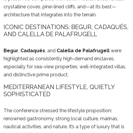
crystalline coves, pine-lined cliffs, and—at its best—
architecture that integrates into the terrain.
ICONIC DESTINATIONS: BEGUR, CADAQUÉS,
AND CALELLA DE PALAFRUGELL
Begur
,
Cadaqués
, and
Calella de Palafrugell
were
highlighted as consistently high-demand enclaves,
especially for sea-view properties, well-integrated villas,
and distinctive prime product.
MEDITERRANEAN LIFESTYLE, QUIETLY
SOPHISTICATED
The conference stressed the lifestyle proposition:
renowned gastronomy, strong local culture, marinas,
nautical activities, and nature. It’s a type of luxury that is