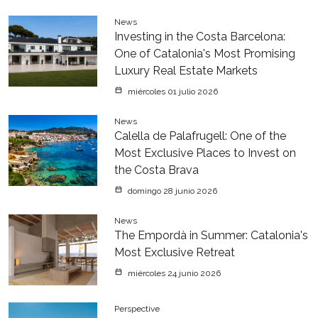
News
Investing in the Costa Barcelona:
One of Catalonia's Most Promising
Luxury Real Estate Markets
miércoles 01 julio 2026
News
Calella de Palafrugell: One of the
Most Exclusive Places to Invest on
the Costa Brava
domingo 28 junio 2026
News
The Empordà in Summer: Catalonia's
Most Exclusive Retreat
miércoles 24 junio 2026
Perspective