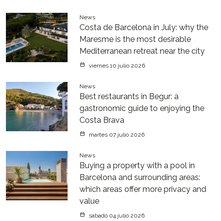
News
Costa de Barcelona in July: why the
Maresme is the most desirable
Mediterranean retreat near the city
viernes 10 julio 2026
News
Best restaurants in Begur: a
gastronomic guide to enjoying the
Costa Brava
martes 07 julio 2026
News
Buying a property with a pool in
Barcelona and surrounding areas:
which areas offer more privacy and
value
sábado 04 julio 2026