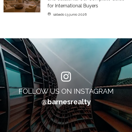
for International Buyers
sábado 13 junio 2026
FOLLOW US ON INSTAGRAM
@barnesrealty