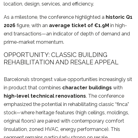
location, design, services, and efficiency.
As a milestone, the conference highlighted a
historic Q1
2026
figure, with an
average ticket of €1.9M
in high-
end transactions—an indicator of depth of demand and
prime-market momentum.
OPPORTUNITY: CLASSIC BUILDING
REHABILITATION AND RESALE APPEAL
Barcelona’s strongest value opportunities increasingly sit
in product that combines
character buildings
with
high-level technical renovations
. The conference
emphasized the potential in rehabilitating classic “finca”
stock—where heritage features (high ceilings, moldings,
original floors) are paired with contemporary comfort
(insulation, zoned HVAC, energy performance). This
segment remains particularly strong on resale.