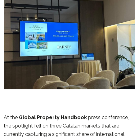
At the
Global Property Handbook
press conference,
the spotlight fell on three Catalan markets that are
currently capturing a significant share of international