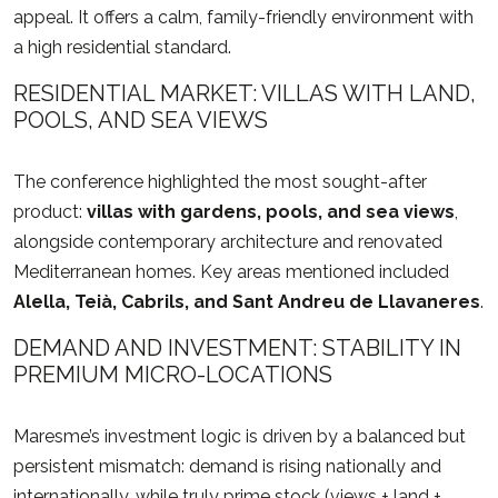
appeal. It offers a calm, family-friendly environment with
a high residential standard.
RESIDENTIAL MARKET: VILLAS WITH LAND,
POOLS, AND SEA VIEWS
The conference highlighted the most sought-after
product:
villas with gardens, pools, and sea views
,
alongside contemporary architecture and renovated
Mediterranean homes. Key areas mentioned included
Alella, Teià, Cabrils, and Sant Andreu de Llavaneres
.
DEMAND AND INVESTMENT: STABILITY IN
PREMIUM MICRO-LOCATIONS
Maresme’s investment logic is driven by a balanced but
persistent mismatch: demand is rising nationally and
internationally, while truly prime stock (views + land +