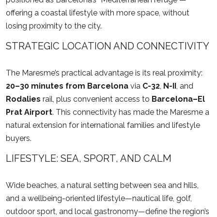
offering a coastal lifestyle with more space, without
losing proximity to the city.
STRATEGIC LOCATION AND CONNECTIVITY
The Maresme’s practical advantage is its real proximity:
20–30 minutes from Barcelona
via
C-32
,
N-II
, and
Rodalies
rail, plus convenient access to
Barcelona–El
Prat Airport
. This connectivity has made the Maresme a
natural extension for international families and lifestyle
buyers.
LIFESTYLE: SEA, SPORT, AND CALM
Wide beaches, a natural setting between sea and hills,
and a wellbeing-oriented lifestyle—nautical life, golf,
outdoor sport, and local gastronomy—define the region’s