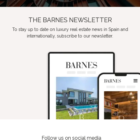
THE BARNES NEWSLETTER
To stay up to date on luxury real estate news in Spain and
internationally, subscribe to our newsletter.
Follow us on social media