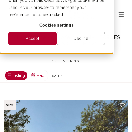
when you visit this website. A single cookie will be
used in your browser to remember your
preference not to be tracked.
Cookies settings
Village house - our offers on sale | BARNES
Accept
Decline
Barcelona & Costa Brava
18 LISTINGS
Listing
Map
SORT
NEW