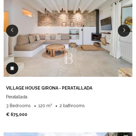
VILLAGE HOUSE GIRONA - PERATALLADA
Peratallada
3 Bedrooms
120 m²
2 bathrooms
€ 675,000