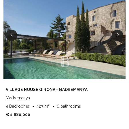
VILLAGE HOUSE GIRONA - MADREMANYA
Madremanya
4 Bedrooms
423 m²
6 bathrooms
€ 1,680,000