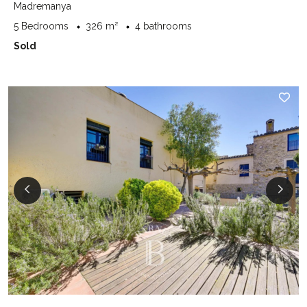
Madremanya
5 Bedrooms
326 m²
4 bathrooms
Sold