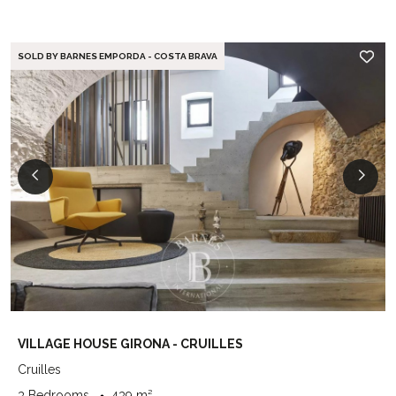
SOLD BY BARNES EMPORDA - COSTA BRAVA
VILLAGE HOUSE GIRONA - CRUILLES
Cruilles
3 Bedrooms
439 m²