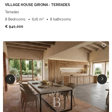
VILLAGE HOUSE GIRONA - TERRADES
Terrades
8 Bedrooms
626 m²
8 bathrooms
€ 940,000