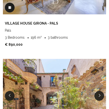
VILLAGE HOUSE GIRONA - PALS
Pals
3 Bedrooms
196 m²
3 bathrooms
€ 890,000