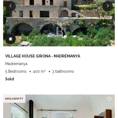
VILLAGE HOUSE GIRONA - MADREMANYA
Madremanya
5 Bedrooms
400 m²
3 bathrooms
Sold
EXCLUSIVITY