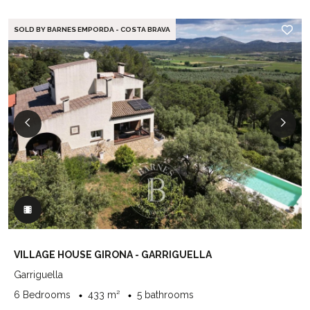
SOLD BY BARNES EMPORDA - COSTA BRAVA
VILLAGE HOUSE GIRONA - GARRIGUELLA
Garriguella
6 Bedrooms
433 m²
5 bathrooms