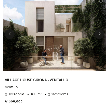
VILLAGE HOUSE GIRONA - VENTALLÓ
Ventalló
3 Bedrooms
168 m²
3 bathrooms
€ 660,000