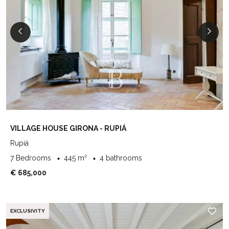
VILLAGE HOUSE GIRONA - RUPIÁ
Rupiá
7 Bedrooms
445 m²
4 bathrooms
€ 685,000
EXCLUSIVITY