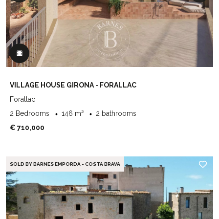
VILLAGE HOUSE GIRONA - FORALLAC
Forallac
2 Bedrooms
146 m²
2 bathrooms
€ 710,000
SOLD BY BARNES EMPORDA - COSTA BRAVA