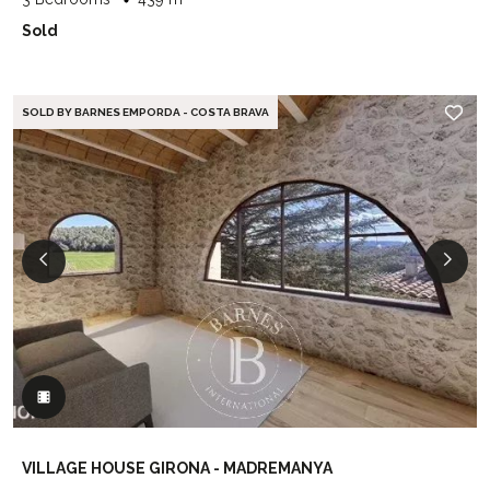
Sold
SOLD BY BARNES EMPORDA - COSTA BRAVA
VILLAGE HOUSE GIRONA - MADREMANYA