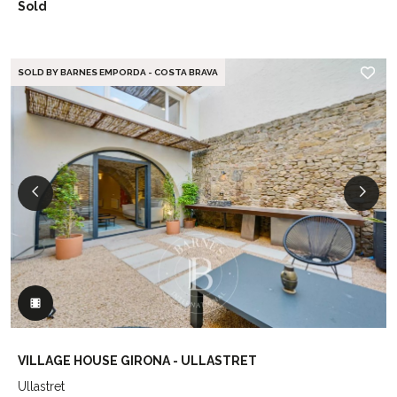
Sold
SOLD BY BARNES EMPORDA - COSTA BRAVA
VILLAGE HOUSE GIRONA - ULLASTRET
Ullastret