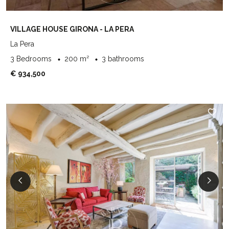
VILLAGE HOUSE GIRONA - LA PERA
La Pera
3 Bedrooms
200 m²
3 bathrooms
€ 934,500