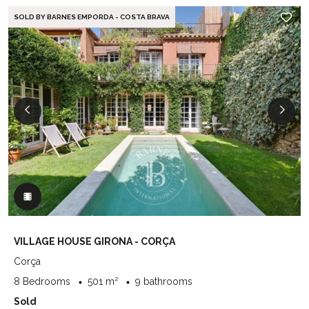
SOLD BY BARNES EMPORDA - COSTA BRAVA
VILLAGE HOUSE GIRONA - CORÇA
Corça
8 Bedrooms
501 m²
9 bathrooms
Sold