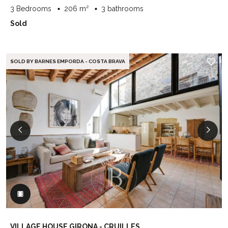
3 Bedrooms
206 m²
3 bathrooms
Sold
SOLD BY BARNES EMPORDA - COSTA BRAVA
VILLAGE HOUSE GIRONA - CRUILLES