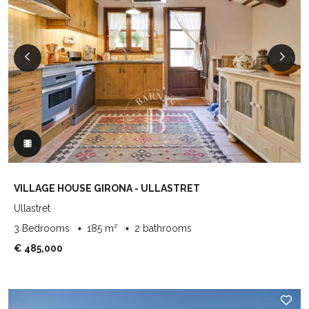
VILLAGE HOUSE GIRONA - ULLASTRET
Ullastret
3 Bedrooms
185 m²
2 bathrooms
€ 485,000