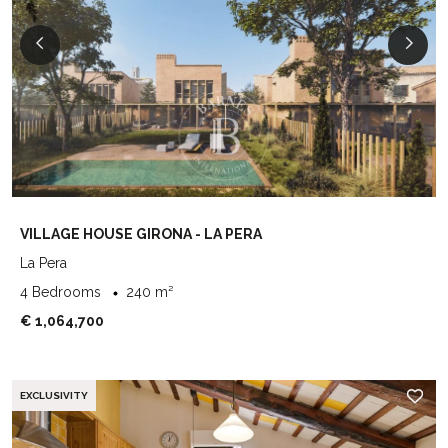
VILLAGE HOUSE GIRONA - LA PERA
La Pera
4 Bedrooms
240 m²
€ 1,064,700
EXCLUSIVITY