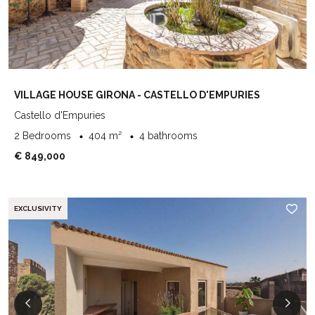
VILLAGE HOUSE GIRONA - CASTELLO D'EMPURIES
Castello d'Empuries
2 Bedrooms
404 m²
4 bathrooms
€ 849,000
EXCLUSIVITY