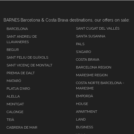
BARNES Barcelona & Costa Brava destinations, our offers on sale:
SANT CUGAT DEL VALLÉS
BARCELONA
SANTA SUSANNA
SANT ANDREU DE
LLAVANERES
PALS
BEGUR
S'AGARO
SANT FELIU DE GUÍXOLS
COSTA BRAVA
SANT VICENÇ DE MONTALT
BARCELONA REGION
PREMIA DE DALT
MARESME REGION
MATARÓ
COSTA NORTE BARCELONA -
MARESME
PLATJA D'ARO
EMPORDÀ
ALELLA
HOUSE
MONTGAT
APARTMENT
CALONGE
LAND
TEIÀ
BUSINESS
CABRERA DE MAR