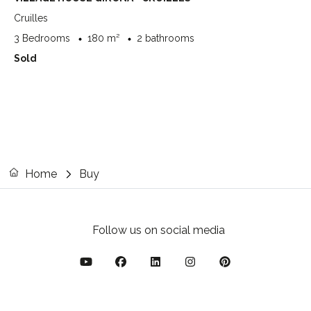
Cruilles
3 Bedrooms
180 m²
2 bathrooms
Sold
Home
Buy
Follow us on social media