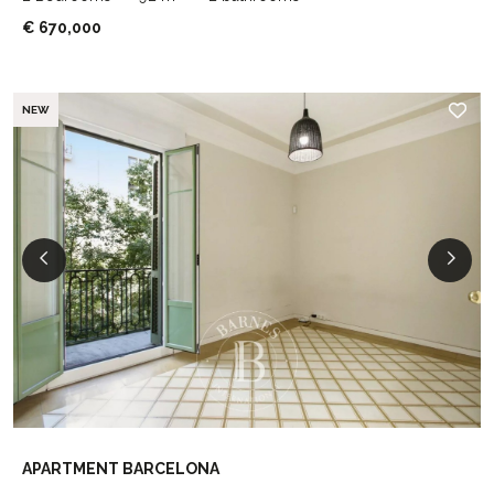
€ 670,000
NEW
APARTMENT BARCELONA