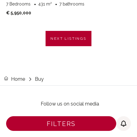
7 Bedrooms
431 m²
7 bathrooms
€ 5,950,000
NEXT LISTINGS
Home
Buy
Follow us on social media
FILTERS