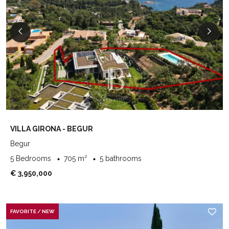
VILLA GIRONA - BEGUR
Begur
5 Bedrooms
705 m²
5 bathrooms
€ 3,950,000
FAVORITE / NEW