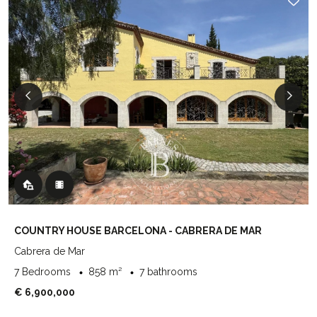
COUNTRY HOUSE BARCELONA - CABRERA DE MAR
Cabrera de Mar
7 Bedrooms
858 m²
7 bathrooms
€ 6,900,000