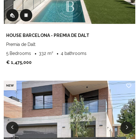
HOUSE BARCELONA - PREMIA DE DALT
Premia de Dalt
5 Bedrooms
332 m²
4 bathrooms
€ 1,475,000
NEW