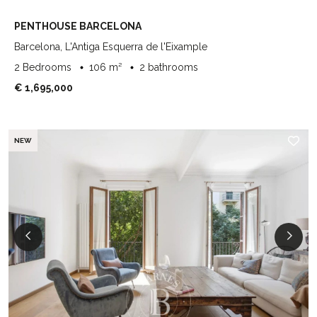
PENTHOUSE BARCELONA
Barcelona, L'Antiga Esquerra de l'Eixample
2 Bedrooms
106 m²
2 bathrooms
€ 1,695,000
NEW