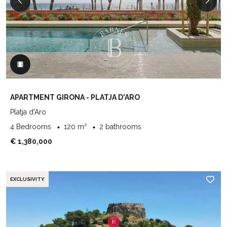
APARTMENT GIRONA - PLATJA D'ARO
Platja d'Aro
4 Bedrooms
120 m²
2 bathrooms
€ 1,380,000
EXCLUSIVITY