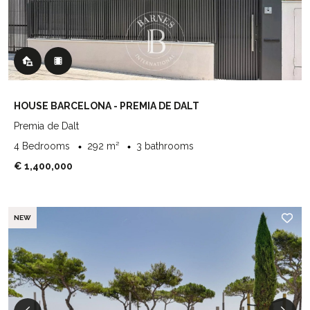
HOUSE BARCELONA - PREMIA DE DALT
Premia de Dalt
4 Bedrooms
292 m²
3 bathrooms
€ 1,400,000
NEW