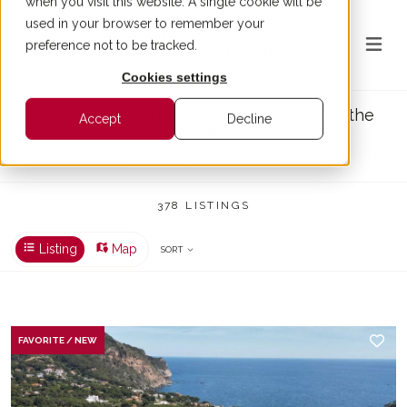
when you visit this website. A single cookie will be
used in your browser to remember your
preference not to be tracked.
Cookies settings
Prestigious real estate in Barcelona and the
Accept
Decline
Costa Brava
378 PROPERTIES FOR SALE
378 LISTINGS
Listing
Map
SORT
FAVORITE / NEW