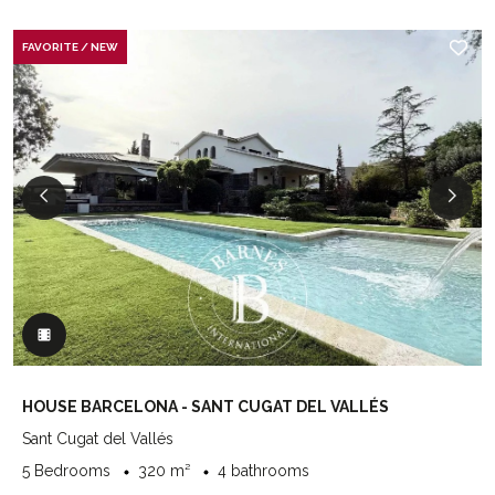
FAVORITE / NEW
HOUSE BARCELONA - SANT CUGAT DEL VALLÉS
Sant Cugat del Vallés
5 Bedrooms
320 m²
4 bathrooms