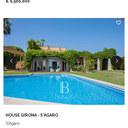
€ 6,500,000
HOUSE GIRONA - S'AGARO
S'Agaro