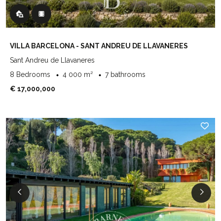
VILLA BARCELONA - SANT ANDREU DE LLAVANERES
Sant Andreu de Llavaneres
8 Bedrooms
4 000 m²
7 bathrooms
€ 17,000,000