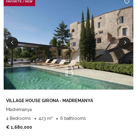
FAVORITE / NEW
VILLAGE HOUSE GIRONA - MADREMANYA
Madremanya
4 Bedrooms
423 m²
6 bathrooms
€ 1,680,000