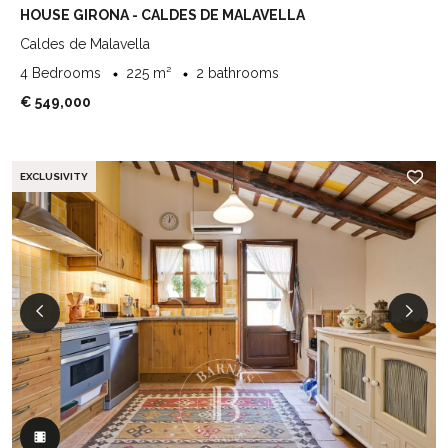
HOUSE GIRONA - CALDES DE MALAVELLA
Caldes de Malavella
4 Bedrooms
225 m²
2 bathrooms
€ 549,000
EXCLUSIVITY