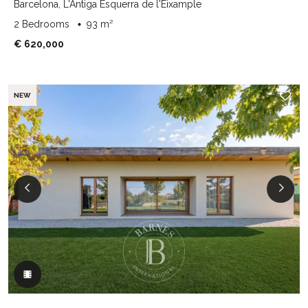
Barcelona, L'Antiga Esquerra de l'Eixample
2 Bedrooms
93 m²
€ 620,000
NEW