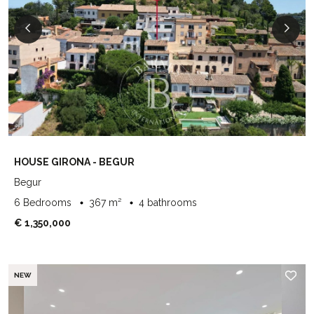
HOUSE GIRONA - BEGUR
Begur
6 Bedrooms
367 m²
4 bathrooms
€ 1,350,000
NEW