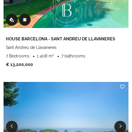
HOUSE BARCELONA - SANT ANDREU DE LLAVANERES
Sant Andreu de Llavaneres
7 Bedrooms
1 408 m²
7 bathrooms
€ 13,200,000