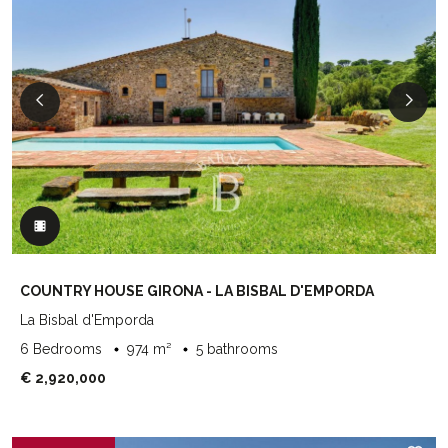
COUNTRY HOUSE GIRONA - LA BISBAL D'EMPORDA
La Bisbal d'Emporda
6 Bedrooms
974 m²
5 bathrooms
€ 2,920,000