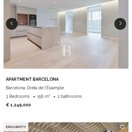
APARTMENT BARCELONA
Barcelona, Dreta de l'Eixample
3 Bedrooms
156 m²
2 bathrooms
€ 1,249,000
EXCLUSIVITY