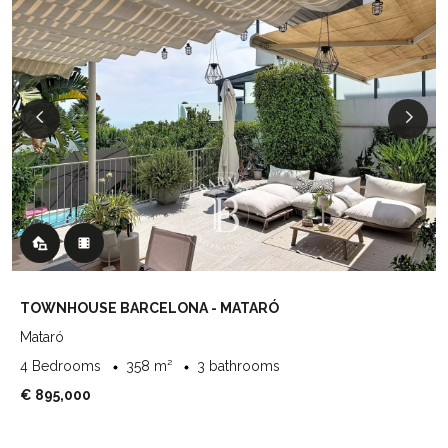
TOWNHOUSE BARCELONA - MATARÓ
Mataró
4 Bedrooms
358 m²
3 bathrooms
€ 895,000