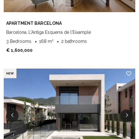
APARTMENT BARCELONA
Barcelona, L'Antiga Esquerra de l'Eixample
3 Bedrooms
168 m²
2 bathrooms
€ 1,600,000
NEW