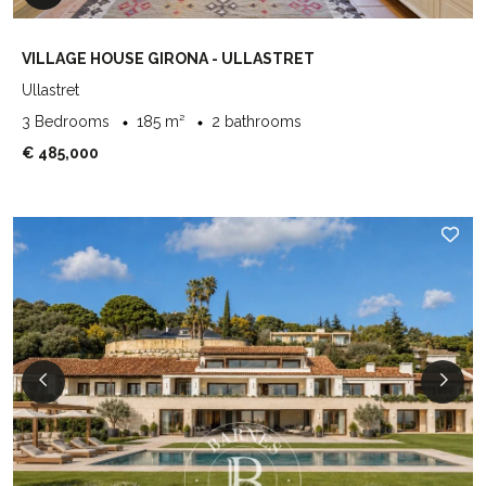
VILLAGE HOUSE GIRONA - ULLASTRET
Ullastret
3 Bedrooms
185 m²
2 bathrooms
€ 485,000