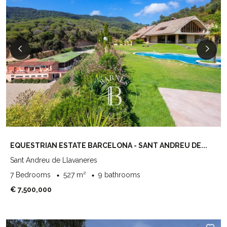
EQUESTRIAN ESTATE BARCELONA - SANT ANDREU DE...
Sant Andreu de Llavaneres
7 Bedrooms
527 m²
9 bathrooms
€ 7,500,000