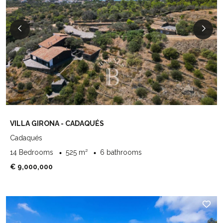
VILLA GIRONA - CADAQUÉS
Cadaqués
14 Bedrooms
525 m²
6 bathrooms
€ 9,000,000