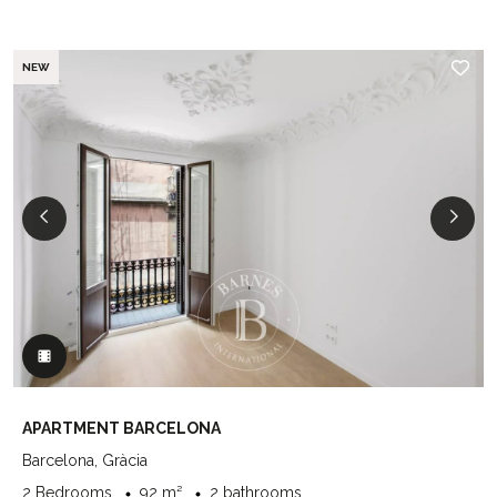
NEW
APARTMENT BARCELONA
Barcelona, Gràcia
2 Bedrooms
92 m²
2 bathrooms