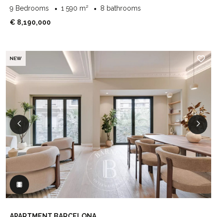
9 Bedrooms
1 590 m²
8 bathrooms
€ 8,190,000
NEW
APARTMENT BARCELONA