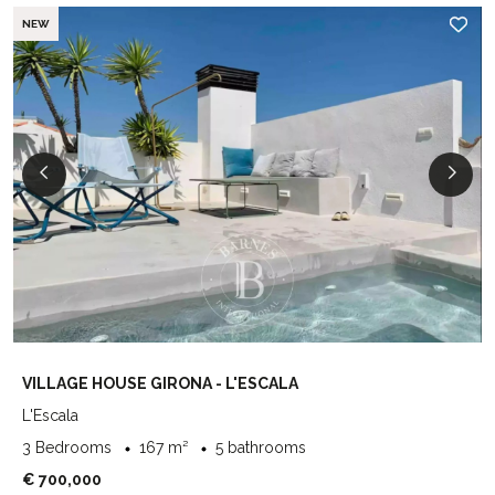
NEW
VILLAGE HOUSE GIRONA - L'ESCALA
L'Escala
3 Bedrooms
167 m²
5 bathrooms
€ 700,000