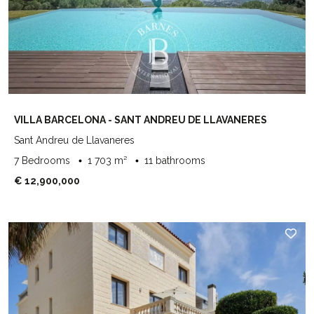
VILLA BARCELONA - SANT ANDREU DE LLAVANERES
Sant Andreu de Llavaneres
7 Bedrooms
1 703 m²
11 bathrooms
€ 12,900,000