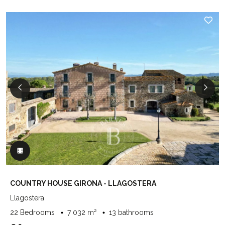
COUNTRY HOUSE GIRONA - LLAGOSTERA
Llagostera
22 Bedrooms
7 032 m²
13 bathrooms