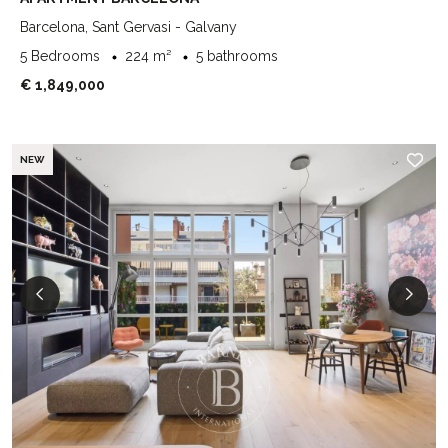
Barcelona, Sant Gervasi - Galvany
5 Bedrooms
224 m²
5 bathrooms
€ 1,849,000
NEW