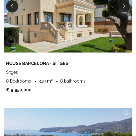
HOUSE BARCELONA - SITGES
Sitges
8 Bedrooms
329 m²
8 bathrooms
€ 9,950,000