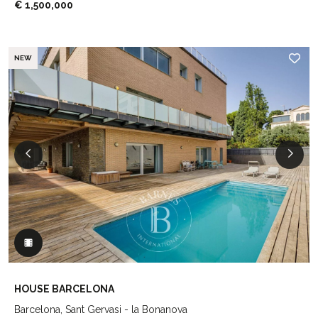
€ 1,500,000
NEW
HOUSE BARCELONA
Barcelona, Sant Gervasi - la Bonanova