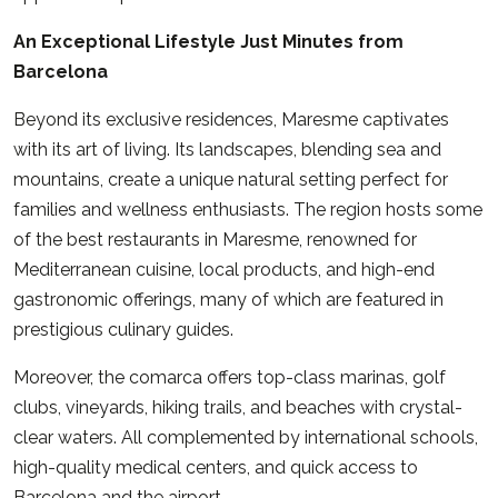
An Exceptional Lifestyle Just Minutes from
Barcelona
Beyond its exclusive residences, Maresme captivates
with its art of living. Its landscapes, blending sea and
mountains, create a unique natural setting perfect for
families and wellness enthusiasts. The region hosts some
of the best restaurants in Maresme, renowned for
Mediterranean cuisine, local products, and high-end
gastronomic offerings, many of which are featured in
prestigious culinary guides.
Moreover, the comarca offers top-class marinas, golf
clubs, vineyards, hiking trails, and beaches with crystal-
clear waters. All complemented by international schools,
high-quality medical centers, and quick access to
Barcelona and the airport.