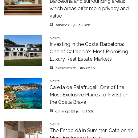
Barcelona and surrounding areas:
which areas offer more privacy and
value
sábado 04 julio 2026
News
Investing in the Costa Barcelona:
One of Catalonia's Most Promising
Luxury Real Estate Markets
miércoles 01 julio 2026
News
Calella de Palafrugell: One of the
Most Exclusive Places to Invest on
the Costa Brava
domingo 28 junio 2026
News
The Empordà in Summer: Catalonia's
Most Exclusive Retreat