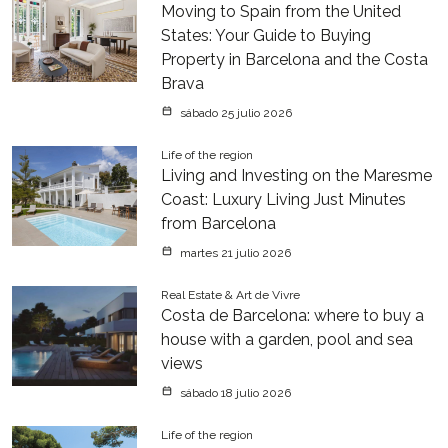
Moving to Spain from the United
States: Your Guide to Buying
Property in Barcelona and the Costa
Brava
sábado 25 julio 2026
Life of the region
Living and Investing on the Maresme
Coast: Luxury Living Just Minutes
from Barcelona
martes 21 julio 2026
Real Estate & Art de Vivre
Costa de Barcelona: where to buy a
house with a garden, pool and sea
views
sábado 18 julio 2026
Life of the region