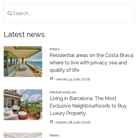
Latest news
News
Residential areas on the Costa Brava:
where to live with privacy, sea and
quality of life
viernes 31 julio 2026
Market analysis
Living in Barcelona: The Most
Exclusive Neighbourhoods to Buy
Luxury Property
martes 28 julio 2026
News