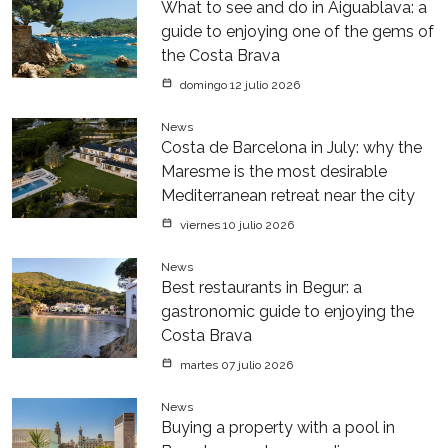
What to see and do in Aiguablava: a
guide to enjoying one of the gems of
the Costa Brava
domingo 12 julio 2026
News
Costa de Barcelona in July: why the
Maresme is the most desirable
Mediterranean retreat near the city
viernes 10 julio 2026
News
Best restaurants in Begur: a
gastronomic guide to enjoying the
Costa Brava
martes 07 julio 2026
News
Buying a property with a pool in