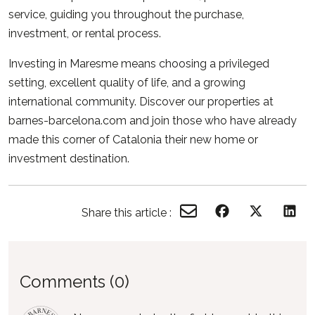
service, guiding you throughout the purchase,
investment, or rental process.
Investing in Maresme means choosing a privileged
setting, excellent quality of life, and a growing
international community. Discover our properties at
barnes-barcelona.com
and join those who have already
made this corner of Catalonia their new home or
investment destination.
Share this article :
Comments (0)