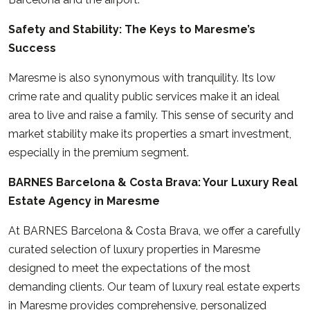
Safety and Stability: The Keys to Maresme’s
Success
Maresme is also synonymous with tranquility. Its low
crime rate and quality public services make it an ideal
area to live and raise a family. This sense of security and
market stability make its properties a smart investment,
especially in the premium segment.
BARNES Barcelona & Costa Brava: Your Luxury Real
Estate Agency in Maresme
At
BARNES Barcelona & Costa Brava
, we offer a carefully
curated selection of luxury properties in Maresme
designed to meet the expectations of the most
demanding clients. Our team of luxury real estate experts
in Maresme provides comprehensive, personalized