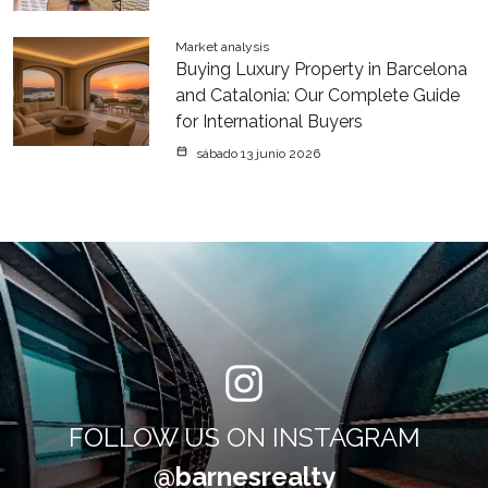
Market analysis
Buying Luxury Property in Barcelona
and Catalonia: Our Complete Guide
for International Buyers
sábado 13 junio 2026
FOLLOW US ON INSTAGRAM
@barnesrealty