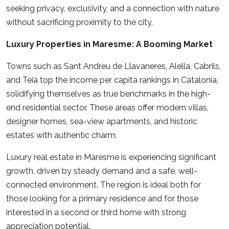
seeking privacy, exclusivity, and a connection with nature
without sacrificing proximity to the city.
Luxury Properties in Maresme: A Booming Market
Towns such as Sant Andreu de Llavaneres, Alella, Cabrils,
and Teià top the income per capita rankings in Catalonia,
solidifying themselves as true benchmarks in the high-
end residential sector. These areas offer modern villas,
designer homes, sea-view apartments, and historic
estates with authentic charm.
Luxury real estate in Maresme is experiencing significant
growth, driven by steady demand and a safe, well-
connected environment. The region is ideal both for
those looking for a primary residence and for those
interested in a second or third home with strong
appreciation potential.