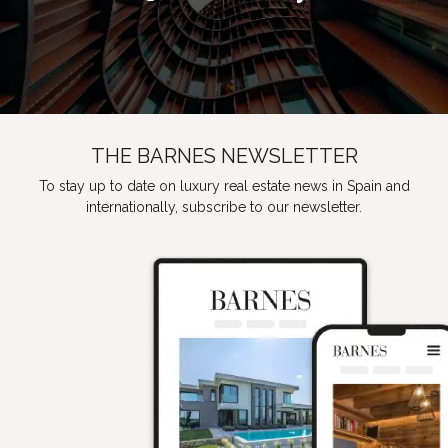
THE BARNES NEWSLETTER
To stay up to date on luxury real estate news in Spain and
internationally, subscribe to our newsletter.