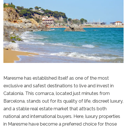
Maresme has established itself as one of the most
exclusive and safest destinations to live and invest in
Catalonia. This comarca, located just minutes from
Barcelona, stands out for its quality of life, discreet luxury,
and a stable real estate market that attracts both
national and international buyers. Here, luxury properties
in Maresme have become a preferred choice for those