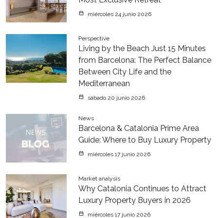
miércoles 24 junio 2026
Perspective
Living by the Beach Just 15 Minutes
from Barcelona: The Perfect Balance
Between City Life and the
Mediterranean
sábado 20 junio 2026
News
Barcelona & Catalonia Prime Area
Guide: Where to Buy Luxury Property
miércoles 17 junio 2026
Market analysis
Why Catalonia Continues to Attract
Luxury Property Buyers in 2026
miércoles 17 junio 2026