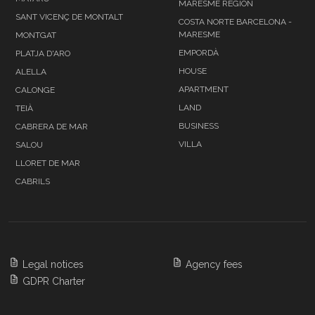
MARESME REGION
SANT VICENÇ DE MONTALT
COSTA NORTE BARCELONA -
MARESME
MONTGAT
EMPORDÀ
PLATJA D'ARO
HOUSE
ALELLA
APARTMENT
CALONGE
LAND
TEIÀ
BUSINESS
CABRERA DE MAR
VILLA
SALOU
LLORET DE MAR
CABRILS
Legal notices
Agency fees
GDPR Charter