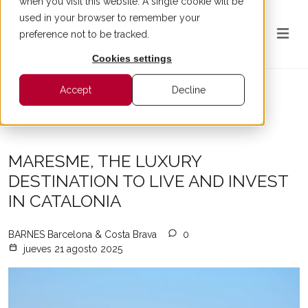
when you visit this website. A single cookie will be
used in your browser to remember your
preference not to be tracked.
Cookies settings
Accept
Decline
All articles
MARESME, THE LUXURY
DESTINATION TO LIVE AND INVEST
IN CATALONIA
BARNES Barcelona & Costa Brava
0
jueves 21 agosto 2025