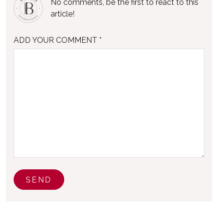
No comments, be the first to react to this
article!
ADD YOUR COMMENT *
SEND