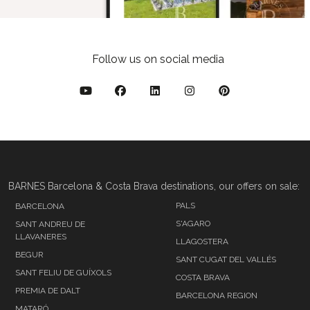
Follow us on social media
BARNES Barcelona & Costa Brava destinations, our offers on sale:
PALS
BARCELONA
S'AGARO
SANT ANDREU DE
LLAVANERES
LLAGOSTERA
BEGUR
SANT CUGAT DEL VALLÉS
SANT FELIU DE GUÍXOLS
COSTA BRAVA
PREMIA DE DALT
BARCELONA REGION
MATARÓ