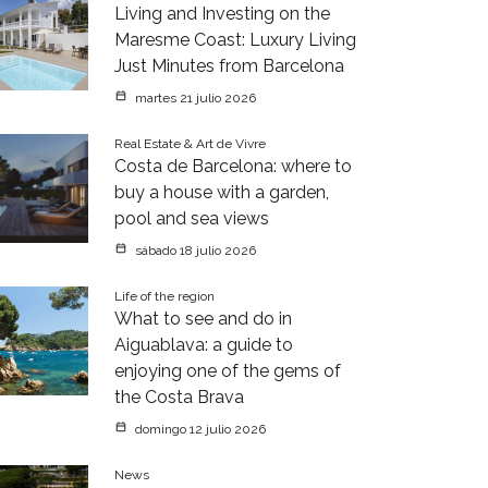
Living and Investing on the
Maresme Coast: Luxury Living
Just Minutes from Barcelona
martes 21 julio 2026
Real Estate & Art de Vivre
Costa de Barcelona: where to
buy a house with a garden,
pool and sea views
sábado 18 julio 2026
Life of the region
What to see and do in
Aiguablava: a guide to
enjoying one of the gems of
the Costa Brava
domingo 12 julio 2026
News