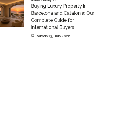
Market analysis
Buying Luxury Property in
Barcelona and Catalonia: Our
Complete Guide for
International Buyers
sábado 13 junio 2026