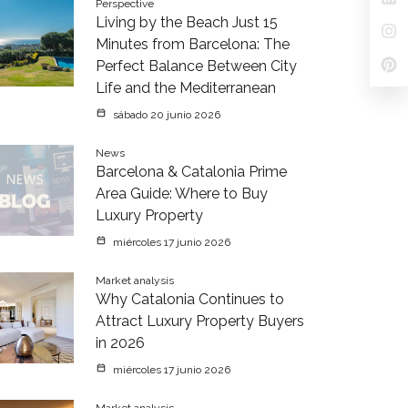
Perspective
Living by the Beach Just 15
Minutes from Barcelona: The
Perfect Balance Between City
Life and the Mediterranean
sábado 20 junio 2026
News
Barcelona & Catalonia Prime
Area Guide: Where to Buy
Luxury Property
miércoles 17 junio 2026
Market analysis
Why Catalonia Continues to
Attract Luxury Property Buyers
in 2026
miércoles 17 junio 2026