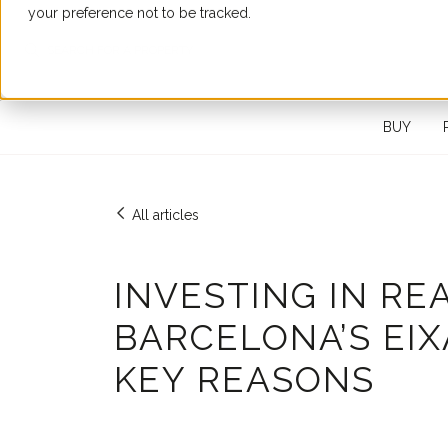
your preference not to be tracked.
SEARCH FOR A PROPERTY
BUY
All articles
INVESTING IN RE
BARCELONA’S EIXA
KEY REASONS