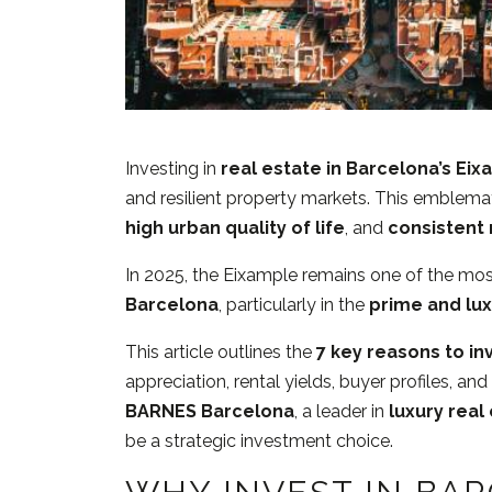
Investing in
real estate in Barcelona’s Ei
and resilient property markets. This emblema
high urban quality of life
, and
consistent 
In 2025, the Eixample remains one of the mos
Barcelona
, particularly in the
prime and lu
This article outlines the
7 key reasons to in
appreciation, rental yields, buyer profiles, a
BARNES Barcelona
, a leader in
luxury real
be a strategic investment choice.