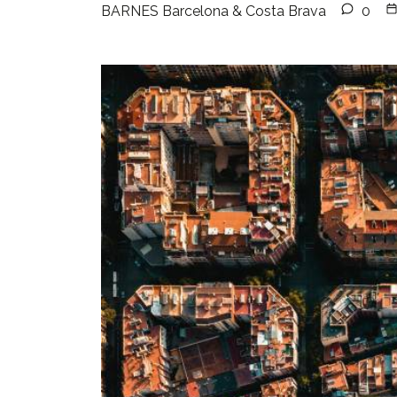
BARNES Barcelona & Costa Brava
0