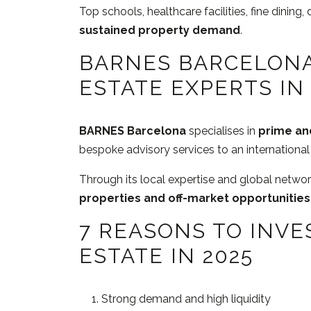
Top schools, healthcare facilities, fine dining, q
sustained property demand
.
BARNES BARCELONA
ESTATE EXPERTS IN
BARNES Barcelona
specialises in
prime and
bespoke advisory services to an international 
Through its local expertise and global netw
properties and off-market opportunities
7 REASONS TO INVE
ESTATE IN 2025
Strong demand and high liquidity