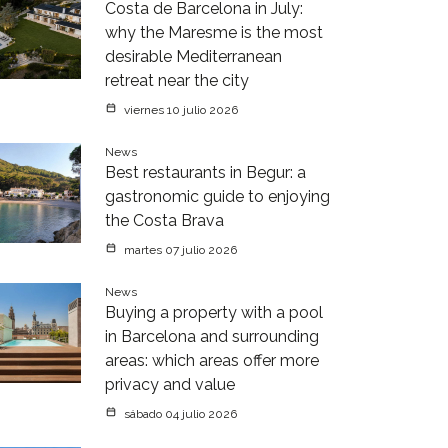
Costa de Barcelona in July:
why the Maresme is the most
desirable Mediterranean
retreat near the city
viernes 10 julio 2026
News
Best restaurants in Begur: a
gastronomic guide to enjoying
the Costa Brava
martes 07 julio 2026
News
Buying a property with a pool
in Barcelona and surrounding
areas: which areas offer more
privacy and value
sábado 04 julio 2026