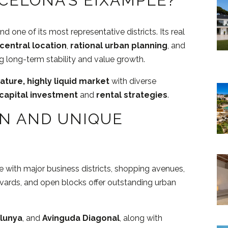
CELONA’S EIXAMPLE?
one of its most representative districts. Its real
central location
,
rational urban planning
, and
ng long-term stability and value growth.
ature, highly liquid market
with diverse
capital investment
and
rental strategies
.
ON AND UNIQUE
e with major business districts, shopping avenues,
evards, and open blocks offer outstanding urban
alunya
, and
Avinguda Diagonal
, along with