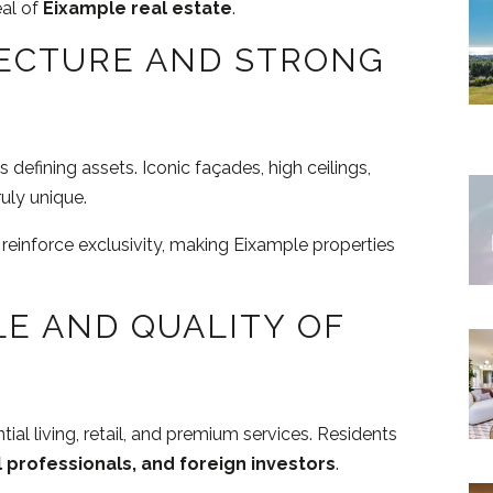
eal of
Eixample real estate
.
ECTURE AND STRONG
 defining assets. Iconic façades, high ceilings,
uly unique.
 reinforce exclusivity, making Eixample properties
LE AND QUALITY OF
ial living, retail, and premium services. Residents
l professionals, and foreign investors
.