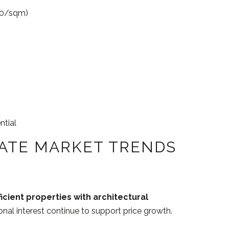
00/sqm)
ntial
TATE MARKET TRENDS
icient properties with architectural
ional interest continue to support price growth.