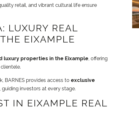
uality retail, and vibrant cultural life ensure
: LUXURY REAL
 THE EIXAMPLE
 luxury properties in the Eixample
, offering
clientele.
ork, BARNES provides access to
exclusive
, guiding investors at every stage.
ST IN EIXAMPLE REAL