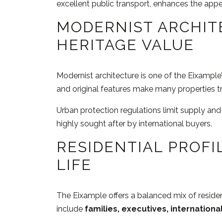
excellent public transport, enhances the app
MODERNIST ARCHIT
HERITAGE VALUE
Modernist architecture is one of the Eixample’s
and original features make many properties tr
Urban protection regulations limit supply and
highly sought after by international buyers.
RESIDENTIAL PROFI
LIFE
The Eixample offers a balanced mix of resident
include
families, executives, internationa