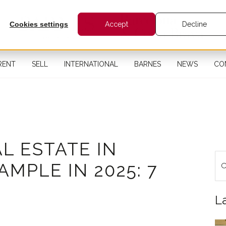
Cookies settings
Accept
Decline
RENT
SELL
INTERNATIONAL
BARNES
NEWS
CO
AL ESTATE IN
MPLE IN 2025: 7
L