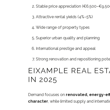
Stable price appreciation (€6,500–€9,5
Attractive rental yields (4%–5%)
Wide range of property types
Superior urban quality and planning
International prestige and appeal
Strong renovation and repositioning pote
EIXAMPLE REAL ES
IN 2025
Demand focuses on
renovated, energy-eff
character
, while limited supply and internat