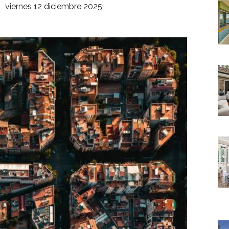
viernes 12 diciembre 2025