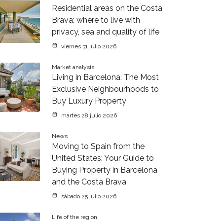
Residential areas on the Costa
Brava: where to live with
privacy, sea and quality of life
viernes 31 julio 2026
Market analysis
Living in Barcelona: The Most
Exclusive Neighbourhoods to
Buy Luxury Property
martes 28 julio 2026
News
Moving to Spain from the
United States: Your Guide to
Buying Property in Barcelona
and the Costa Brava
sábado 25 julio 2026
Life of the region