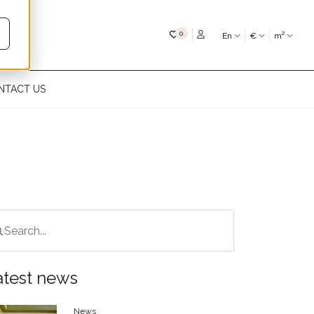
My favourites
0
En
€
m²
NTACT US
atest news
News