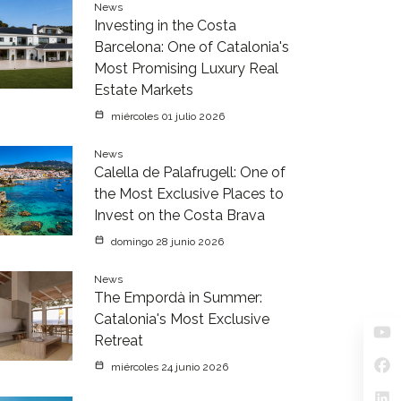
News
Investing in the Costa
Barcelona: One of Catalonia's
Most Promising Luxury Real
Estate Markets
miércoles 01 julio 2026
News
Calella de Palafrugell: One of
the Most Exclusive Places to
Invest on the Costa Brava
domingo 28 junio 2026
News
The Empordà in Summer:
Catalonia's Most Exclusive
Retreat
miércoles 24 junio 2026