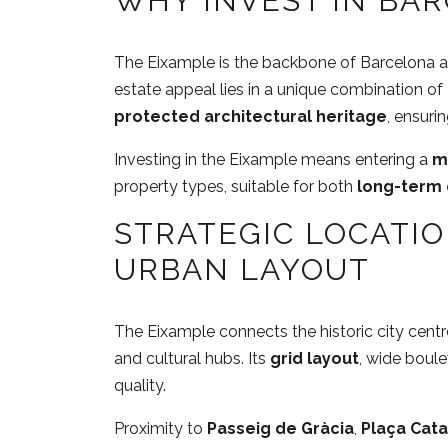
WHY INVEST IN BAR
The Eixample is the backbone of Barcelona and 
estate appeal lies in a unique combination of
protected architectural heritage
, ensuri
Investing in the Eixample means entering a
m
property types, suitable for both
long-term 
STRATEGIC LOCATI
URBAN LAYOUT
The Eixample connects the historic city centr
and cultural hubs. Its
grid layout
, wide boul
quality.
Proximity to
Passeig de Gràcia
,
Plaça Cat