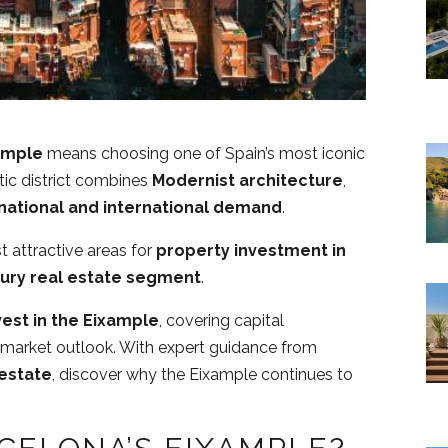
xample
means choosing one of Spain’s most iconic
tic district combines
Modernist architecture
,
national and international demand
.
t attractive areas for
property investment in
xury real estate segment
.
vest in the Eixample
, covering capital
nd market outlook. With expert guidance from
 estate
, discover why the Eixample continues to