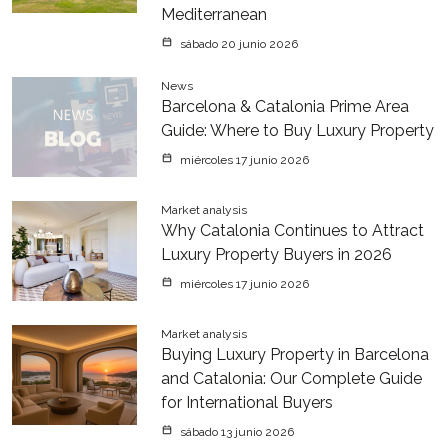
Mediterranean
sábado 20 junio 2026
News
Barcelona & Catalonia Prime Area
Guide: Where to Buy Luxury Property
miércoles 17 junio 2026
Market analysis
Why Catalonia Continues to Attract
Luxury Property Buyers in 2026
miércoles 17 junio 2026
Market analysis
Buying Luxury Property in Barcelona
and Catalonia: Our Complete Guide
for International Buyers
sábado 13 junio 2026