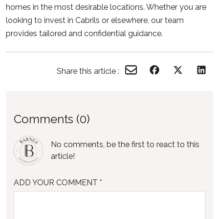
homes in the most desirable locations. Whether you are
looking to invest in Cabrils or elsewhere, our team
provides tailored and confidential guidance.
Share this article :
Comments (0)
No comments, be the first to react to this
article!
ADD YOUR COMMENT *