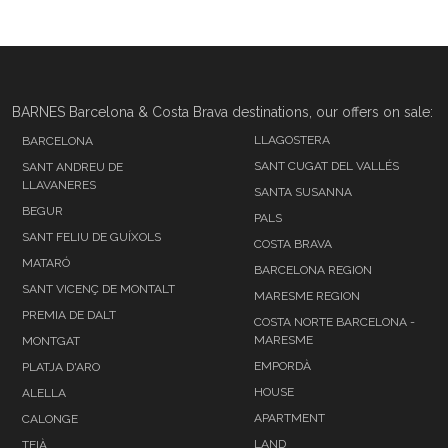
BARNES Barcelona & Costa Brava destinations, our offers on sale:
LLAGOSTERA
BARCELONA
SANT CUGAT DEL VALLÉS
SANT ANDREU DE
LLAVANERES
SANTA SUSANNA
BEGUR
PALS
SANT FELIU DE GUÍXOLS
COSTA BRAVA
MATARÓ
BARCELONA REGION
SANT VICENÇ DE MONTALT
MARESME REGION
PREMIA DE DALT
COSTA NORTE BARCELONA -
MARESME
MONTGAT
EMPORDÀ
PLATJA D'ARO
HOUSE
ALELLA
APARTMENT
CALONGE
LAND
TEIÀ