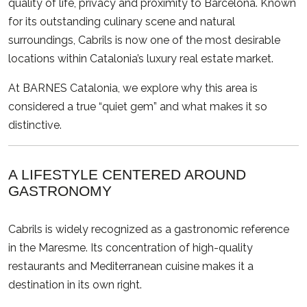
quality of life, privacy and proximity to
Barcelona
. Known
for its outstanding culinary scene and natural
surroundings, Cabrils is now one of the most desirable
locations within Catalonia’s luxury real estate market.
At BARNES Catalonia, we explore why this area is
considered a true “quiet gem” and what makes it so
distinctive.
A LIFESTYLE CENTERED AROUND
GASTRONOMY
Cabrils is widely recognized as a gastronomic reference
in the Maresme. Its concentration of high-quality
restaurants and Mediterranean cuisine makes it a
destination in its own right.