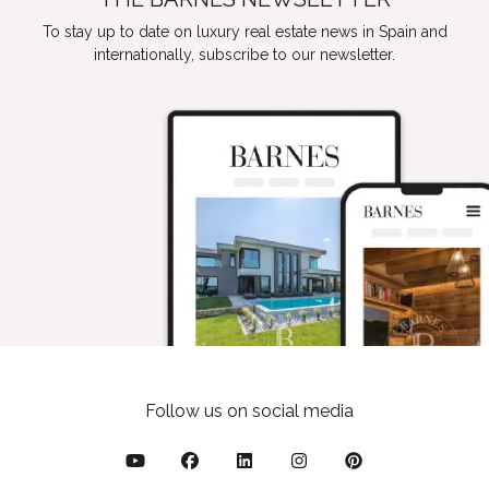
To stay up to date on luxury real estate news in Spain and
internationally, subscribe to our newsletter.
Follow us on social media