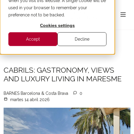
when you visit this website. A single cookie will be
used in your browser to remember your
preference not to be tracked.
Cookies settings
Accept
Decline
All articles
CABRILS: GASTRONOMY, VIEWS
AND LUXURY LIVING IN MARESME
BARNES Barcelona & Costa Brava
0
martes 14 abril 2026