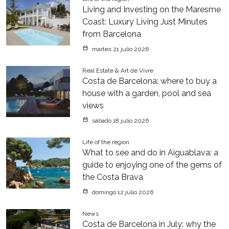
Living and Investing on the Maresme
Coast: Luxury Living Just Minutes
from Barcelona
martes 21 julio 2026
Real Estate & Art de Vivre
Costa de Barcelona: where to buy a
house with a garden, pool and sea
views
sábado 18 julio 2026
Life of the region
What to see and do in Aiguablava: a
guide to enjoying one of the gems of
the Costa Brava
domingo 12 julio 2026
News
Costa de Barcelona in July: why the