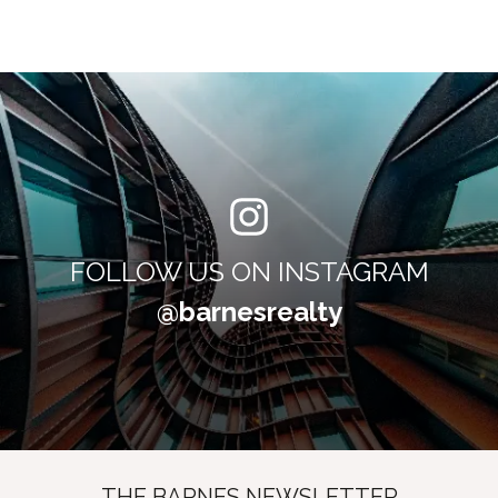
FOLLOW US ON INSTAGRAM
@barnesrealty
THE BARNES NEWSLETTER