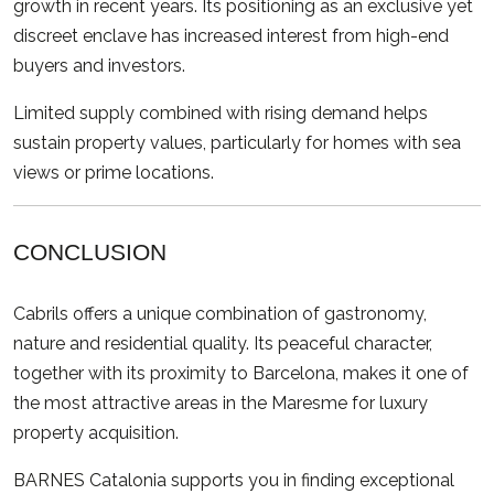
growth in recent years. Its positioning as an exclusive yet
discreet enclave has increased interest from high-end
buyers and investors.
Limited supply combined with rising demand helps
sustain property values, particularly for homes with sea
views or prime locations.
CONCLUSION
Cabrils offers a unique combination of gastronomy,
nature and residential quality. Its peaceful character,
together with its proximity to Barcelona, makes it one of
the most attractive areas in the Maresme for luxury
property acquisition.
BARNES Catalonia supports you in finding exceptional