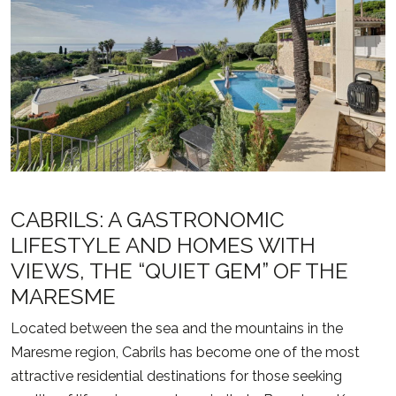
CABRILS: A GASTRONOMIC
LIFESTYLE AND HOMES WITH
VIEWS, THE “QUIET GEM” OF THE
MARESME
Located between the sea and the mountains in the
Maresme region,
Cabrils
has become one of the most
attractive residential destinations for those seeking