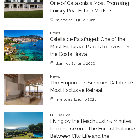
One of Catalonia's Most Promising
Luxury Real Estate Markets
miércoles 01 julio 2026
News
Calella de Palafrugell: One of the
Most Exclusive Places to Invest on
the Costa Brava
domingo 28 junio 2026
News
The Empordà in Summer: Catalonia's
Most Exclusive Retreat
miércoles 24 junio 2026
Perspective
Living by the Beach Just 15 Minutes
from Barcelona: The Perfect Balance
Between City Life and the