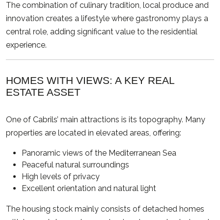
The combination of culinary tradition, local produce and
innovation creates a lifestyle where gastronomy plays a
central role, adding significant value to the residential
experience.
HOMES WITH VIEWS: A KEY REAL
ESTATE ASSET
One of Cabrils’ main attractions is its topography. Many
properties are located in elevated areas, offering:
Panoramic views of the Mediterranean Sea
Peaceful natural surroundings
High levels of privacy
Excellent orientation and natural light
The housing stock mainly consists of detached homes