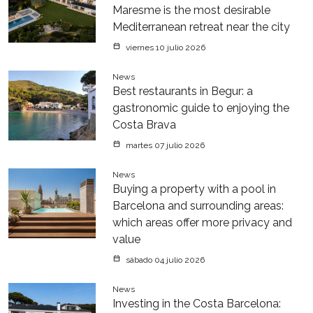
Maresme is the most desirable
Mediterranean retreat near the city
viernes 10 julio 2026
News
Best restaurants in Begur: a
gastronomic guide to enjoying the
Costa Brava
martes 07 julio 2026
News
Buying a property with a pool in
Barcelona and surrounding areas:
which areas offer more privacy and
value
sábado 04 julio 2026
News
Investing in the Costa Barcelona: