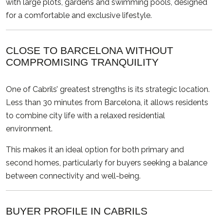
with large plots, gardens and swimming pools, designed
for a comfortable and exclusive lifestyle.
CLOSE TO BARCELONA WITHOUT
COMPROMISING TRANQUILITY
One of Cabrils’ greatest strengths is its strategic location.
Less than 30 minutes from Barcelona, it allows residents
to combine city life with a relaxed residential
environment.
This makes it an ideal option for both primary and
second homes, particularly for buyers seeking a balance
between connectivity and well-being.
BUYER PROFILE IN CABRILS