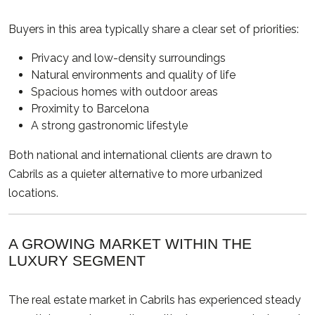
Buyers in this area typically share a clear set of priorities:
Privacy and low-density surroundings
Natural environments and quality of life
Spacious homes with outdoor areas
Proximity to Barcelona
A strong gastronomic lifestyle
Both national and international clients are drawn to
Cabrils as a quieter alternative to more urbanized
locations.
A GROWING MARKET WITHIN THE
LUXURY SEGMENT
The real estate market in Cabrils has experienced steady