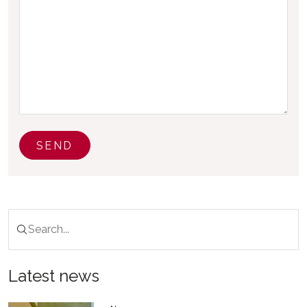
SEND
Latest news