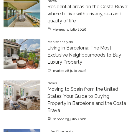
News
Residential areas on the Costa Brava:
where to live with privacy, sea and
quality of life
viernes 31 julio 2026
Market analysis
Living in Barcelona: The Most
Exclusive Neighbourhoods to Buy
Luxury Property
martes 28 julio 2026
News
Moving to Spain from the United
States: Your Guide to Buying
Property in Barcelona and the Costa
Brava
sábado 25 julio 2026
Life of the region