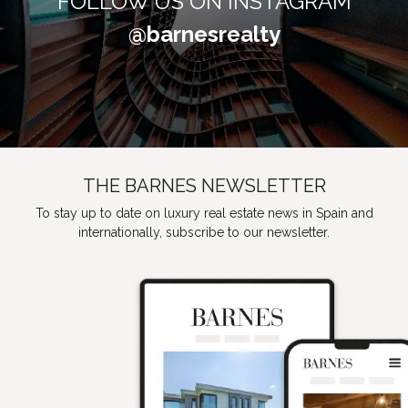
FOLLOW US ON INSTAGRAM
@barnesrealty
THE BARNES NEWSLETTER
To stay up to date on luxury real estate news in Spain and
internationally, subscribe to our newsletter.