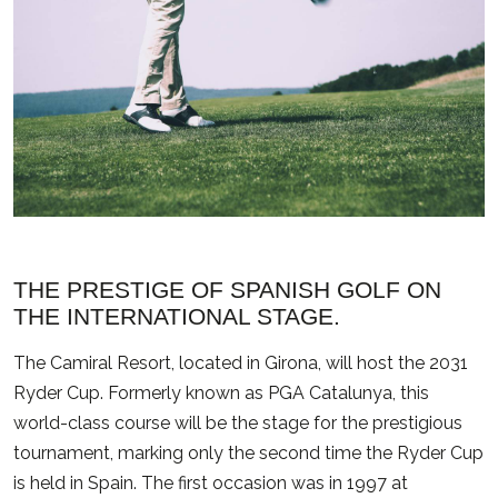
THE PRESTIGE OF SPANISH GOLF ON
THE INTERNATIONAL STAGE.
The Camiral Resort, located in Girona, will host the 2031
Ryder Cup. Formerly known as PGA Catalunya, this
world-class course will be the stage for the prestigious
tournament, marking only the second time the Ryder Cup
is held in Spain. The first occasion was in 1997 at