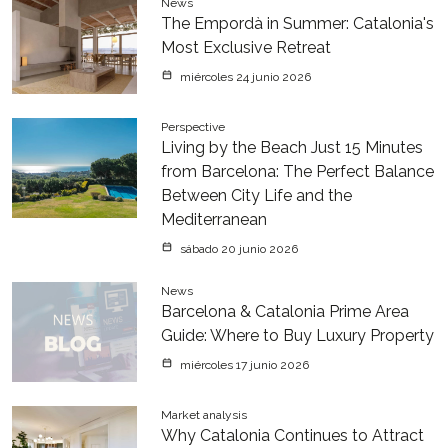
News
The Empordà in Summer: Catalonia's
Most Exclusive Retreat
miércoles 24 junio 2026
Perspective
Living by the Beach Just 15 Minutes
from Barcelona: The Perfect Balance
Between City Life and the
Mediterranean
sábado 20 junio 2026
News
Barcelona & Catalonia Prime Area
Guide: Where to Buy Luxury Property
miércoles 17 junio 2026
Market analysis
Why Catalonia Continues to Attract