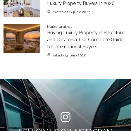
Luxury Property Buyers in 2026
miércoles 17 junio 2026
Market analysis
Buying Luxury Property in Barcelona
and Catalonia: Our Complete Guide
for International Buyers
sábado 13 junio 2026