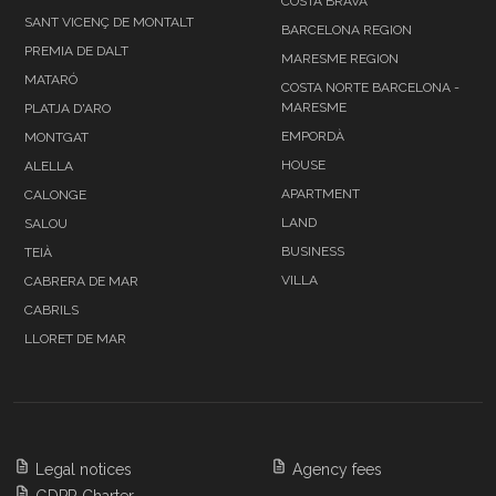
COSTA BRAVA
SANT VICENÇ DE MONTALT
BARCELONA REGION
PREMIA DE DALT
MARESME REGION
MATARÓ
COSTA NORTE BARCELONA -
MARESME
PLATJA D'ARO
EMPORDÀ
MONTGAT
HOUSE
ALELLA
APARTMENT
CALONGE
LAND
SALOU
BUSINESS
TEIÀ
VILLA
CABRERA DE MAR
CABRILS
LLORET DE MAR
Legal notices
Agency fees
GDPR Charter