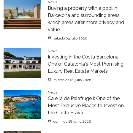
News
Buying a property with a pool in
Barcelona and surrounding areas:
which areas offer more privacy and
value
sábado 04 julio 2026
News
Investing in the Costa Barcelona:
One of Catalonia's Most Promising
Luxury Real Estate Markets
miércoles 01 julio 2026
News
Calella de Palafrugell: One of the
Most Exclusive Places to Invest on
the Costa Brava
domingo 28 junio 2026