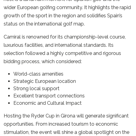
wider European golfing community. It highlights the rapid
growth of the sport in the region and solidifies Spain’s
status on the international golf map.
Camiral is renowned for its championship-level course,
luxurious facilities, and international standards. Its
selection followed a highly competitive and rigorous
bidding process, which considered:
World-class amenities
Strategic European location
Strong local support
Excellent transport connections
Economic and Cultural Impact
Hosting the Ryder Cup in Girona will generate significant
opportunities. From increased tourism to economic
stimulation, the event will shine a global spotlight on the