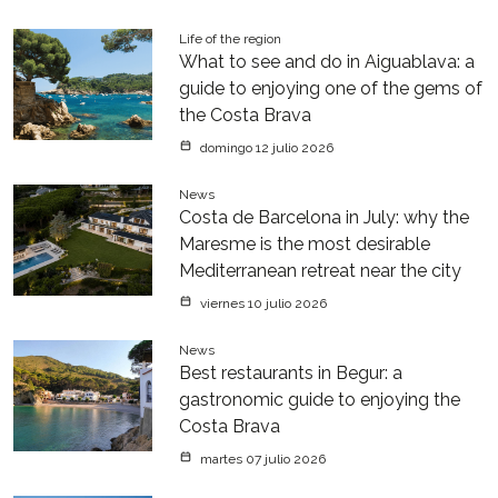
Life of the region
What to see and do in Aiguablava: a
guide to enjoying one of the gems of
the Costa Brava
domingo 12 julio 2026
News
Costa de Barcelona in July: why the
Maresme is the most desirable
Mediterranean retreat near the city
viernes 10 julio 2026
News
Best restaurants in Begur: a
gastronomic guide to enjoying the
Costa Brava
martes 07 julio 2026