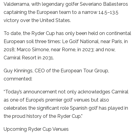
Valderrama, with legendary golfer Severiano Ballesteros
captaining the European team to a narrow 14.5–13.5
victory over the United States.
To date, the Ryder Cup has only been held on continental
European soil three times:
Le Golf National, near Paris, in
2018;
Marco Simone, near Rome, in 2023; a
nd now,
Camiral Resort in 2031.
Guy Kinnings, CEO of the European Tour Group,
commented:
“Today’s announcement not only acknowledges Camiral
as one of Europe’s premier golf venues but also
celebrates the significant role Spanish golf has played in
the proud history of the Ryder Cup.”
Upcoming Ryder Cup Venues