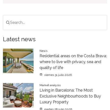
Latest news
News
Residential areas on the Costa Brava:
where to live with privacy, sea and
quality of life
viernes 31 julio 2026
Market analysis
Living in Barcelona: The Most
Exclusive Neighbourhoods to Buy
Luxury Property
martes 28 julio 2026