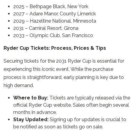
2025 – Bethpage Black, New York
2027 – Adare Manor, County Limerick
2029 – Hazeltine National, Minnesota
2031 – Camiral Resort, Girona
2033 – Olympic Club, San Francisco
Ryder Cup Tickets: Process, Prices & Tips
Securing tickets for the 2031 Ryder Cup is essential for
experiencing this iconic event. While the purchase
process is straightforward, early planning is key due to
high demand.
Where to Buy:
Tickets are typically released via the
official Ryder Cup website. Sales often begin several
months in advance.
Stay Updated:
Signing up for updates is crucial to
be notified as soon as tickets go on sale.