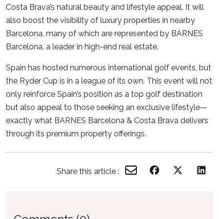
Costa Brava’s natural beauty and lifestyle appeal. It will
also boost the visibility of luxury properties in nearby
Barcelona, many of which are represented by BARNES
Barcelona, a leader in high-end real estate.
Spain has hosted numerous international golf events, but
the Ryder Cup is in a league of its own. This event will not
only reinforce Spain’s position as a top golf destination
but also appeal to those seeking an exclusive lifestyle—
exactly what
BARNES Barcelona & Costa Brava
delivers
through its premium property offerings.
Share this article :