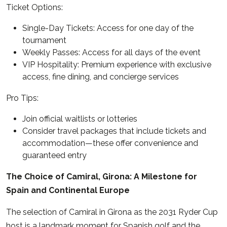
Ticket Options:
Single-Day Tickets: Access for one day of the
tournament
Weekly Passes: Access for all days of the event
VIP Hospitality: Premium experience with exclusive
access, fine dining, and concierge services
Pro Tips:
Join official waitlists or lotteries
Consider travel packages that include tickets and
accommodation—these offer convenience and
guaranteed entry
The Choice of Camiral, Girona: A Milestone for
Spain and Continental Europe
The selection of Camiral in Girona as the 2031 Ryder Cup
host is a landmark moment for Spanish golf and the