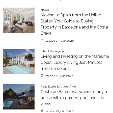
News
Moving to Spain from the United
States: Your Guide to Buying
Property in Barcelona and the Costa
Brava
sábado 25 julio 2026
Life of the region
Living and Investing on the Maresme
Coast: Luxury Living Just Minutes
from Barcelona
martes 21 julio 2026
Real Estate & Art de Vivre
Costa de Barcelona: where to buy a
house with a garden, pool and sea
views
sábado 18 julio 2026