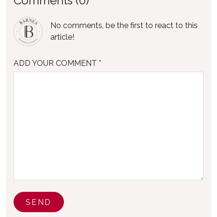
Comments (0)
No comments, be the first to react to this
article!
ADD YOUR COMMENT *
SEND