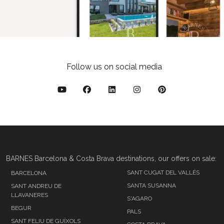
Follow us on social media
BARNES Barcelona & Costa Brava destinations, our offers on sale:
SANT CUGAT DEL VALLÉS
BARCELONA
SANTA SUSANNA
SANT ANDREU DE
LLAVANERES
S'AGARO
BEGUR
PALS
SANT FELIU DE GUÍXOLS