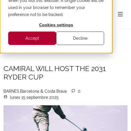
when you visit this website. A single cookie will be
used in your browser to remember your
preference not to be tracked.
Cookies settings
Accept
Decline
All articles
CAMIRAL WILL HOST THE 2031
RYDER CUP
BARNES Barcelona & Costa Brava
0
lunes 15 septiembre 2025