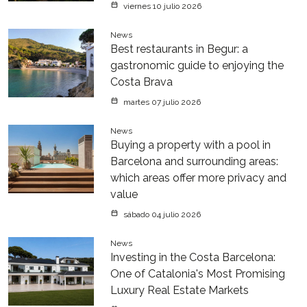
viernes 10 julio 2026
News
Best restaurants in Begur: a
gastronomic guide to enjoying the
Costa Brava
martes 07 julio 2026
News
Buying a property with a pool in
Barcelona and surrounding areas:
which areas offer more privacy and
value
sábado 04 julio 2026
News
Investing in the Costa Barcelona:
One of Catalonia's Most Promising
Luxury Real Estate Markets