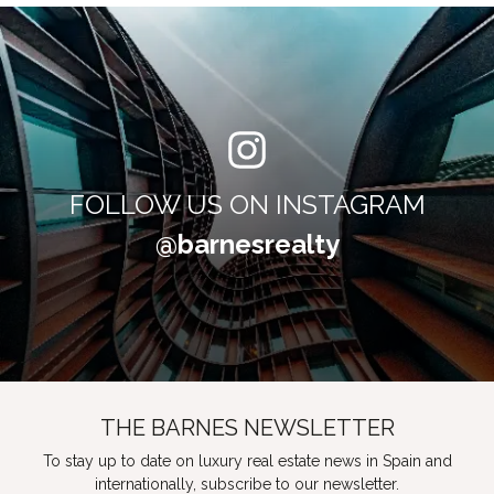
FOLLOW US ON INSTAGRAM
@barnesrealty
THE BARNES NEWSLETTER
To stay up to date on luxury real estate news in Spain and
internationally, subscribe to our newsletter.