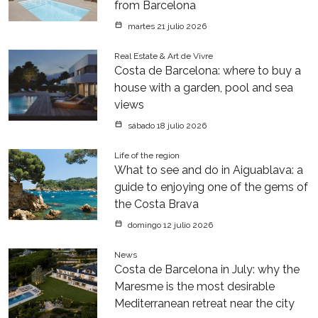
from Barcelona
martes 21 julio 2026
Real Estate & Art de Vivre
Costa de Barcelona: where to buy a
house with a garden, pool and sea
views
sábado 18 julio 2026
Life of the region
What to see and do in Aiguablava: a
guide to enjoying one of the gems of
the Costa Brava
domingo 12 julio 2026
News
Costa de Barcelona in July: why the
Maresme is the most desirable
Mediterranean retreat near the city