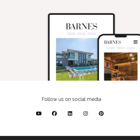
Follow us on social media