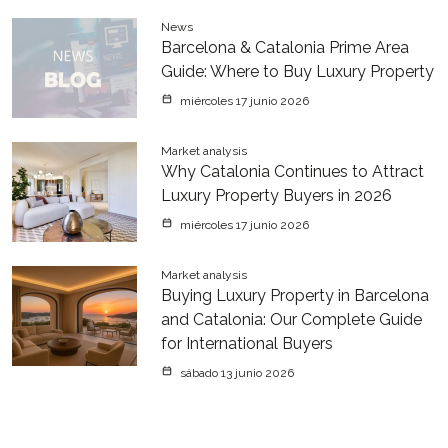
News
Barcelona & Catalonia Prime Area
Guide: Where to Buy Luxury Property
miércoles 17 junio 2026
Market analysis
Why Catalonia Continues to Attract
Luxury Property Buyers in 2026
miércoles 17 junio 2026
Market analysis
Buying Luxury Property in Barcelona
and Catalonia: Our Complete Guide
for International Buyers
sábado 13 junio 2026