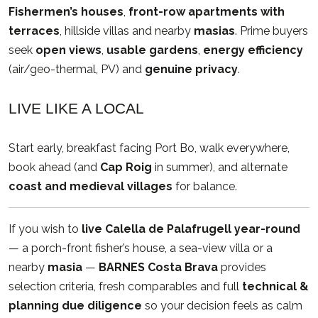
Fishermen’s houses
,
front-row apartments with
terraces
, hillside villas and nearby
masias
. Prime buyers
seek
open views
,
usable gardens
,
energy efficiency
(air/geo-thermal, PV) and
genuine privacy
.
LIVE LIKE A LOCAL
Start early, breakfast facing Port Bo, walk everywhere,
book ahead (and
Cap Roig
in summer), and alternate
coast and medieval villages
for balance.
If you wish to
live Calella de Palafrugell year-round
— a porch-front fisher’s house, a sea-view villa or a
nearby
masia
—
BARNES Costa Brava
provides
selection criteria, fresh comparables and full
technical &
planning due diligence
so your decision feels as calm