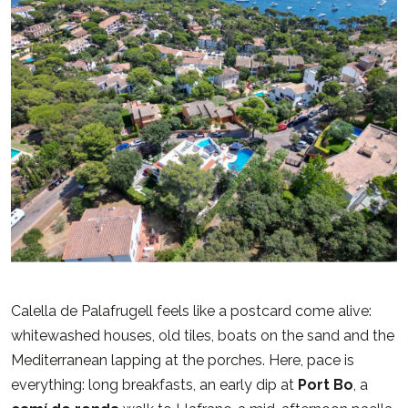
Calella de Palafrugell feels like a postcard come alive:
whitewashed houses, old tiles, boats on the sand and the
Mediterranean lapping at the porches. Here, pace is
everything: long breakfasts, an early dip at
Port Bo
, a