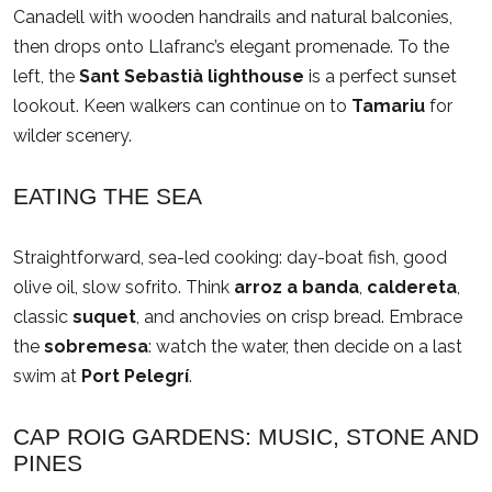
Canadell with wooden handrails and natural balconies,
then drops onto Llafranc’s elegant promenade. To the
left, the
Sant Sebastià lighthouse
is a perfect sunset
lookout. Keen walkers can continue on to
Tamariu
for
wilder scenery.
EATING THE SEA
Straightforward, sea-led cooking: day-boat fish, good
olive oil, slow sofrito. Think
arroz a banda
,
caldereta
,
classic
suquet
, and anchovies on crisp bread. Embrace
the
sobremesa
: watch the water, then decide on a last
swim at
Port Pelegrí
.
CAP ROIG GARDENS: MUSIC, STONE AND
PINES