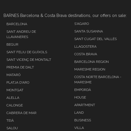
BARNES Barcelona & Costa Brava destinations, our offers on sale:
S'AGARO
BARCELONA
SANTA SUSANNA
SANT ANDREU DE
LLAVANERES
SANT CUGAT DEL VALLÉS
BEGUR
LLAGOSTERA
SANT FELIU DE GUÍXOLS
COSTA BRAVA
SANT VICENÇ DE MONTALT
BARCELONA REGION
PREMIA DE DALT
MARESME REGION
MATARÓ
COSTA NORTE BARCELONA -
MARESME
PLATJA D'ARO
EMPORDÀ
MONTGAT
HOUSE
ALELLA
APARTMENT
CALONGE
LAND
CABRERA DE MAR
BUSINESS
TEIÀ
VILLA
SALOU