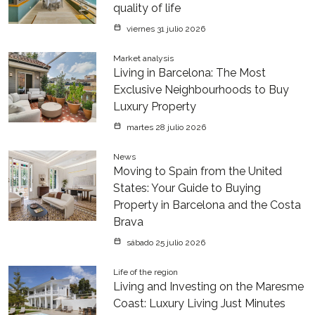
quality of life
viernes 31 julio 2026
Market analysis
Living in Barcelona: The Most
Exclusive Neighbourhoods to Buy
Luxury Property
martes 28 julio 2026
News
Moving to Spain from the United
States: Your Guide to Buying
Property in Barcelona and the Costa
Brava
sábado 25 julio 2026
Life of the region
Living and Investing on the Maresme
Coast: Luxury Living Just Minutes