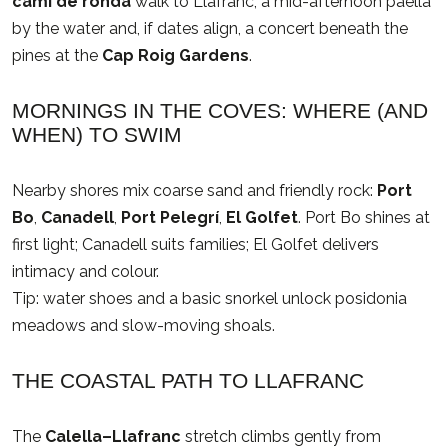
camí de ronda
walk to Llafranc, a mid-afternoon paella
by the water and, if dates align, a concert beneath the
pines at the
Cap Roig Gardens
.
MORNINGS IN THE COVES: WHERE (AND
WHEN) TO SWIM
Nearby shores mix coarse sand and friendly rock:
Port
Bo
,
Canadell
,
Port Pelegrí
,
El Golfet
. Port Bo shines at
first light; Canadell suits families; El Golfet delivers
intimacy and colour.
Tip: water shoes and a basic snorkel unlock posidonia
meadows and slow-moving shoals.
THE COASTAL PATH TO LLAFRANC
The
Calella–Llafranc
stretch climbs gently from