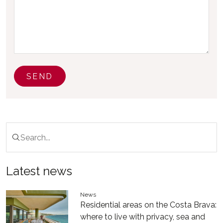
SEND
Latest news
News
Residential areas on the Costa Brava:
where to live with privacy, sea and