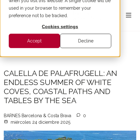
when you visit this website. A single cookie will be
used in your browser to remember your
preference not to be tracked.
Cookies settings
Accept
Decline
All articles
CALELLA DE PALAFRUGELL: AN
ENDLESS SUMMER OF WHITE
COVES, COASTAL PATHS AND
TABLES BY THE SEA
BARNES Barcelona & Costa Brava
0
miércoles 24 diciembre 2025