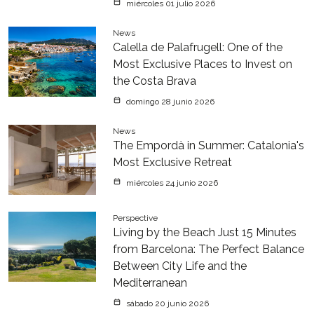
miércoles 01 julio 2026
News
Calella de Palafrugell: One of the
Most Exclusive Places to Invest on
the Costa Brava
domingo 28 junio 2026
News
The Empordà in Summer: Catalonia's
Most Exclusive Retreat
miércoles 24 junio 2026
Perspective
Living by the Beach Just 15 Minutes
from Barcelona: The Perfect Balance
Between City Life and the
Mediterranean
sábado 20 junio 2026