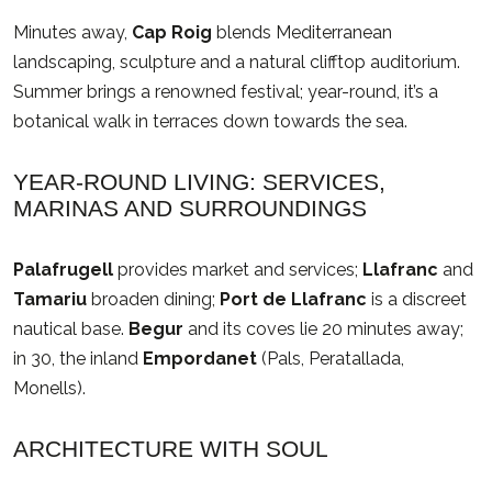
Minutes away,
Cap Roig
blends Mediterranean
landscaping, sculpture and a natural clifftop auditorium.
Summer brings a renowned festival; year-round, it’s a
botanical walk in terraces down towards the sea.
YEAR-ROUND LIVING: SERVICES,
MARINAS AND SURROUNDINGS
Palafrugell
provides market and services;
Llafranc
and
Tamariu
broaden dining;
Port de Llafranc
is a discreet
nautical base.
Begur
and its coves lie 20 minutes away;
in 30, the inland
Empordanet
(Pals, Peratallada,
Monells).
ARCHITECTURE WITH SOUL