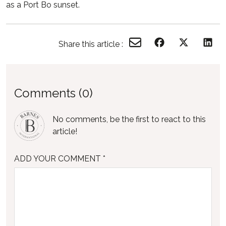
as a Port Bo sunset.
Share this article :
Comments (0)
No comments, be the first to react to this
article!
ADD YOUR COMMENT *