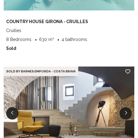
COUNTRY HOUSE GIRONA - CRUILLES
Cruilles
8 Bedrooms
630 m²
4 bathrooms
Sold
SOLD BY BARNES EMPORDA - COSTA BRAVA