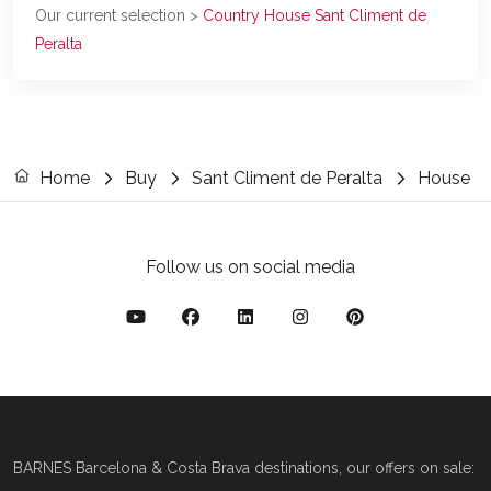
Our current selection >
Country House Sant Climent de
Peralta
Home
Buy
Sant Climent de Peralta
House
Follow us on social media
BARNES Barcelona & Costa Brava destinations, our offers on sale: