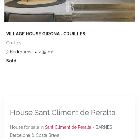
VILLAGE HOUSE GIRONA - CRUILLES
Cruilles
3 Bedrooms
439 m²
Sold
House Sant Climent de Peralta
House for sale in
Sant Climent de Peralta
- BARNES
Barcelona & Costa Brava