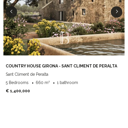
COUNTRY HOUSE GIRONA - SANT CLIMENT DE PERALTA
Sant Climent de Peralta
5 Bedrooms
660 m²
1 bathroom
€ 1,400,000