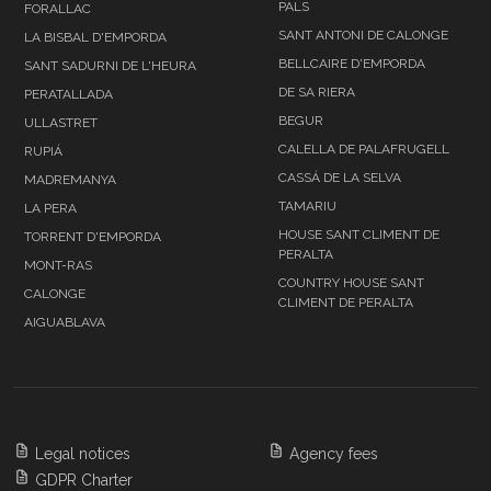
PALS
FORALLAC
SANT ANTONI DE CALONGE
LA BISBAL D'EMPORDA
BELLCAIRE D'EMPORDA
SANT SADURNI DE L'HEURA
DE SA RIERA
PERATALLADA
BEGUR
ULLASTRET
CALELLA DE PALAFRUGELL
RUPIÁ
CASSÁ DE LA SELVA
MADREMANYA
TAMARIU
LA PERA
HOUSE SANT CLIMENT DE
TORRENT D'EMPORDA
PERALTA
MONT-RAS
COUNTRY HOUSE SANT
CALONGE
CLIMENT DE PERALTA
AIGUABLAVA
Legal notices
Agency fees
GDPR Charter