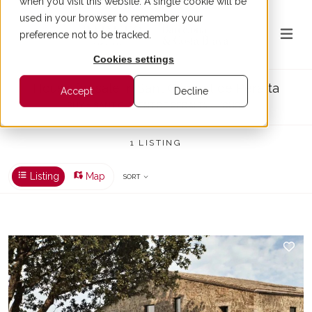
when you visit this website. A single cookie will be
used in your browser to remember your
preference not to be tracked.
Cookies settings
House for sale in Sant Climent de Peralta
Accept
Decline
BUY > SANT CLIMENT DE PERALTA > HOUSE
1 LISTING
Listing
Map
SORT