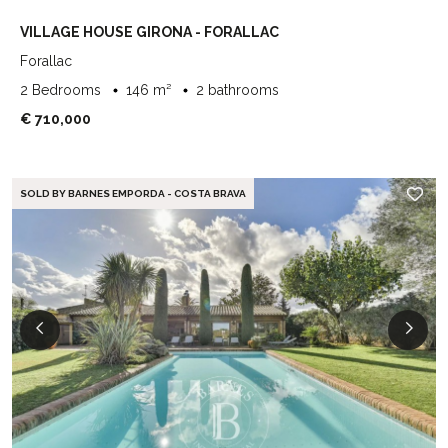
VILLAGE HOUSE GIRONA - FORALLAC
Forallac
2 Bedrooms
146 m²
2 bathrooms
€ 710,000
SOLD BY BARNES EMPORDA - COSTA BRAVA