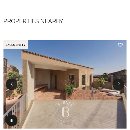
PROPERTIES NEARBY
EXCLUSIVITY