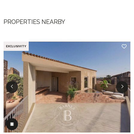
PROPERTIES NEARBY
EXCLUSIVITY