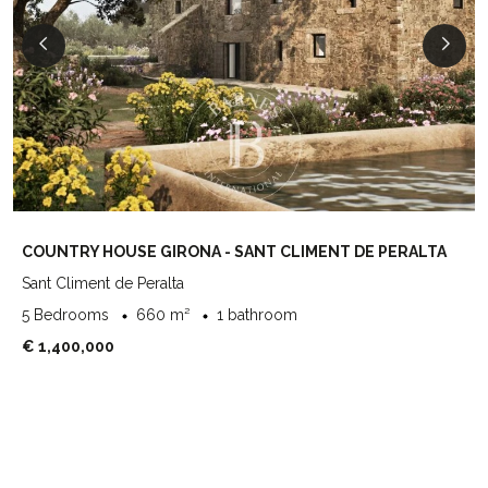
COUNTRY HOUSE GIRONA - SANT CLIMENT DE PERALTA
Sant Climent de Peralta
5 Bedrooms
660 m²
1 bathroom
€ 1,400,000