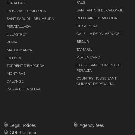
PALS
FORALLAC
SANT ANTONI DE CALONGE
LA BISBAL D'EMPORDA
BELLCAIRE D'EMPORDA
SANT SADURNI DE L'HEURA
DE SA RIERA
PERATALLADA
CALELLA DE PALAFRUGELL
ULLASTRET
BEGUR
RUPIÁ
TAMARIU
MADREMANYA
PLATJA D'ARO
LA PERA
HOUSE SANT CLIMENT DE
TORRENT D'EMPORDA
PERALTA
MONT-RAS
COUNTRY HOUSE SANT
CALONGE
CLIMENT DE PERALTA
CASSÁ DE LA SELVA
Legal notices
Agency fees
GDPR Charter