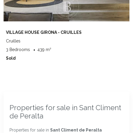
VILLAGE HOUSE GIRONA - CRUILLES
Cruilles
3 Bedrooms
439 m²
Sold
Properties for sale in Sant Climent
de Peralta
Properties for sale in
Sant Climent de Peralta