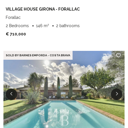
VILLAGE HOUSE GIRONA - FORALLAC
Forallac
2 Bedrooms
146 m²
2 bathrooms
€ 710,000
SOLD BY BARNES EMPORDA - COSTA BRAVA