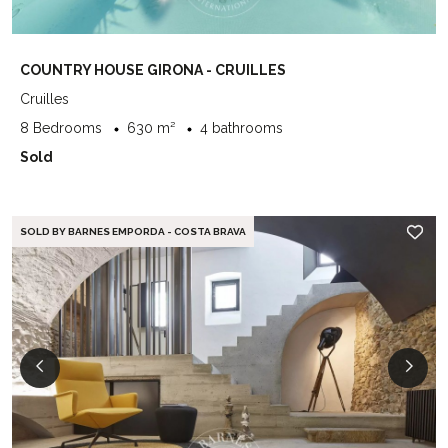
COUNTRY HOUSE GIRONA - CRUILLES
Cruilles
8 Bedrooms
630 m²
4 bathrooms
Sold
SOLD BY BARNES EMPORDA - COSTA BRAVA