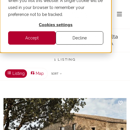
when you visit this website. A single cookie will be
used in your browser to remember your
preference not to be tracked.
Cookies settings
Luxury real estate Sant Climent de Peralta
Accept
Decline
1 PROPERTIES FOR SALE IN SANT CLIMENT DE PERALTA
1 LISTING
Listing
Map
SORT