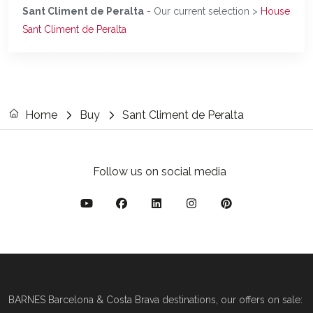
Sant Climent de Peralta
- Our current selection >
House
Sant Climent de Peralta
Home
Buy
Sant Climent de Peralta
Follow us on social media
BARNES Barcelona & Costa Brava destinations, our offers on sale: