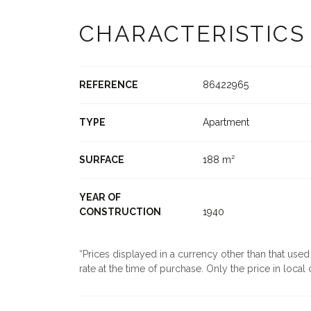
CHARACTERISTICS
REFERENCE
86422965
TYPE
Apartment
SURFACE
188 m²
YEAR OF
CONSTRUCTION
1940
Prices displayed in a currency other than that use
rate at the time of purchase. Only the price in local c