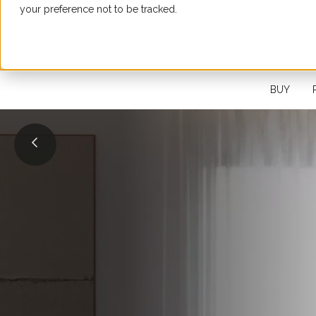
your preference not to be tracked.
SEARCH FOR A PROPERTY
BUY