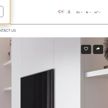
My favourites
0
En
€
m²
NTACT US