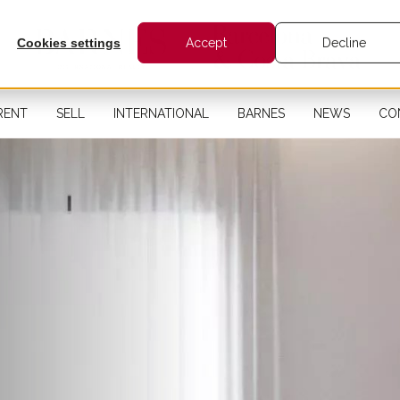
Cookies settings
Accept
Decline
RENT
SELL
INTERNATIONAL
BARNES
NEWS
CO