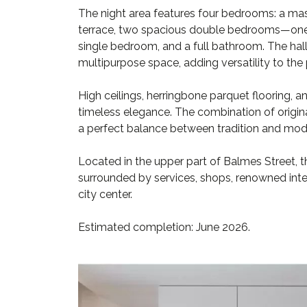
The night area features four bedrooms: a mas
terrace, two spacious double bedrooms—one o
single bedroom, and a full bathroom. The hal
multipurpose space, adding versatility to the 
High ceilings, herringbone parquet flooring, 
timeless elegance. The combination of origin
a perfect balance between tradition and mode
Located in the upper part of Balmes Street, th
surrounded by services, shops, renowned inte
city center.
Estimated completion: June 2026.