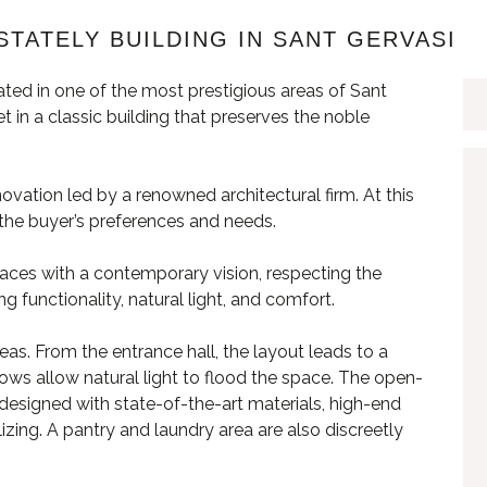
STATELY BUILDING IN SANT GERVASI
ted in one of the most prestigious areas of Sant
 in a classic building that preserves the noble
novation led by a renowned architectural firm. At this
t the buyer’s preferences and needs.
paces with a contemporary vision, respecting the
ing functionality, natural light, and comfort.
eas. From the entrance hall, the layout leads to a
ows allow natural light to flood the space. The open-
is designed with state-of-the-art materials, high-end
lizing. A pantry and laundry area are also discreetly