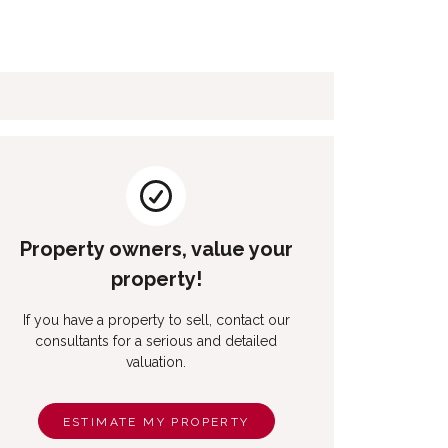
Property owners, value your
property!
If you have a property to sell, contact our
consultants for a serious and detailed
valuation.
ESTIMATE MY PROPERTY