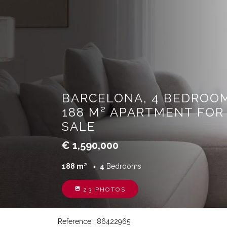
BARCELONA, 4 BEDROOM
188 M² APARTMENT FOR
SALE
€ 1,590,000
188 m²
4
Bedrooms
23 PHOTOS
Reference : 86422965