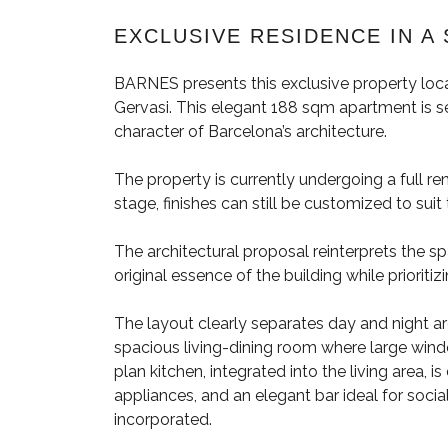
EXCLUSIVE RESIDENCE IN A 
BARNES presents this exclusive property loca
Gervasi. This elegant 188 sqm apartment is set
character of Barcelona’s architecture.
The property is currently undergoing a full re
stage, finishes can still be customized to sui
The architectural proposal reinterprets the s
original essence of the building while prioritiz
The layout clearly separates day and night ar
spacious living-dining room where large wind
plan kitchen, integrated into the living area, 
appliances, and an elegant bar ideal for socia
incorporated.