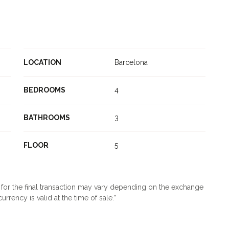
LOCATION
Barcelona
BEDROOMS
4
BATHROOMS
3
FLOOR
5
d for the final transaction may vary depending on the exchange
urrency is valid at the time of sale.