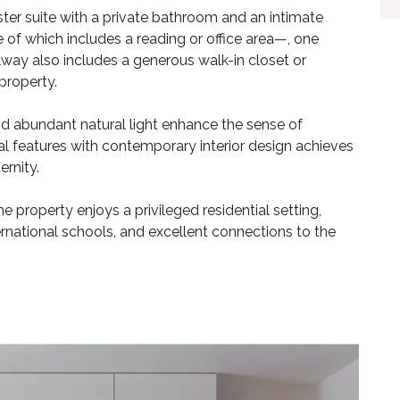
ter suite with a private bathroom and an intimate
f which includes a reading or office area—, one
lway also includes a generous walk-in closet or
property.
and abundant natural light enhance the sense of
al features with contemporary interior design achieves
rnity.
e property enjoys a privileged residential setting,
rnational schools, and excellent connections to the