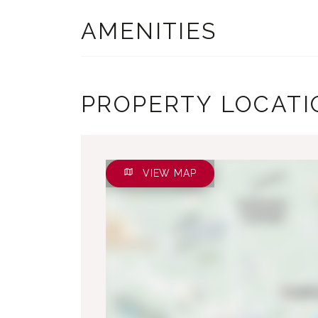
AMENITIES
PROPERTY LOCATI
VIEW MAP