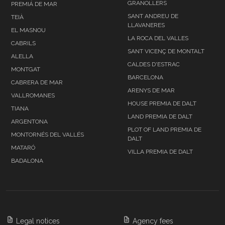
GRANOLLERS
PREMIÁ DE MAR
SANT ANDREU DE
TEIÀ
LLAVANERES
EL MASNOU
LA ROCA DEL VALLES
CABRILS
SANT VICENÇ DE MONTALT
ALELLA
CALDES D'ESTRAC
MONTGAT
BARCELONA
CABRERA DE MAR
ARENYS DE MAR
VALLROMANES
HOUSE PREMIA DE DALT
TIANA
LAND PREMIA DE DALT
ARGENTONA
PLOT OF LAND PREMIA DE
MONTORNÉS DEL VALLÉS
DALT
MATARÓ
VILLA PREMIA DE DALT
BADALONA
Legal notices
Agency fees