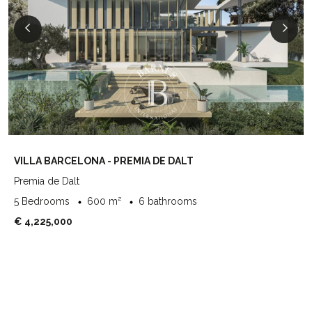
VILLA BARCELONA - PREMIA DE DALT
Premia de Dalt
5 Bedrooms
600 m²
6 bathrooms
€ 4,225,000