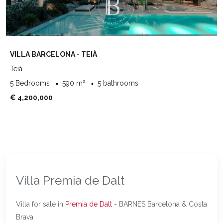
VILLA BARCELONA - TEIÀ
Teià
5 Bedrooms
590 m²
5 bathrooms
€ 4,200,000
Villa Premia de Dalt
Villa for sale in
Premia de Dalt
- BARNES Barcelona & Costa
Brava