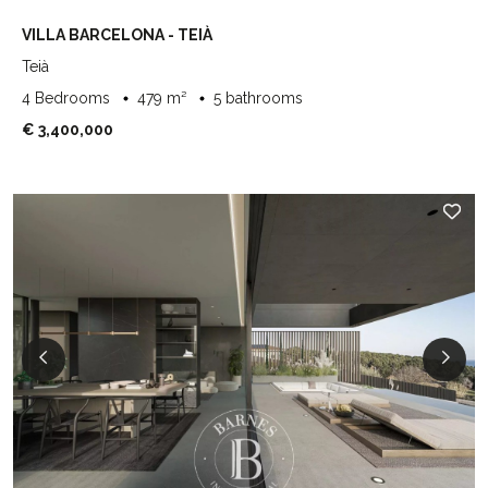
VILLA BARCELONA - TEIÀ
Teià
4 Bedrooms
479 m²
5 bathrooms
€ 3,400,000