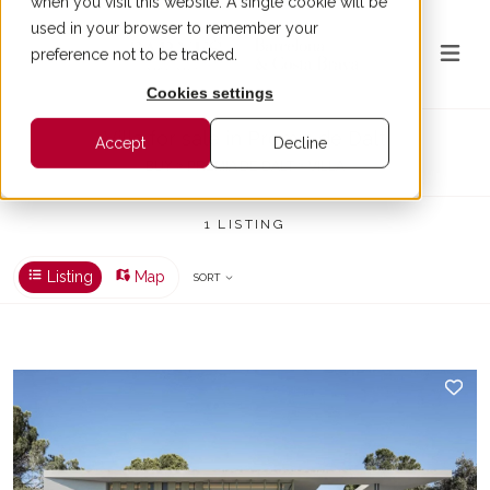
when you visit this website. A single cookie will be
used in your browser to remember your
preference not to be tracked.
Cookies settings
Villa for sale in Premia de Dalt
Accept
Decline
BUY > PREMIA DE DALT > VILLA
1 LISTING
Listing
Map
SORT