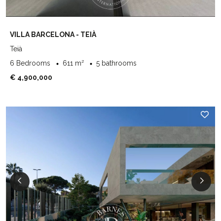
VILLA BARCELONA - TEIÀ
Teià
6 Bedrooms
611 m²
5 bathrooms
€ 4,900,000