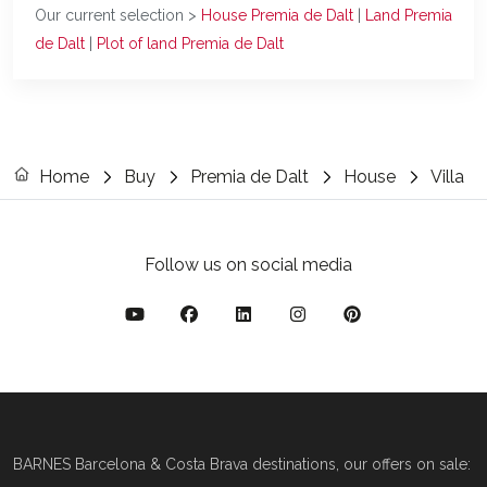
Our current selection >
House Premia de Dalt
|
Land Premia
de Dalt
|
Plot of land Premia de Dalt
Home
Buy
Premia de Dalt
House
Villa
Follow us on social media
BARNES Barcelona & Costa Brava destinations, our offers on sale: