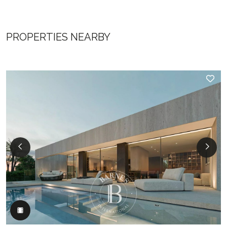
PROPERTIES NEARBY