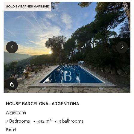
SOLD BY BARNES MARESME
HOUSE BARCELONA - ARGENTONA
Argentona
7 Bedrooms
392 m²
3 bathrooms
Sold