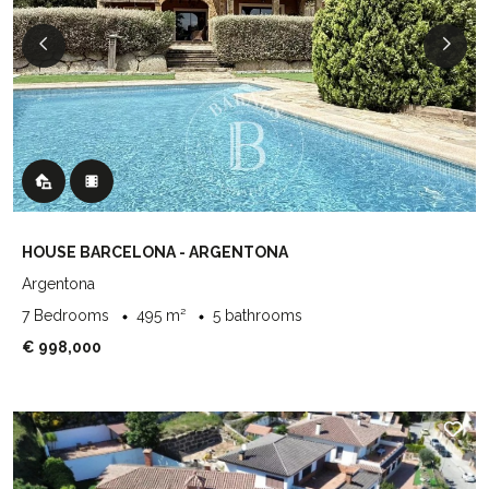
HOUSE BARCELONA - ARGENTONA
Argentona
7 Bedrooms
495 m²
5 bathrooms
€ 998,000