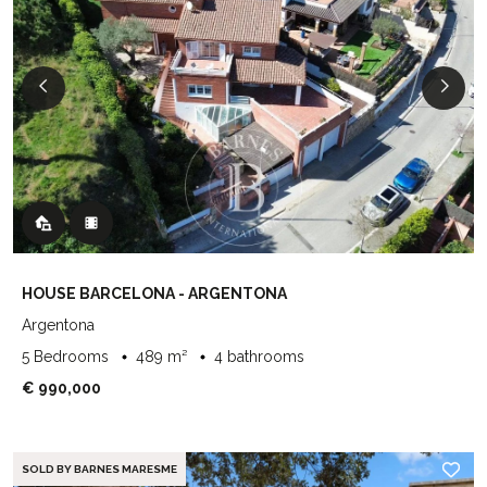
HOUSE BARCELONA - ARGENTONA
Argentona
5 Bedrooms
489 m²
4 bathrooms
€ 990,000
SOLD BY BARNES MARESME