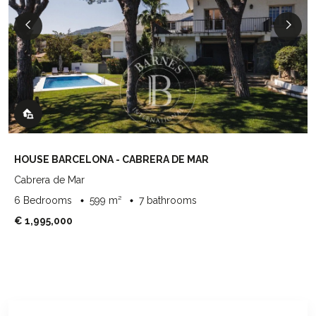
HOUSE BARCELONA - CABRERA DE MAR
Cabrera de Mar
6 Bedrooms
599 m²
7 bathrooms
€ 1,995,000