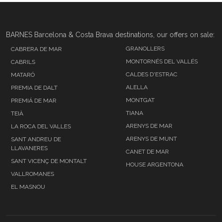
BARNES Barcelona & Costa Brava destinations, our offers on sale:
GRANOLLERS
CABRERA DE MAR
MONTORNÉS DEL VALLÉS
CABRILS
CALDES D'ESTRAC
MATARÓ
ALELLA
PREMIA DE DALT
MONTGAT
PREMIÁ DE MAR
TIANA
TEIÀ
ARENYS DE MAR
LA ROCA DEL VALLES
ARENYS DE MUNT
SANT ANDREU DE
LLAVANERES
CANET DE MAR
SANT VICENÇ DE MONTALT
HOUSE ARGENTONA
VALLROMANES
EL MASNOU