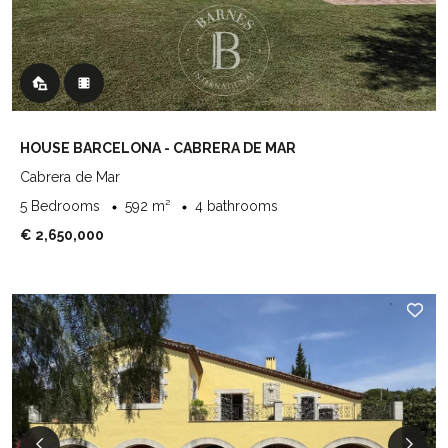
HOUSE BARCELONA - CABRERA DE MAR
Cabrera de Mar
5 Bedrooms
592 m²
4 bathrooms
€ 2,650,000