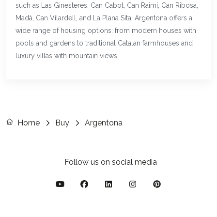
such as Las Ginesteres, Can Cabot, Can Raimí, Can Ribosa,
Madà, Can Vilardell, and La Plana Sita, Argentona offers a
wide range of housing options: from modern houses with
pools and gardens to traditional Catalan farmhouses and
luxury villas with mountain views.
Home
Buy
Argentona
Follow us on social media