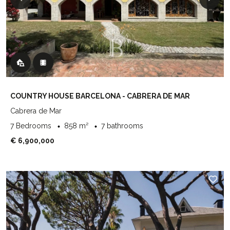
COUNTRY HOUSE BARCELONA - CABRERA DE MAR
Cabrera de Mar
7 Bedrooms
858 m²
7 bathrooms
€ 6,900,000