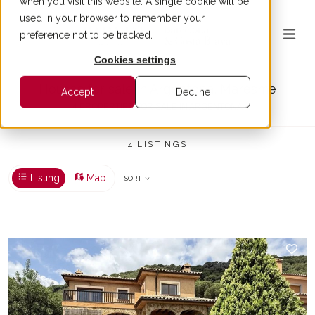
when you visit this website. A single cookie will be
used in your browser to remember your
preference not to be tracked.
Cookies settings
Houses for sale in Argentona, Maresme
Accept
Decline
4 PROPERTIES FOR SALE IN ARGENTONA
4 LISTINGS
Listing
Map
SORT