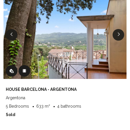
HOUSE BARCELONA - ARGENTONA
Argentona
5 Bedrooms
633 m²
4 bathrooms
Sold