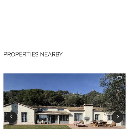
PROPERTIES NEARBY