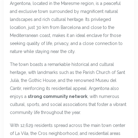
Argentona, located in the Maresme region, is a peaceful
and exclusive town surrounded by magnificent natural
landscapes and rich cultural heritage. Its privileged
location, just 30 km from Barcelona and close to the
Mediterranean coast, makes it an ideal enclave for those
seeking quality of life, privacy, and a close connection to
nature while staying near the city.
The town boasts a remarkable historical and cultural
heritage, with landmarks such as the Parish Church of Sant
Julià, the Gothic House, and the renowned Museu del
Càntir, reinforcing its residential appeal. Argentona also
enjoys a
strong community network
, with numerous
cultural, sports, and social associations that foster a vibrant
community life throughout the year.
With 12,629 residents spread across the main town center
of La Vila, the Cros neighborhood, and residential areas