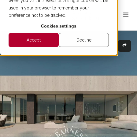
when you visit this website. A single cookie will be
used in your browser to remember your
preference not to be tracked.
Cookies settings
Accept
Decline