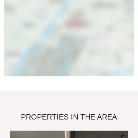
PROPERTIES IN THE AREA