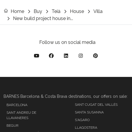
Home
Buy
Teià
House
Villa
New build project house in...
Follow us on social media
BARNES Barcelona & Costa Brava destinations, our offers on sale:
SANT CUGAT DEL VALLÉS
BARCELONA
SANTA SUSANNA
SANT ANDREU DE
LLAVANERES
S'AGARO
BEGUR
LLAGOSTERA