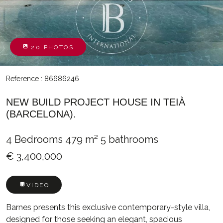
20 PHOTOS
Reference : 86686246
NEW BUILD PROJECT HOUSE IN TEIÀ
(BARCELONA).
4 Bedrooms
479 m²
5 bathrooms
€ 3,400,000
VIDEO
Barnes presents this exclusive contemporary-style villa,
designed for those seeking an elegant, spacious