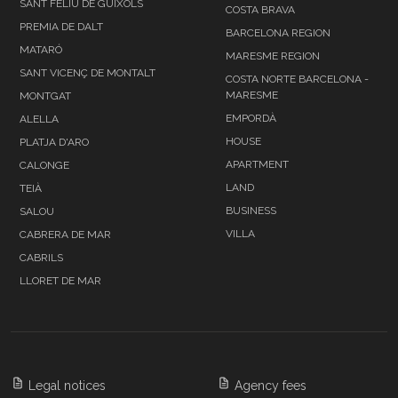
SANT FELIU DE GUÍXOLS
COSTA BRAVA
PREMIA DE DALT
BARCELONA REGION
MATARÓ
MARESME REGION
SANT VICENÇ DE MONTALT
COSTA NORTE BARCELONA -
MARESME
MONTGAT
EMPORDÀ
ALELLA
HOUSE
PLATJA D'ARO
APARTMENT
CALONGE
LAND
TEIÀ
BUSINESS
SALOU
VILLA
CABRERA DE MAR
CABRILS
LLORET DE MAR
Legal notices
Agency fees