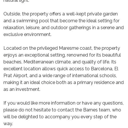
natural light.
Outside, the property offers a well-kept private garden
and a swimming pool that become the ideal setting for
relaxation, leisure, and outdoor gatherings in a serene and
exclusive environment.
Located on the privileged Maresme coast, the property
enjoys an exceptional setting, renowned for its beautiful
beaches, Mediterranean climate, and quality of life. Its
excellent location allows quick access to Barcelona, El
Prat Airport, and a wide range of international schools,
making it an ideal choice both as a primary residence and
as an investment.
If you would like more information or have any questions,
please do not hesitate to contact the Barnes team, who
will be delighted to accompany you every step of the
way.