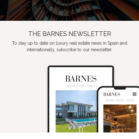
THE BARNES NEWSLETTER
To stay up to date on luxury real estate news in Spain and
internationally, subscribe to our newsletter.