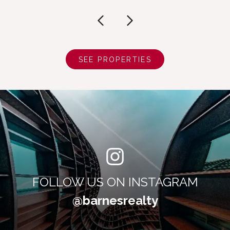
SEE PROPERTIES
FOLLOW US ON INSTAGRAM
@barnesrealty