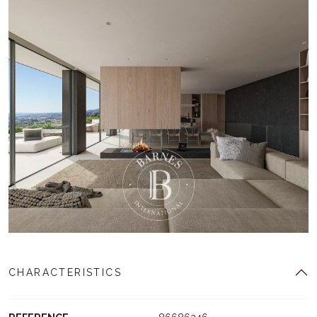
CHARACTERISTICS