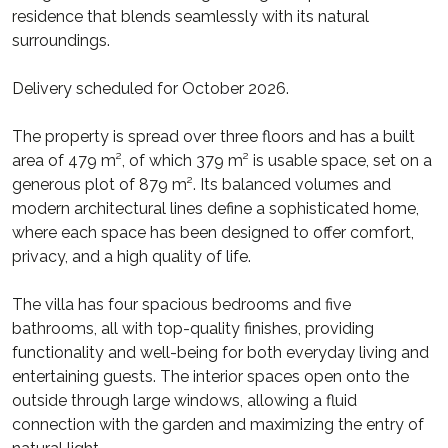
residence that blends seamlessly with its natural
surroundings.
Delivery scheduled for October 2026.
The property is spread over three floors and has a built
area of 479 m², of which 379 m² is usable space, set on a
generous plot of 879 m². Its balanced volumes and
modern architectural lines define a sophisticated home,
where each space has been designed to offer comfort,
privacy, and a high quality of life.
The villa has four spacious bedrooms and five
bathrooms, all with top-quality finishes, providing
functionality and well-being for both everyday living and
entertaining guests. The interior spaces open onto the
outside through large windows, allowing a fluid
connection with the garden and maximizing the entry of