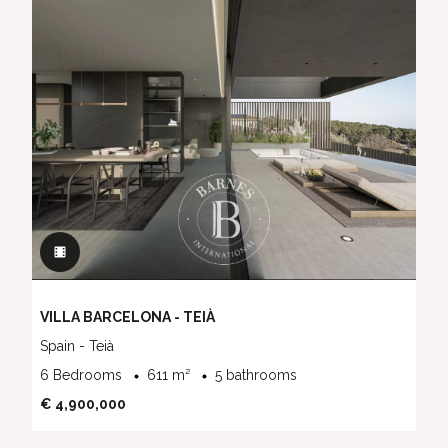
VILLA BARCELONA - TEIÀ
Spain - Teià
6 Bedrooms
611 m²
5 bathrooms
€ 4,900,000