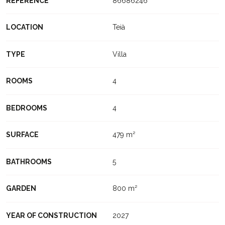
REFERENCE
86686246
LOCATION
Teià
TYPE
Villa
ROOMS
4
BEDROOMS
4
SURFACE
479 m²
BATHROOMS
5
GARDEN
800 m²
YEAR OF CONSTRUCTION
2027