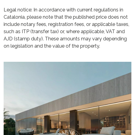
Legal notice: In accordance with current regulations in
Catalonia, please note that the published price does not
include notary fees, registration fees, or applicable taxes,
such as ITP (transfer tax) or, where applicable, VAT and
AJD (stamp duty). These amounts may vary depending
on legislation and the value of the property.