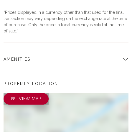
Prices displayed in a currency other than that used for the final
transaction may vary depending on the exchange rate at the time
of purchase. Only the price in local currency is valid at the time
of sale.
AMENITIES
PROPERTY LOCATION
VIEW MAP