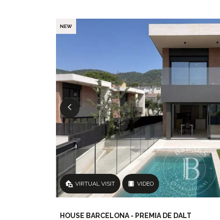
NEW
VIRTUAL VISIT
VIDEO
HOUSE BARCELONA - PREMIA DE DALT