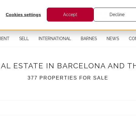
Cookies settings
Accept
Decline
RENT
SELL
INTERNATIONAL
BARNES
NEWS
CO
EAL ESTATE IN BARCELONA AND T
377 PROPERTIES FOR SALE