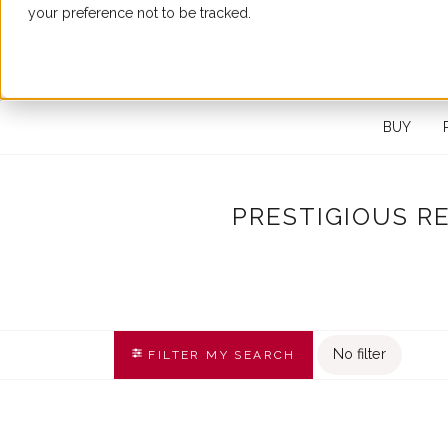
your preference not to be tracked.
SEARCH FOR A PROPERTY
BUY
PRESTIGIOUS R
No filter
FILTER MY SEARCH