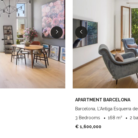
APARTMENT BARCELONA
Barcelona, L'Antiga Esquerra de
3 Bedrooms
168 m²
2 b
€ 1,600,000