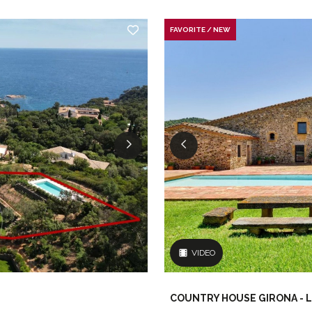
FAVORITE / NEW
VIDEO
COUNTRY HOUSE GIRONA - L