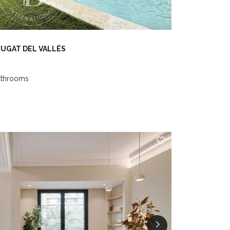
CUGAT DEL VALLÉS
athrooms