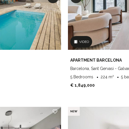
VIDEO
APARTMENT BARCELONA
Barcelona, Sant Gervasi - Galva
5 Bedrooms
224 m²
5 b
€ 1,849,000
NEW