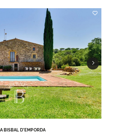
A BISBAL D'EMPORDA