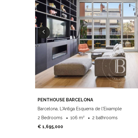
PENTHOUSE BARCELONA
Barcelona, L'Antiga Esquerra de l'Eixample
2 Bedrooms
106 m²
2 bathrooms
€ 1,695,000