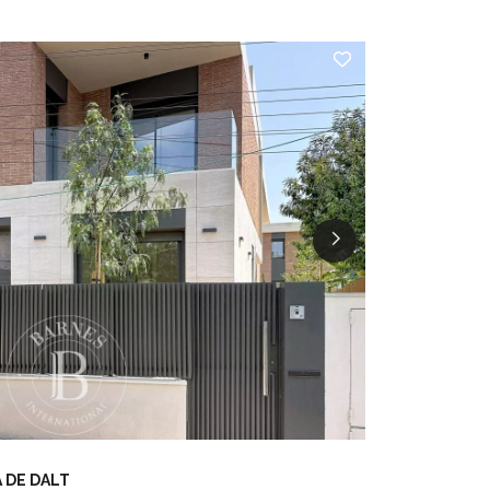
 DE DALT