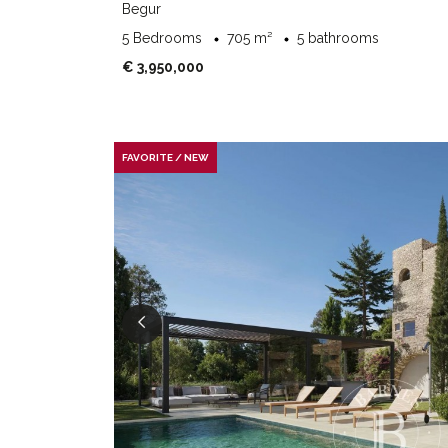
Begur
5 Bedrooms
705 m²
5 bathrooms
€ 3,950,000
FAVORITE / NEW