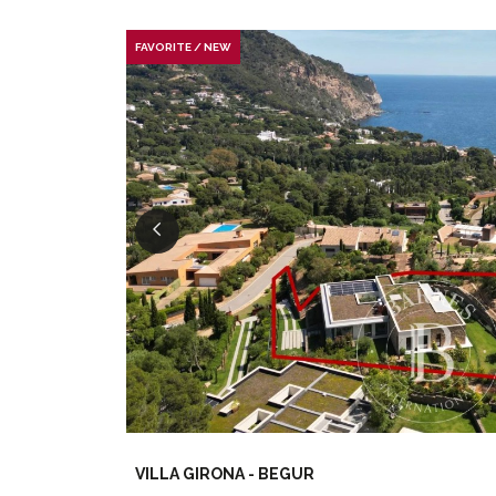
FAVORITE / NEW
VILLA GIRONA - BEGUR