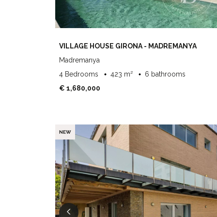
VILLAGE HOUSE GIRONA - MADREMANYA
Madremanya
4 Bedrooms
423 m²
6 bathrooms
€ 1,680,000
NEW