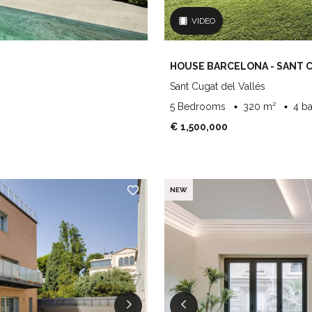
VIDEO
HOUSE BARCELONA - SANT 
Sant Cugat del Vallés
5 Bedrooms
320 m²
4 b
€ 1,500,000
NEW