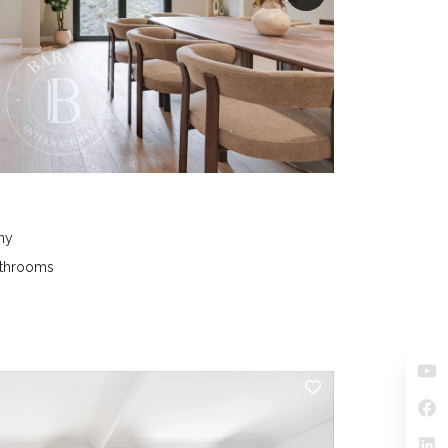
ny
athrooms