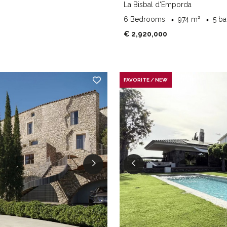
La Bisbal d'Emporda
6 Bedrooms
974 m²
5 b
€ 2,920,000
FAVORITE / NEW