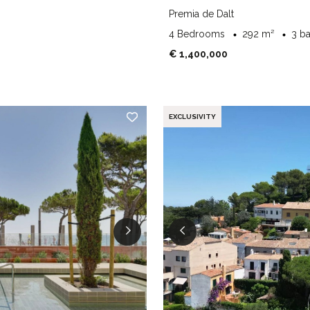
Premia de Dalt
4 Bedrooms
292 m²
3 b
€ 1,400,000
EXCLUSIVITY