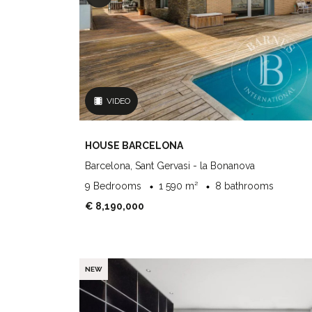
VIDEO
HOUSE BARCELONA
Barcelona, Sant Gervasi - la Bonanova
9 Bedrooms
1 590 m²
8 bathrooms
€ 8,190,000
NEW