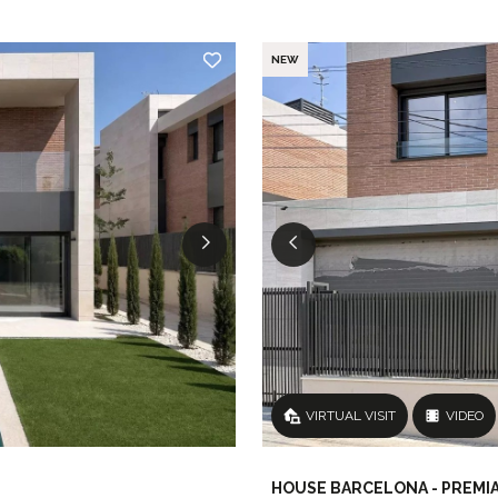
NEW
VIRTUAL VISIT
VIDEO
HOUSE BARCELONA - PREMIA