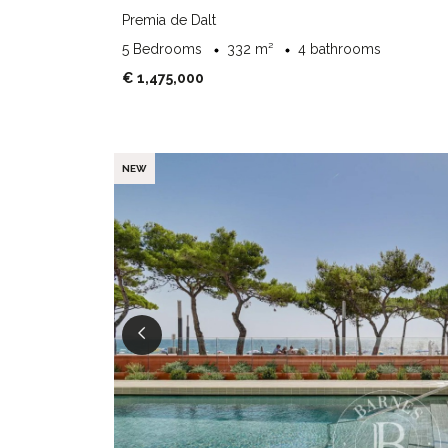
Premia de Dalt
5 Bedrooms
332 m²
4 bathrooms
€ 1,475,000
NEW