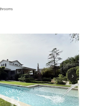
athrooms