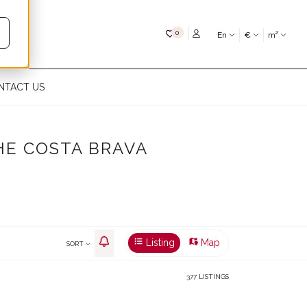
My favourites
0
En
€
m²
NTACT US
HE COSTA BRAVA
Listing
Map
SORT
377 LISTINGS