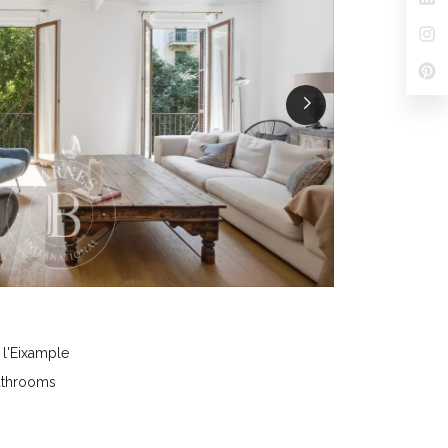
 l'Eixample
athrooms