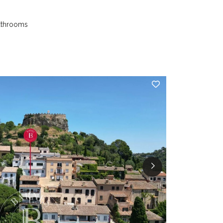
athrooms