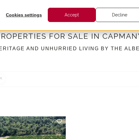
RENT
SELL
INTERNATIONAL
BARNES
NEWS
Cookies settings
Accept
Decline
PROPERTIES FOR SALE IN CAPMAN
ERITAGE AND UNHURRIED LIVING BY THE ALB