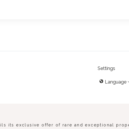
Settings
Language
s its exclusive offer of rare and exceptional prop