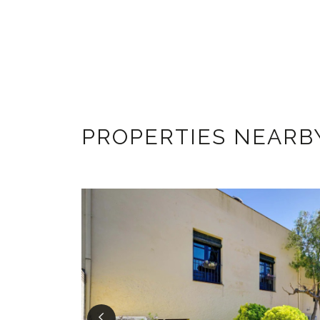
PROPERTIES NEARB