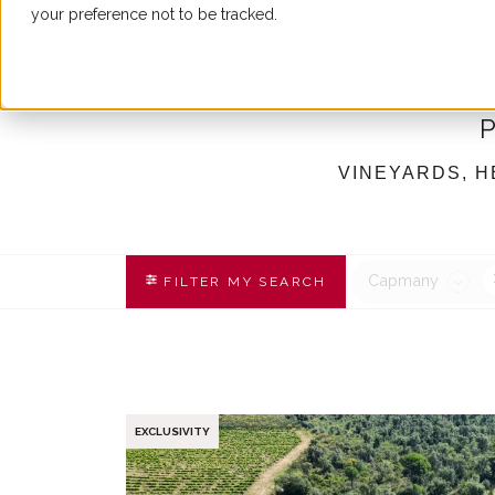
your preference not to be tracked.
BUY
VINEYARDS, H
Capmany
FILTER MY SEARCH
EXCLUSIVITY