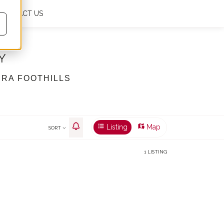
CONTACT US
My favourites
0
En
€
m²
Y
ERA FOOTHILLS
Listing
Map
SORT
1 LISTING