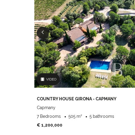
VIDEO
COUNTRY HOUSE GIRONA - CAPMANY
Capmany
7 Bedrooms
505 m²
5 bathrooms
€ 1,200,000