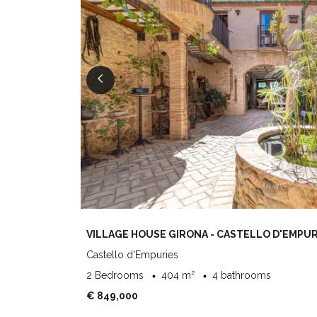
VILLAGE HOUSE GIRONA - CASTELLO D'EMPUR
Castello d'Empuries
2 Bedrooms
404 m²
4 bathrooms
€ 849,000