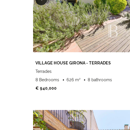
VILLAGE HOUSE GIRONA - TERRADES
Terrades
8 Bedrooms
626 m²
8 bathrooms
€ 940,000