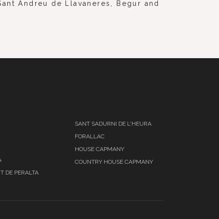
, Sant Andreu de Llavaneres, Begur and
SANT SADURNI DE L'HEURA
FORALLAC
HOUSE CAPMANY
A
COUNTRY HOUSE CAPMANY
T DE PERALTA