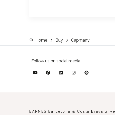
Home
Buy
Capmany
Follow us on social media
BARNES Barcelona & Costa Brava unveil