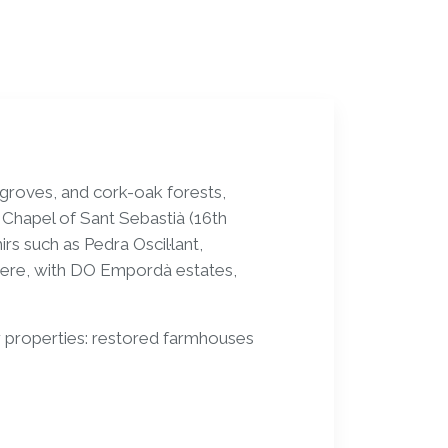
 groves, and cork-oak forests,
e Chapel of Sant Sebastià (16th
s such as Pedra Oscil·lant,
here, with DO Empordà estates,
 properties: restored farmhouses