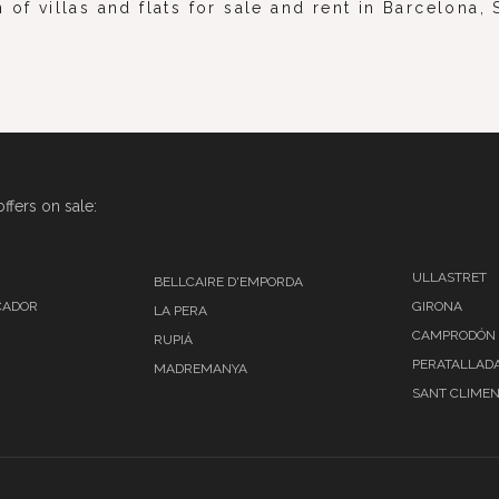
 of villas and flats for sale and rent in Barcelona
ffers on sale:
ULLASTRET
BELLCAIRE D'EMPORDA
CADOR
GIRONA
LA PERA
CAMPRODÓN
RUPIÁ
PERATALLAD
MADREMANYA
SANT CLIMEN