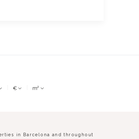
€
m²
erties in Barcelona and throughout