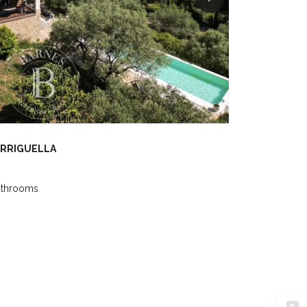
ARRIGUELLA
athrooms