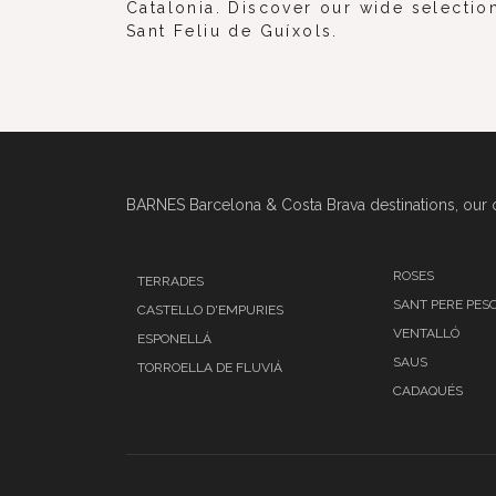
Catalonia. Discover our wide selection
Sant Feliu de Guíxols.
BARNES Barcelona & Costa Brava destinations, our o
ROSES
TERRADES
SANT PERE PES
CASTELLO D'EMPURIES
VENTALLÓ
ESPONELLÁ
SAUS
TORROELLA DE FLUVIÁ
CADAQUÉS