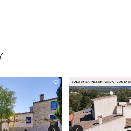
Y
SOLD BY BARNES EMPORDA - COSTA B