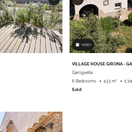
VIDEO
VILLAGE HOUSE GIRONA - G
Garriguella
6 Bedrooms
433 m²
5 b
Sold