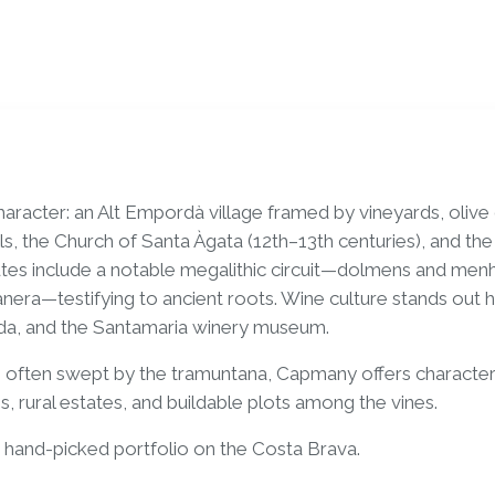
aracter: an Alt Empordà village framed by vineyards, olive
ls, the Church of Santa Àgata (12th–13th centuries), and th
es include a notable megalithic circuit—dolmens and menhir
era—testifying to ancient roots. Wine culture stands out 
eda, and the Santamaria winery museum.
e often swept by the tramuntana, Capmany offers character
s, rural estates, and buildable plots among the vines.
and-picked portfolio on the Costa Brava.