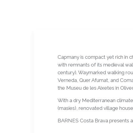
Capmany is compact yet rich in ch
with remnants of its medieval wal
century). Waymarked walking rout
Verneda, Quer Afumat, and Coman
the Museu de les Aixetes in Oliv
With a dry Mediterranean climat
(masies), renovated village house
BARNES Costa Brava presents a h