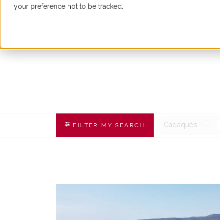
your preference not to be tracked.
BUY
Cadaqués
FILTER MY SEARCH