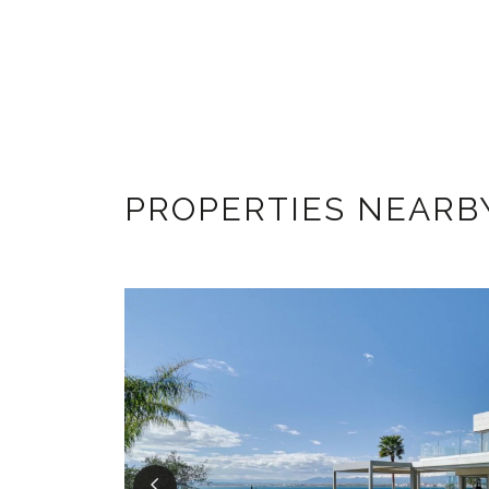
PROPERTIES NEARB