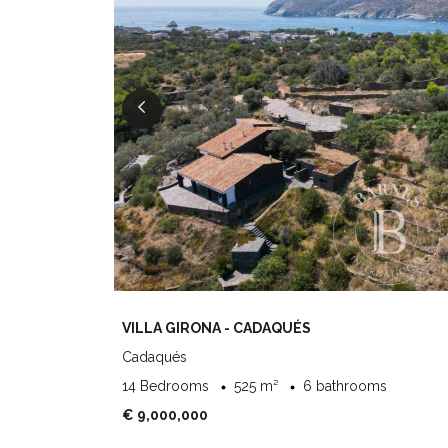
VILLA GIRONA - CADAQUÉS
Cadaqués
14 Bedrooms
525 m²
6 bathrooms
€ 9,000,000