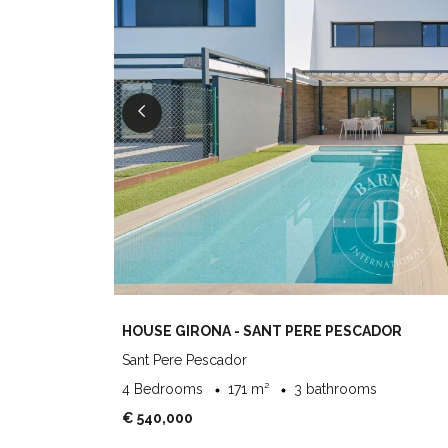
HOUSE GIRONA - SANT PERE PESCADOR
Sant Pere Pescador
4 Bedrooms
171 m²
3 bathrooms
€ 540,000