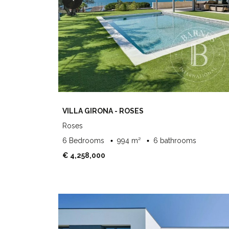
VILLA GIRONA - ROSES
Roses
6 Bedrooms
994 m²
6 bathrooms
€ 4,258,000