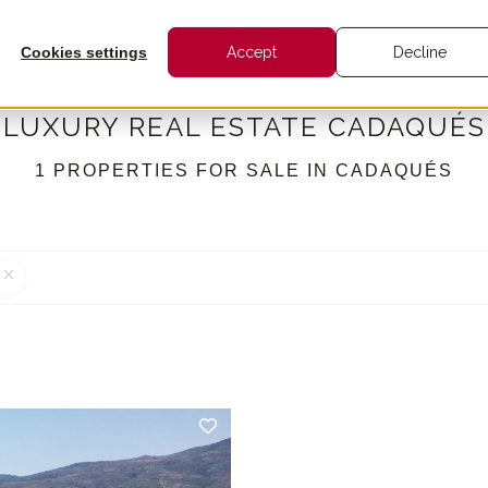
RENT
SELL
INTERNATIONAL
BARNES
NEWS
Cookies settings
Accept
Decline
LUXURY REAL ESTATE CADAQUÉS
1 PROPERTIES FOR SALE IN CADAQUÉS