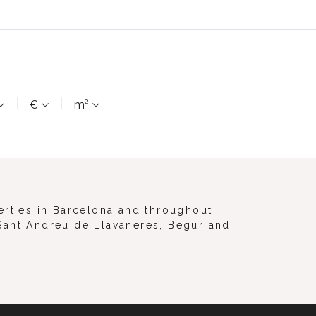
€
m²
erties in Barcelona and throughout
, Sant Andreu de Llavaneres, Begur and