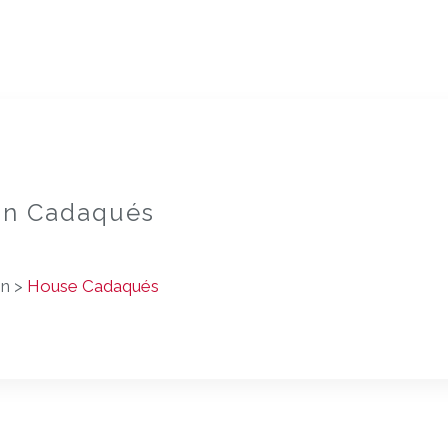
 in Cadaqués
on >
House Cadaqués