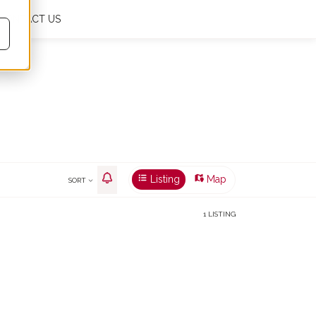
CONTACT US
My favourites
0
En
€
m²
Listing
Map
SORT
1 LISTING