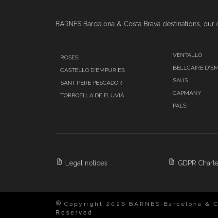
BARNES Barcelona & Costa Brava destinations, our o
VENTALLÓ
ROSES
BELLCAIRE D'E
CASTELLO D'EMPURIES
SAUS
SANT PERE PESCADOR
CAPMANY
TORROELLA DE FLUVIÁ
PALS
Legal notices
GDPR Charte
Copyright 2026 BARNES Barcelona & C
Reserved