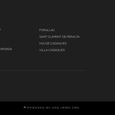
A
FORALLAC
SANT CLIMENT DE PERALTA
HOUSE CADAQUÉS
EMPORDA
VILLA CADAQUÉS
POWERED BY APG IMMO CMS