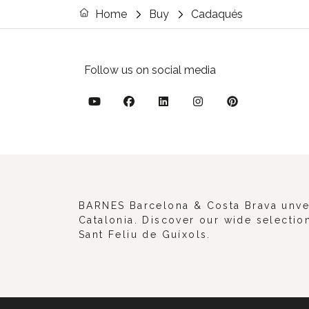
Home
Buy
Cadaqués
Follow us on social media
BARNES Barcelona & Costa Brava unveil
Catalonia. Discover our wide selection
Sant Feliu de Guíxols.