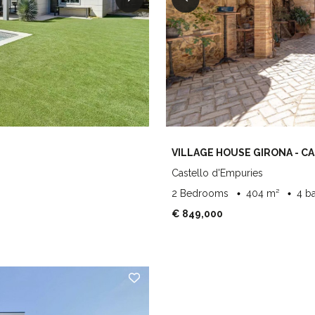
VILLAGE HOUSE GIRONA - C
Castello d'Empuries
2 Bedrooms
404 m²
4 b
€ 849,000