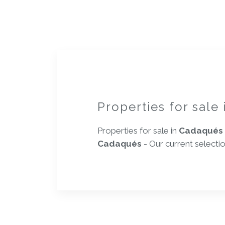
Properties for sale
Properties for sale in
Cadaqués
Cadaqués
- Our current selecti