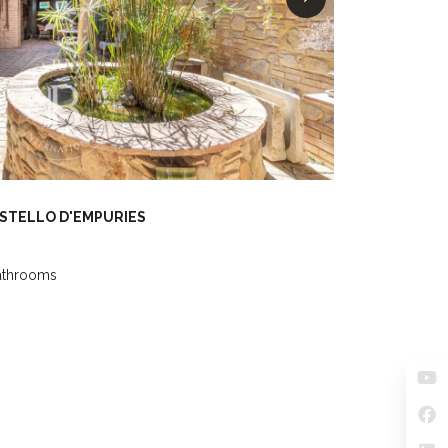
ASTELLO D'EMPURIES
athrooms