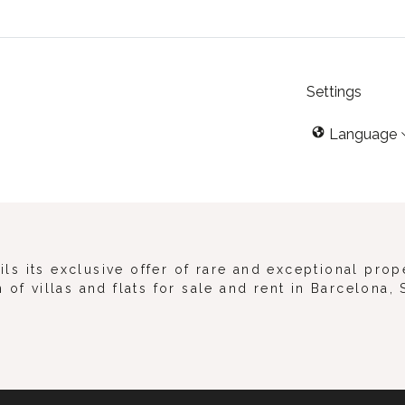
Settings
Language
s its exclusive offer of rare and exceptional prop
 of villas and flats for sale and rent in Barcelona