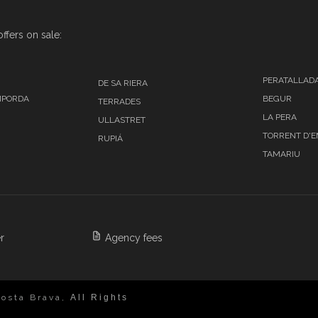
ffers on sale:
PERATALLAD
DE SA RIERA
MPORDA
BEGUR
TERRADES
LA PERA
ULLASTRET
TORRENT D'
RUPIÁ
TAMARIU
r
Agency fees
osta Brava,
All Rights