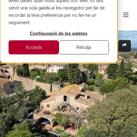
teves dades quan visitis aquest lloc web. Es farà
servir una sola galeta al teu navegador per tal de
recordar la teva preferència per no fer-ne un
seguiment.
Configuració de les galetes
Accepta
Rebutja