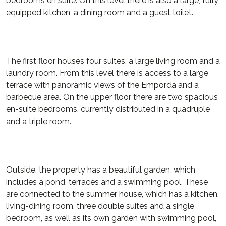
bedrooms en suite. On this level there is also a large, fully
equipped kitchen, a dining room and a guest toilet.
The first floor houses four suites, a large living room and a
laundry room. From this level there is access to a large
terrace with panoramic views of the Empordà and a
barbecue area. On the upper floor there are two spacious
en-suite bedrooms, currently distributed in a quadruple
and a triple room.
Outside, the property has a beautiful garden, which
includes a pond, terraces and a swimming pool. These
are connected to the summer house, which has a kitchen,
living-dining room, three double suites and a single
bedroom, as well as its own garden with swimming pool,