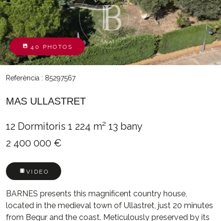
40 PHOTOS
Referència : 85297567
MAS ULLASTRET
12 Dormitoris
1 224 m²
13 bany
2 400 000 €
VIDEO
BARNES presents this magnificent country house,
located in the medieval town of Ullastret, just 20 minutes
from Begur and the coast. Meticulously preserved by its