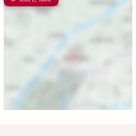
MIRA EL MAPA