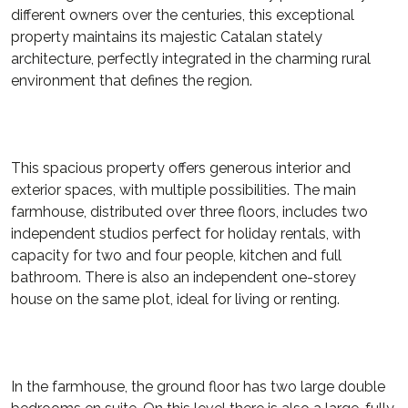
different owners over the centuries, this exceptional
property maintains its majestic Catalan stately
architecture, perfectly integrated in the charming rural
environment that defines the region.
This spacious property offers generous interior and
exterior spaces, with multiple possibilities. The main
farmhouse, distributed over three floors, includes two
independent studios perfect for holiday rentals, with
capacity for two and four people, kitchen and full
bathroom. There is also an independent one-storey
house on the same plot, ideal for living or renting.
In the farmhouse, the ground floor has two large double