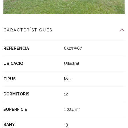
CARACTERÍSTIQUES
REFERÈNCIA
85297567
UBICACIÓ
Ullastret
TIPUS
Mas
DORMITORIS
12
SUPERFÍCIE
1 224 m²
BANY
13