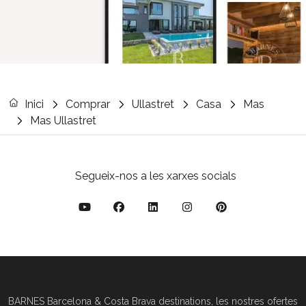
Inici
Comprar
Ullastret
Casa
Mas
Mas Ullastret
Segueix-nos a les xarxes socials
BARNES Barcelona & Costa Brava destinations, les nostres ofertes