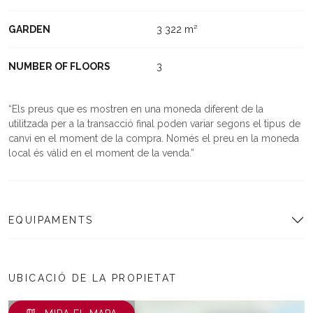
GARDEN
3 322 m²
NUMBER OF FLOORS
3
Els preus que es mostren en una moneda diferent de la
utilitzada per a la transacció final poden variar segons el tipus de
canvi en el moment de la compra. Només el preu en la moneda
local és vàlid en el moment de la venda.
EQUIPAMENTS
UBICACIÓ DE LA PROPIETAT