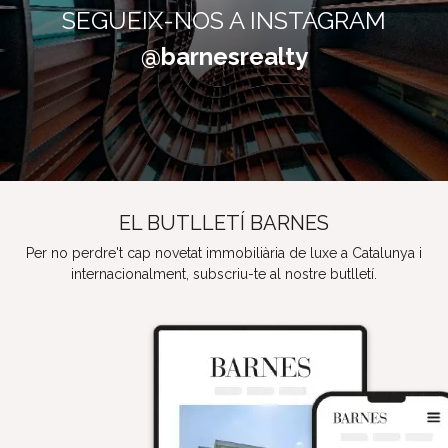
SEGUEIX-NOS A INSTAGRAM
@barnesrealty
EL BUTLLETÍ BARNES
Per no perdre't cap novetat immobiliària de luxe a Catalunya i
internacionalment, subscriu-te al nostre butlletí.