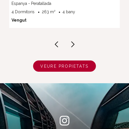
Espanya - Peratallada
4 Dormitoris
263 m²
4 bany
Vengut
VEURE PROPIETATS