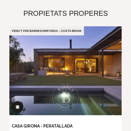
PROPIETATS PROPERES
VENUT PER BARNES EMPORDA - COSTA BRAVA
CASA GIRONA - PERATALLADA