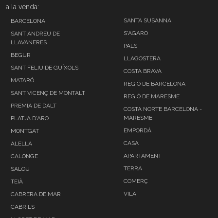
a la venda:
SANTA SUSANNA
BARCELONA
S'AGARO
SANT ANDREU DE
LLAVANERES
PALS
BEGUR
LLAGOSTERA
SANT FELIU DE GUÍXOLS
COSTA BRAVA
MATARÓ
REGIÓ DE BARCELONA
SANT VICENÇ DE MONTALT
REGIÓ DE MARESME
PREMIA DE DALT
COSTA NORTE BARCELONA -
MARESME
PLATJA D'ARO
EMPORDÀ
MONTGAT
CASA
ALELLA
APARTAMENT
CALONGE
TERRA
SALOU
COMERÇ
TEIÀ
VILA
CABRERA DE MAR
CABRILS