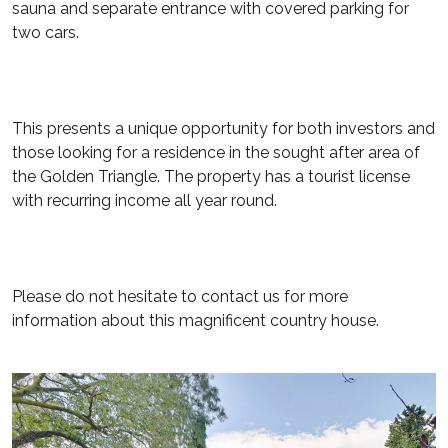
sauna and separate entrance with covered parking for
two cars.
This presents a unique opportunity for both investors and
those looking for a residence in the sought after area of
the Golden Triangle. The property has a tourist license
with recurring income all year round.
Please do not hesitate to contact us for more
information about this magnificent country house.