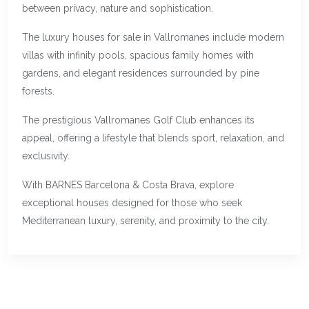
between privacy, nature and sophistication.
The luxury houses for sale in Vallromanes include modern
villas with infinity pools, spacious family homes with
gardens, and elegant residences surrounded by pine
forests.
The prestigious Vallromanes Golf Club enhances its
appeal, offering a lifestyle that blends sport, relaxation, and
exclusivity.
With BARNES Barcelona & Costa Brava, explore
exceptional houses designed for those who seek
Mediterranean luxury, serenity, and proximity to the city.