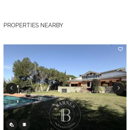
PROPERTIES NEARBY