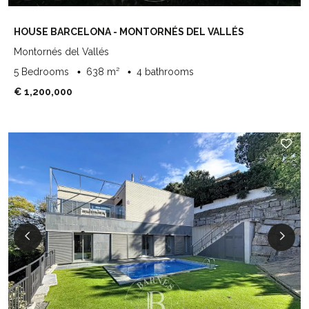
HOUSE BARCELONA - MONTORNÉS DEL VALLÉS
Montornés del Vallés
5 Bedrooms
638 m²
4 bathrooms
€ 1,200,000