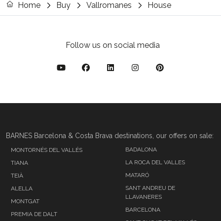
Home
Buy
Vallromanes
House
Follow us on social media
BARNES Barcelona & Costa Brava destinations, our offers on sale:
BADALONA
MONTORNÉS DEL VALLÉS
LA ROCA DEL VALLES
TIANA
MATARÓ
TEIÀ
SANT ANDREU DE
ALELLA
LLAVANERES
MONTGAT
BARCELONA
PREMIA DE DALT