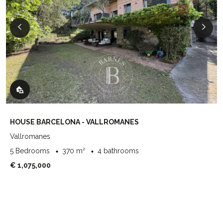
HOUSE BARCELONA - VALLROMANES
Vallromanes
5 Bedrooms
370 m²
4 bathrooms
€ 1,075,000