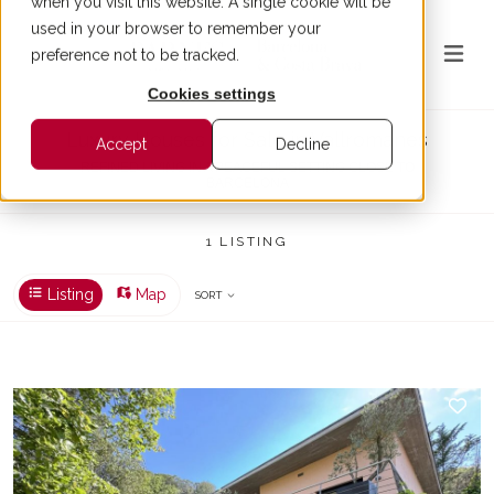
when you visit this website. A single cookie will be
used in your browser to remember your
preference not to be tracked.
Cookies settings
Luxury Houses for Sale in Vallromanes
Accept
Decline
REFINED LIVING IN A PEACEFUL SETTING CLOSE TO
BARCELONA
1 LISTING
Listing
Map
SORT