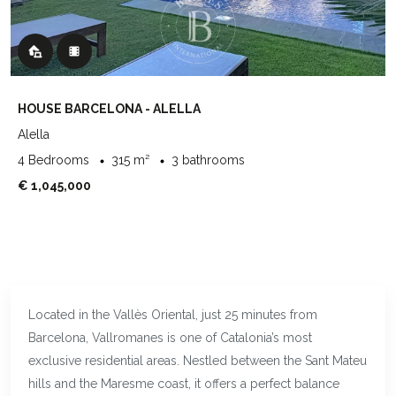
HOUSE BARCELONA - ALELLA
Alella
4 Bedrooms
315 m²
3 bathrooms
€ 1,045,000
Located in the Vallès Oriental, just 25 minutes from
Barcelona, Vallromanes is one of Catalonia’s most
exclusive residential areas. Nestled between the Sant Mateu
hills and the Maresme coast, it offers a perfect balance