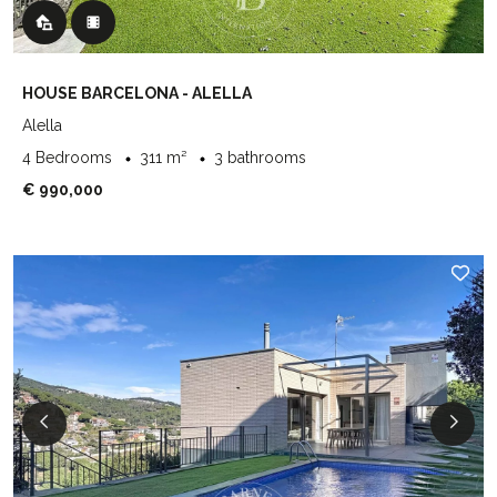
HOUSE BARCELONA - ALELLA
Alella
4 Bedrooms
311 m²
3 bathrooms
€ 990,000