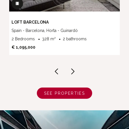
LOFT BARCELONA
Spain - Barcelona, Horta - Guinardó
2 Bedrooms
328 m²
2 bathrooms
€ 1,095,000
SEE PROPERTIES