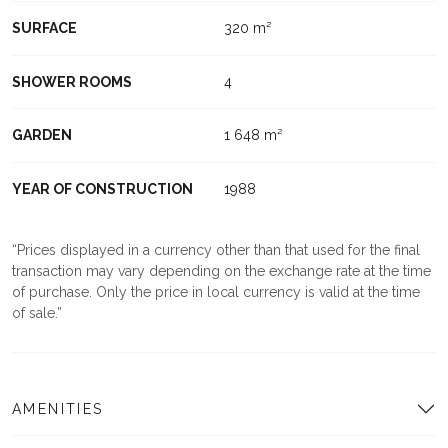
SURFACE
320 m²
SHOWER ROOMS
4
GARDEN
1 648 m²
YEAR OF CONSTRUCTION
1988
Prices displayed in a currency other than that used for the final
transaction may vary depending on the exchange rate at the time
of purchase. Only the price in local currency is valid at the time
of sale.
AMENITIES