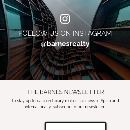
FOLLOW US ON INSTAGRAM
@barnesrealty
THE BARNES NEWSLETTER
To stay up to date on luxury real estate news in Spain and
internationally, subscribe to our newsletter.