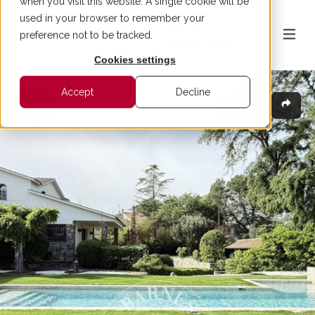
when you visit this website. A single cookie will be
used in your browser to remember your
preference not to be tracked.
Cookies settings
Accept
Decline