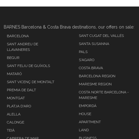
BARNES Barcelona & Costa Brava destinations, our offers on sale:
SANT CUGAT DEL VALLÉS
BARCELONA
SANTA SUSANNA
SANT ANDREU DE
LLAVANERES
PALS
BEGUR
S'AGARO
SANT FELIU DE GUÍXOLS
COSTA BRAVA
MATARÓ
BARCELONA REGION
SANT VICENÇ DE MONTALT
MARESME REGION
PREMIA DE DALT
COSTA NORTE BARCELONA -
MARESME
MONTGAT
EMPORDÀ
PLATJA D'ARO
HOUSE
ALELLA
APARTMENT
CALONGE
LAND
TEIÀ
BUSINESS
CABRERA DE MAR