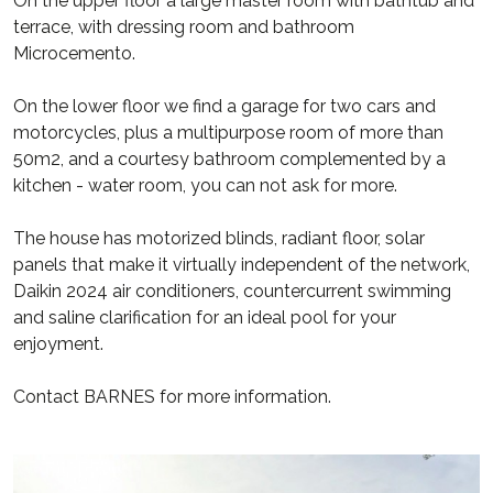
On the upper floor a large master room with bathtub and
terrace, with dressing room and bathroom
Microcemento.
On the lower floor we find a garage for two cars and
motorcycles, plus a multipurpose room of more than
50m2, and a courtesy bathroom complemented by a
kitchen - water room, you can not ask for more.
The house has motorized blinds, radiant floor, solar
panels that make it virtually independent of the network,
Daikin 2024 air conditioners, countercurrent swimming
and saline clarification for an ideal pool for your
enjoyment.
Contact BARNES for more information.