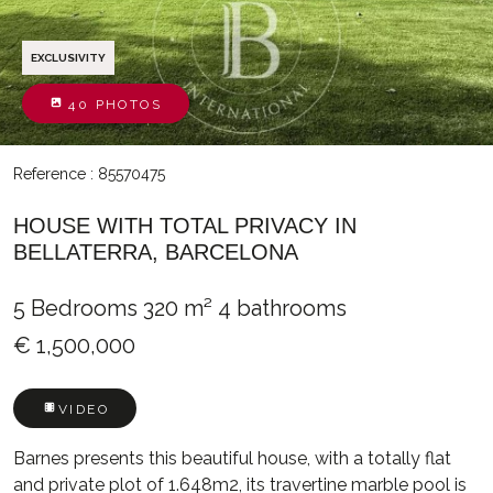
EXCLUSIVITY
40 PHOTOS
Reference : 85570475
HOUSE WITH TOTAL PRIVACY IN
BELLATERRA, BARCELONA
5 Bedrooms
320 m²
4 bathrooms
€ 1,500,000
VIDEO
Barnes presents this beautiful house, with a totally flat
and private plot of 1.648m2, its travertine marble pool is