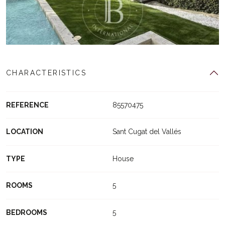
CHARACTERISTICS
REFERENCE
85570475
LOCATION
Sant Cugat del Vallés
TYPE
House
ROOMS
5
BEDROOMS
5