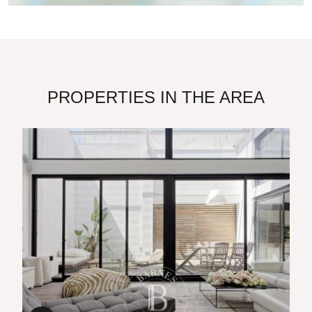
PROPERTIES IN THE AREA