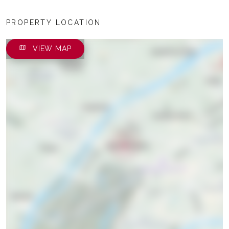
PROPERTY LOCATION
VIEW MAP