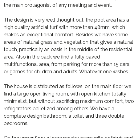
the main protagonist of any meeting and event.
The design is very well thought out, the pool area has a
high quality artificial turf with more than 48mm, which
makes an exceptional comfort. Besides we have some
areas of natural grass and vegetation that gives a natural
touch, practically an oasis in the middle of the residential
area. Also in the back we find a fully paved
multifunctional area, from parking for more than 15 cars,
or games for children and adults. Whatever one wishes.
The house is distributed as follows, on the main floor we
find a large open living room, with open kitchen totally
minimalist, but without sacrificing maximum comfort, two
refrigerators palletized among others. We have a
complete design bathroom, a toilet and three double
bedrooms.