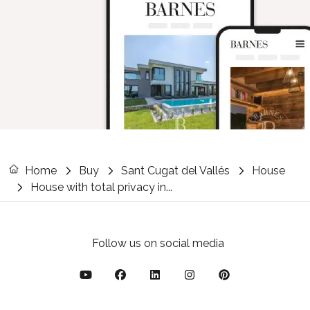
Home
Buy
Sant Cugat del Vallés
House
House with total privacy in...
Follow us on social media