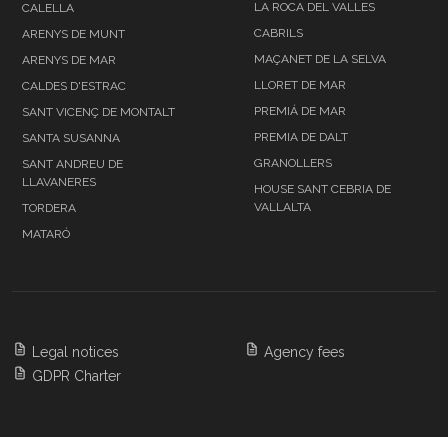
LA ROCA DEL VALLES
CALELLA
CABRILS
ARENYS DE MUNT
MAÇANET DE LA SELVA
ARENYS DE MAR
LLORET DE MAR
CALDES D'ESTRAC
PREMIÁ DE MAR
SANT VICENÇ DE MONTALT
PREMIA DE DALT
SANTA SUSANNA
GRANOLLERS
SANT ANDREU DE
LLAVANERES
HOUSE SANT CEBRIA DE
VALLALTA
TORDERA
MATARÓ
Legal notices
Agency fees
GDPR Charter