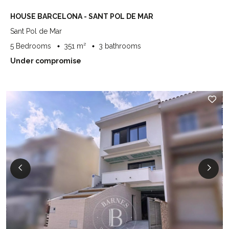
HOUSE BARCELONA - SANT POL DE MAR
Sant Pol de Mar
5 Bedrooms
351 m²
3 bathrooms
Under compromise