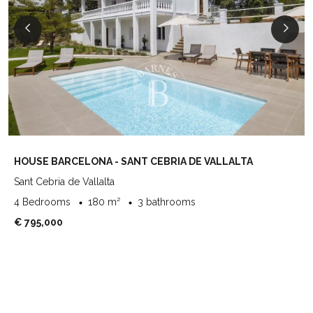
HOUSE BARCELONA - SANT CEBRIA DE VALLALTA
Sant Cebria de Vallalta
4 Bedrooms
180 m²
3 bathrooms
€ 795,000