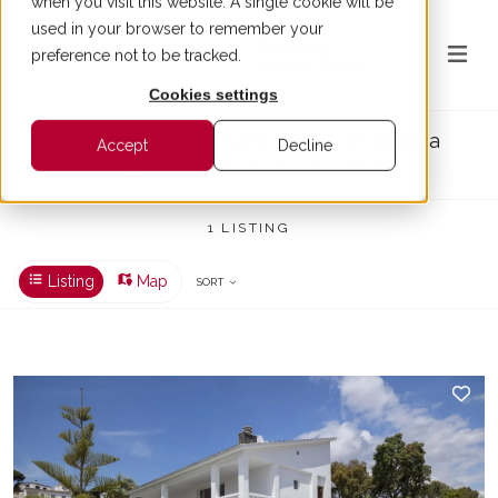
when you visit this website. A single cookie will be
used in your browser to remember your
preference not to be tracked.
Cookies settings
House for sale in Sant Cebria de Vallalta
Accept
Decline
BUY > SANT CEBRIA DE VALLALTA > HOUSE
1 LISTING
Listing
Map
SORT