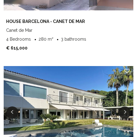
HOUSE BARCELONA - CANET DE MAR
Canet de Mar
4 Bedrooms
280 m²
3 bathrooms
€ 615,000