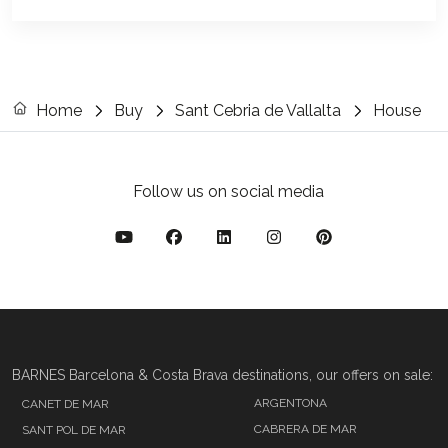
Home
Buy
Sant Cebria de Vallalta
House
Follow us on social media
BARNES Barcelona & Costa Brava destinations, our offers on sale:
ARGENTONA
CANET DE MAR
CABRERA DE MAR
SANT POL DE MAR