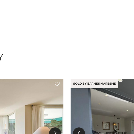
Y
SOLD BY BARNES MARESME