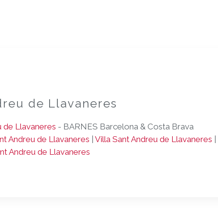
dreu de Llavaneres
u de Llavaneres
- BARNES Barcelona & Costa Brava
t Andreu de Llavaneres
|
Villa Sant Andreu de Llavaneres
|
ant Andreu de Llavaneres