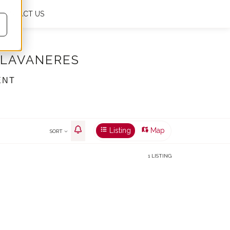
CONTACT US
My favourites
0
En
€
m²
LLAVANERES
ENT
Listing
Map
SORT
1 LISTING