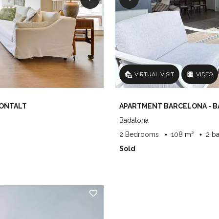
VIRTUAL VISIT
VIDEO
MONTALT
APARTMENT BARCELONA - 
Badalona
2 Bedrooms
108 m²
2 b
Sold