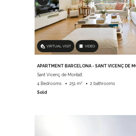
VIRTUAL VISIT
VIDEO
APARTMENT BARCELONA - SANT VICENÇ DE 
Sant Vicenç de Montalt
4 Bedrooms
251 m²
2 bathrooms
Sold