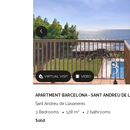
VIRTUAL VISIT
VIDEO
APARTMENT BARCELONA - SANT ANDREU DE 
Sant Andreu de Llavaneres
3 Bedrooms
128 m²
2 bathrooms
Sold