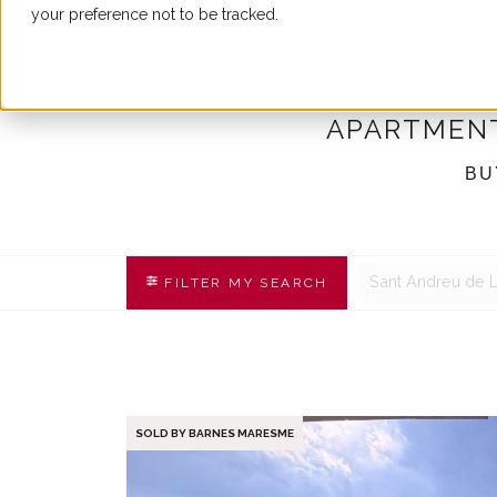
your preference not to be tracked.
BUY
APARTMENT
BU
Sant Andreu de 
FILTER MY SEARCH
SOLD BY BARNES MARESME