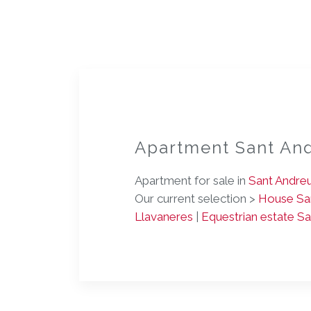
Apartment Sant An
Apartment for sale in
Sant Andre
Our current selection >
House San
Llavaneres
|
Equestrian estate S