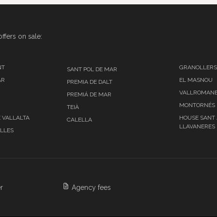
ffers on sale:
NT
GRANOLLERS
SANT POL DE MAR
AR
EL MASNOU
PREMIA DE DALT
VALLROMAN
PREMIÁ DE MAR
MONTORNÉS 
TEIÀ
E VALLALTA
HOUSE SANT
CALELLA
LLAVANERES
ALLES
r
Agency fees