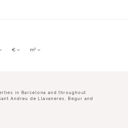
€
m²
erties in Barcelona and throughout
, Sant Andreu de Llavaneres, Begur and