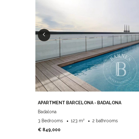
APARTMENT BARCELONA - BADALONA
Badalona
3 Bedrooms
123 m²
2 bathrooms
€ 849,000