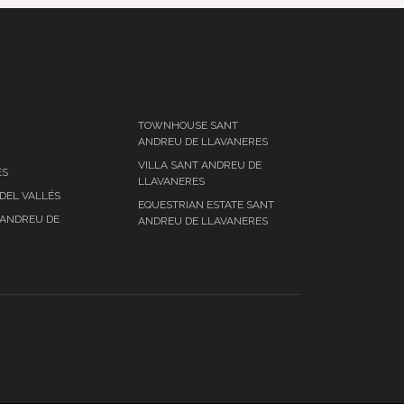
TOWNHOUSE SANT
ANDREU DE LLAVANERES
VILLA SANT ANDREU DE
ES
LLAVANERES
DEL VALLÉS
EQUESTRIAN ESTATE SANT
 ANDREU DE
ANDREU DE LLAVANERES