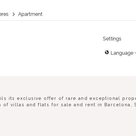
eres
Apartment
Settings
Language
s its exclusive offer of rare and exceptional prop
 of villas and flats for sale and rent in Barcelona