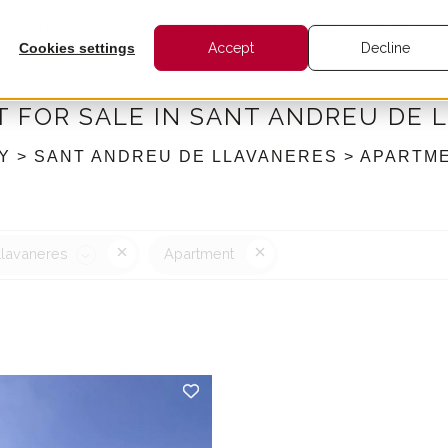
RENT
SELL
INTERNATIONAL
BARNES
NEWS
Cookies settings
Accept
Decline
 FOR SALE IN SANT ANDREU DE 
Y > SANT ANDREU DE LLAVANERES > APARTM
Llavaneres
Apartment