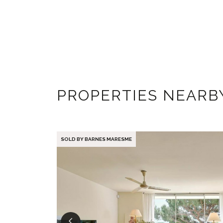
PROPERTIES NEARB
SOLD BY BARNES MARESME