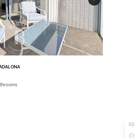
BADALONA
athrooms