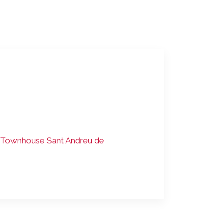
Townhouse Sant Andreu de