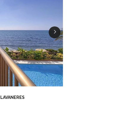
LLAVANERES