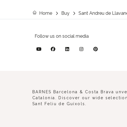
Home
Buy
Sant Andreu de Llavan
Follow us on social media
BARNES Barcelona & Costa Brava unveil
Catalonia. Discover our wide selection
Sant Feliu de Guíxols.