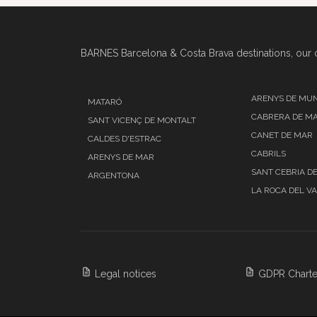
BARNES Barcelona & Costa Brava destinations, our o
ARENYS DE MU
MATARÓ
CABRERA DE M
SANT VICENÇ DE MONTALT
CANET DE MAR
CALDES D'ESTRAC
CABRILS
ARENYS DE MAR
SANT CEBRIA D
ARGENTONA
LA ROCA DEL V
Legal notices
GDPR Charte