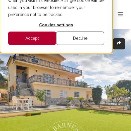
when you visit this website. A single cookie will be
used in your browser to remember your
preference not to be tracked.
Cookies settings
Accept
Decline