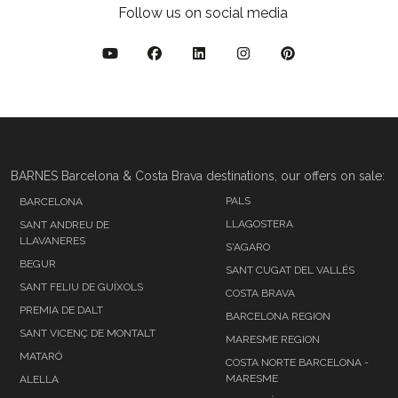
Follow us on social media
BARNES Barcelona & Costa Brava destinations, our offers on sale:
PALS
BARCELONA
LLAGOSTERA
SANT ANDREU DE
LLAVANERES
S'AGARO
BEGUR
SANT CUGAT DEL VALLÉS
SANT FELIU DE GUÍXOLS
COSTA BRAVA
PREMIA DE DALT
BARCELONA REGION
SANT VICENÇ DE MONTALT
MARESME REGION
MATARÓ
COSTA NORTE BARCELONA -
MARESME
ALELLA