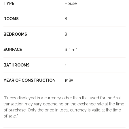
TYPE
House
ROOMS
8
BEDROOMS
8
SURFACE
611 m²
BATHROOMS
4
YEAR OF CONSTRUCTION
1985
Prices displayed in a currency other than that used for the final
transaction may vary depending on the exchange rate at the time
of purchase. Only the price in local currency is valid at the time
of sale.