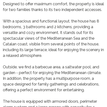
Designed to offer maximum comfort, the property is ideal
for two families thanks to its two independent accesses.
With a spacious and functional layout, the house has 8
bedrooms, 3 bathrooms and 2 kitchens, providing a
versatile and cozy environment. It stands out for its
spectacular views of the Mediterranean Sea and the
Catalan coast, visible from several points of the house,
including its large terrace, ideal for enjoying the scenery in
a relaxed atmosphere.
Outside, we find a barbecue area, a saltwater pool, and
garden - perfect for enjoying the Mediterranean climate.
In addition, the property has a multipurpose room, a
space designed for family gatherings and celebrations,
offering a perfect environment for entertaining.
The house is equipped with armored doors, perimeter