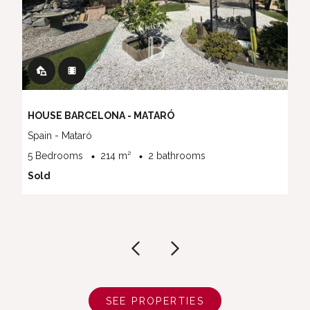
HOUSE BARCELONA - MATARÓ
Spain - Mataró
5 Bedrooms
214 m²
2 bathrooms
Sold
SEE PROPERTIES