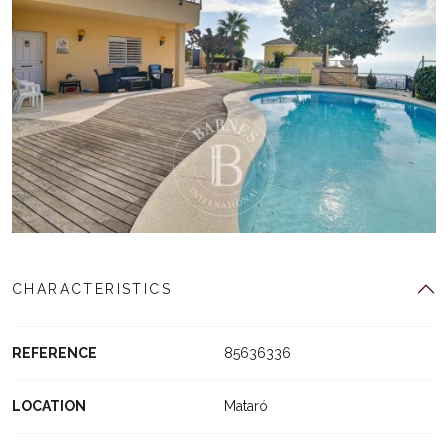
CHARACTERISTICS
REFERENCE
85636336
LOCATION
Mataró