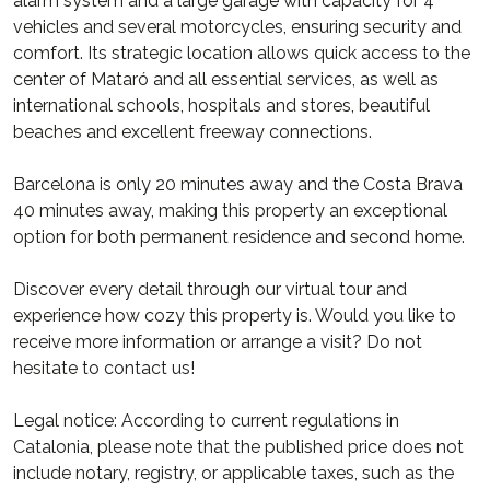
alarm system and a large garage with capacity for 4
vehicles and several motorcycles, ensuring security and
comfort. Its strategic location allows quick access to the
center of Mataró and all essential services, as well as
international schools, hospitals and stores, beautiful
beaches and excellent freeway connections.
Barcelona is only 20 minutes away and the Costa Brava
40 minutes away, making this property an exceptional
option for both permanent residence and second home.
Discover every detail through our virtual tour and
experience how cozy this property is. Would you like to
receive more information or arrange a visit? Do not
hesitate to contact us!
Legal notice: According to current regulations in
Catalonia, please note that the published price does not
include notary, registry, or applicable taxes, such as the