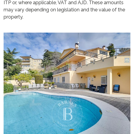
ITP or, where applicable, VAT and AJD. These amounts
may vary depending on legislation and the value of the
property.