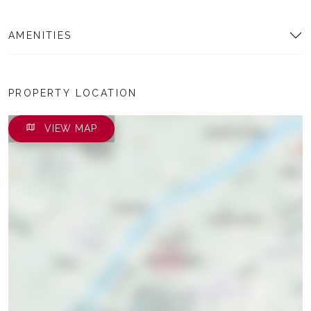
AMENITIES
PROPERTY LOCATION
VIEW MAP