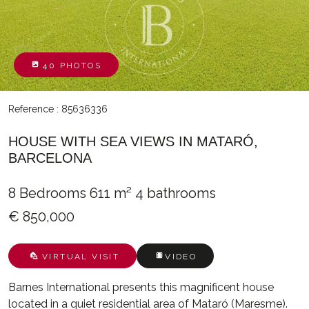
40 PHOTOS
Reference : 85636336
HOUSE WITH SEA VIEWS IN MATARÓ,
BARCELONA
8 Bedrooms
611 m²
4 bathrooms
€ 850,000
VIRTUAL VISIT
VIDEO
Barnes International presents this magnificent house
located in a quiet residential area of Mataró (Maresme).