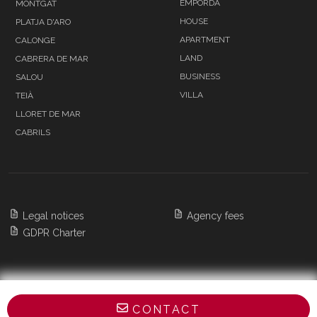
EMPORDÀ
MONTGAT
HOUSE
PLATJA D'ARO
APARTMENT
CALONGE
LAND
CABRERA DE MAR
BUSINESS
SALOU
VILLA
TEIÀ
LLORET DE MAR
CABRILS
Legal notices
Agency fees
GDPR Charter
Copyright 2026 BARNES Barcelona & Costa
CONTACT
Brava,
All Rights Reserved