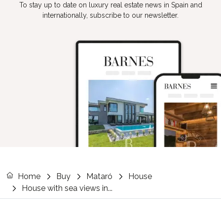
To stay up to date on luxury real estate news in Spain and
internationally, subscribe to our newsletter.
Home
Buy
Mataró
House
House with sea views in...