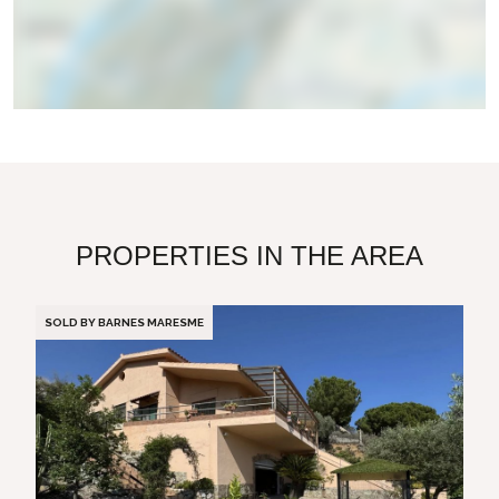
PROPERTIES IN THE AREA
SOLD BY BARNES MARESME