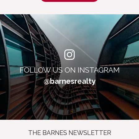
FOLLOW US ON INSTAGRAM
@barnesrealty
THE BARNES NEWSLETTER