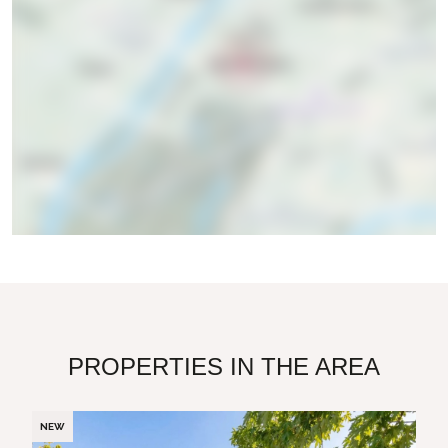
PROPERTIES IN THE AREA
NEW