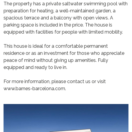
The property has a private saltwater swimming pool with
preparation for heating, a well-maintained garden, a
spacious terrace and a balcony with open views. A
parking space is included in the price. The house is
equipped with facilities for people with limited mobility.
This house is ideal for a comfortable permanent
residence or as an investment for those who appreciate
peace of mind without giving up amenities. Fully
equipped and ready to live in.
For more information, please contact us or visit
www.barnes-barcelona.com.