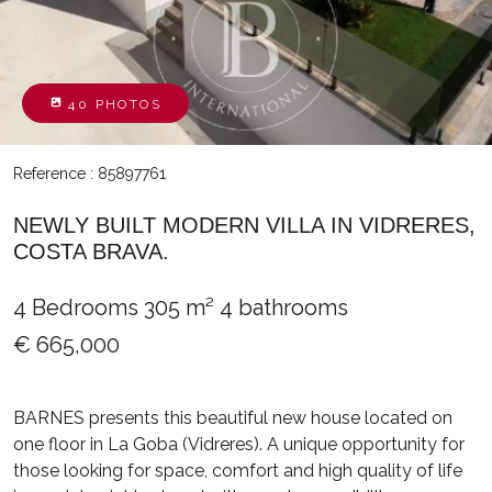
40 PHOTOS
Reference : 85897761
NEWLY BUILT MODERN VILLA IN VIDRERES,
COSTA BRAVA.
4 Bedrooms
305 m²
4 bathrooms
€ 665,000
BARNES presents this beautiful new house located on
one floor in La Goba (Vidreres). A unique opportunity for
those looking for space, comfort and high quality of life