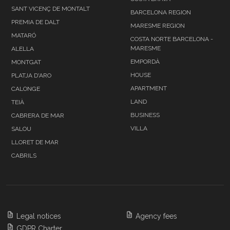
SANT VICENÇ DE MONTALT
BARCELONA REGION
PREMIA DE DALT
MARESME REGION
MATARÓ
COSTA NORTE BARCELONA -
MARESME
ALELLA
EMPORDÀ
MONTGAT
HOUSE
PLATJA D'ARO
APARTMENT
CALONGE
LAND
TEIÀ
BUSINESS
CABRERA DE MAR
VILLA
SALOU
LLORET DE MAR
CABRILS
Legal notices
Agency fees
GDPR Charter