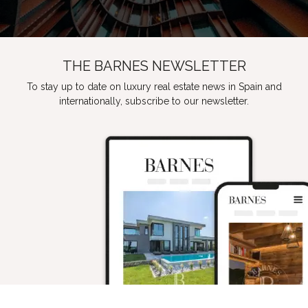
THE BARNES NEWSLETTER
To stay up to date on luxury real estate news in Spain and
internationally, subscribe to our newsletter.