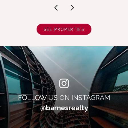
SEE PROPERTIES
FOLLOW US ON INSTAGRAM
@barnesrealty