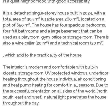
in a quiet neighborhood with good accessibility.
It is a detached single-storey house built in 2024, with a
total area of 305 m² (usable area 260 m²), located on a
plot of 650 m². The house has four spacious bedrooms,
four full bathrooms and a large basement that can be
used as a playroom, gym, office or storage room. There is
also a wine cellar (20 m²) and a technical room (20 m²)
, which add to the practicality of the house.
The interior is modern and comfortable with built-in
closets, storage room, UV protected windows, underfloor
heating throughout the house, individual air conditioning
and heat pump heating for comfort in all seasons. Due to
the successful orientation on all sides of the world (north,
south, east and west), natural light penetrates the house
throughout the day.