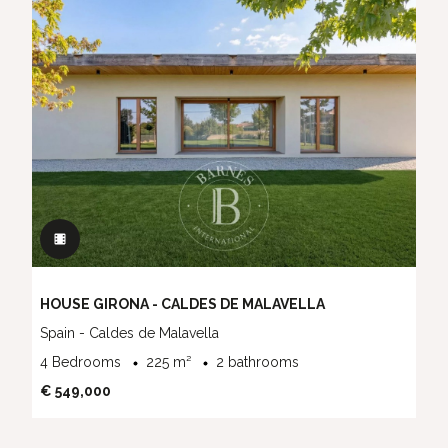
HOUSE GIRONA - CALDES DE MALAVELLA
Spain - Caldes de Malavella
4 Bedrooms
225 m²
2 bathrooms
€ 549,000