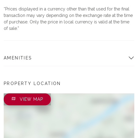
Prices displayed in a currency other than that used for the final
transaction may vary depending on the exchange rate at the time
of purchase. Only the price in local currency is valid at the time
of sale.
AMENITIES
PROPERTY LOCATION
VIEW MAP