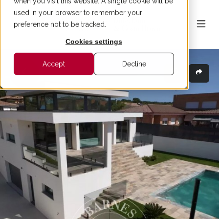
when you visit this website. A single cookie will be
used in your browser to remember your
preference not to be tracked.
Cookies settings
Accept
Decline