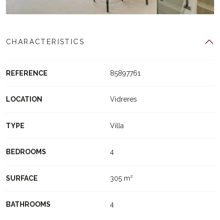
CHARACTERISTICS
REFERENCE
85897761
LOCATION
Vidreres
TYPE
Villa
BEDROOMS
4
SURFACE
305 m²
BATHROOMS
4