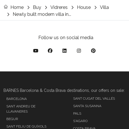
Home
Buy
Vidreres
House
Villa
Newly built modern villa in...
Follow us on social media
BARNES Barcelona & Costa Brava destinations, our offers on sale:
SANT CUGAT DEL VALLÉS
BARCELONA
SANTA SUSANNA
SANT ANDREU DE
LLAVANERES
PALS
BEGUR
S'AGARO
SANT FELIU DE GUÍXOLS
COSTA BRAVA