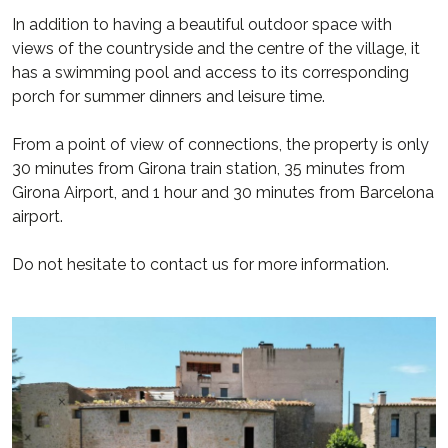
In addition to having a beautiful outdoor space with
views of the countryside and the centre of the village, it
has a swimming pool and access to its corresponding
porch for summer dinners and leisure time.
From a point of view of connections, the property is only
30 minutes from Girona train station, 35 minutes from
Girona Airport, and 1 hour and 30 minutes from Barcelona
airport.
Do not hesitate to contact us for more information.