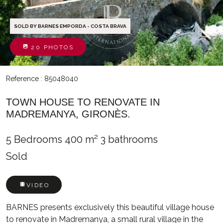
SOLD BY BARNES EMPORDA - COSTA BRAVA
20 PHOTOS
Reference : 85048040
TOWN HOUSE TO RENOVATE IN
MADREMANYA, GIRONÈS.
5 Bedrooms
400 m²
3 bathrooms
Sold
VIDEO
BARNES presents exclusively this beautiful village house
to renovate in Madremanya, a small rural village in the