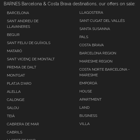
BARNES Barcelona & Costa Brava destinations, our offers on sale:
LLAGOSTERA
BARCELONA
SANT CUGAT DEL VALLÉS
SANT ANDREU DE
LLAVANERES
SANTA SUSANNA
BEGUR
PALS
SANT FELIU DE GUÍXOLS
COSTA BRAVA
MATARÓ
BARCELONA REGION
SANT VICENÇ DE MONTALT
MARESME REGION
PREMIA DE DALT
COSTA NORTE BARCELONA -
MARESME
MONTGAT
EMPORDÀ
PLATJA D'ARO
HOUSE
ALELLA
APARTMENT
CALONGE
LAND
SALOU
BUSINESS
TEIÀ
VILLA
CABRERA DE MAR
CABRILS