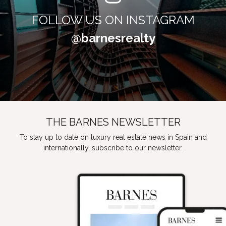
FOLLOW US ON INSTAGRAM
@barnesrealty
THE BARNES NEWSLETTER
To stay up to date on luxury real estate news in Spain and
internationally, subscribe to our newsletter.