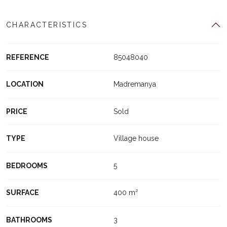
CHARACTERISTICS
REFERENCE
85048040
LOCATION
Madremanya
PRICE
Sold
TYPE
Village house
BEDROOMS
5
SURFACE
400 m²
BATHROOMS
3