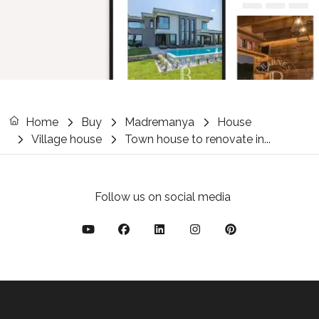
Home
Buy
Madremanya
House
Village house
Town house to renovate in...
Follow us on social media