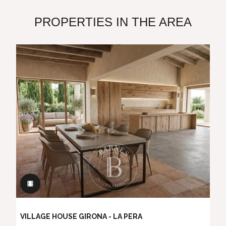
PROPERTIES IN THE AREA
VILLAGE HOUSE GIRONA - LA PERA