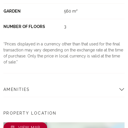
GARDEN
560 m²
NUMBER OF FLOORS
3
Prices displayed in a currency other than that used for the final
transaction may vary depending on the exchange rate at the time
of purchase. Only the price in local currency is valid at the time
of sale.
AMENITIES
PROPERTY LOCATION
VIEW MAP