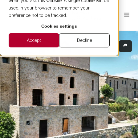
when you visit this website. A single cookie will be
used in your browser to remember your
preference not to be tracked.
Cookies settings
Accept
Decline