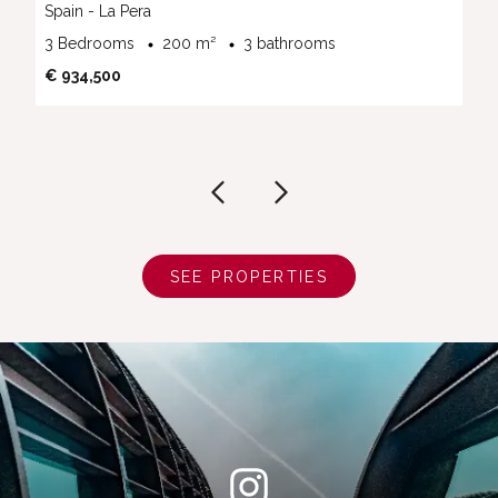
Spain - La Pera
3 Bedrooms
200 m²
3 bathrooms
€ 934,500
SEE PROPERTIES