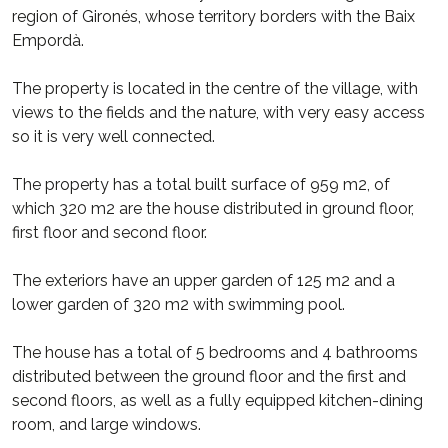
region of Gironés, whose territory borders with the Baix
Empordà.
The property is located in the centre of the village, with
views to the fields and the nature, with very easy access
so it is very well connected.
The property has a total built surface of 959 m2, of
which 320 m2 are the house distributed in ground floor,
first floor and second floor.
The exteriors have an upper garden of 125 m2 and a
lower garden of 320 m2 with swimming pool.
The house has a total of 5 bedrooms and 4 bathrooms
distributed between the ground floor and the first and
second floors, as well as a fully equipped kitchen-dining
room, and large windows.