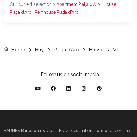
Our current selection >
Apartment Platja d'Aro
|
House
Platja d'Aro
|
Penthouse Platja d'Aro
Home
Buy
Platja d'Aro
House
Villa
Follow us on social media
BARNES Barcelona & Costa Brava destinations, our offers on sale: