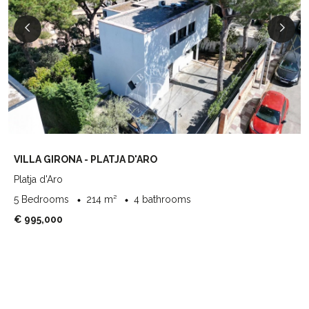
VILLA GIRONA - PLATJA D'ARO
Platja d'Aro
5 Bedrooms
214 m²
4 bathrooms
€ 995,000