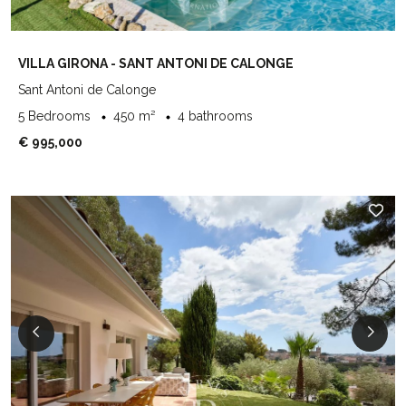
VILLA GIRONA - SANT ANTONI DE CALONGE
Sant Antoni de Calonge
5 Bedrooms
450 m²
4 bathrooms
€ 995,000