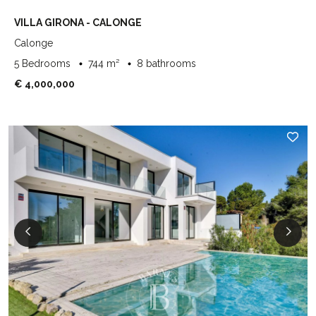
VILLA GIRONA - CALONGE
Calonge
5 Bedrooms
744 m²
8 bathrooms
€ 4,000,000