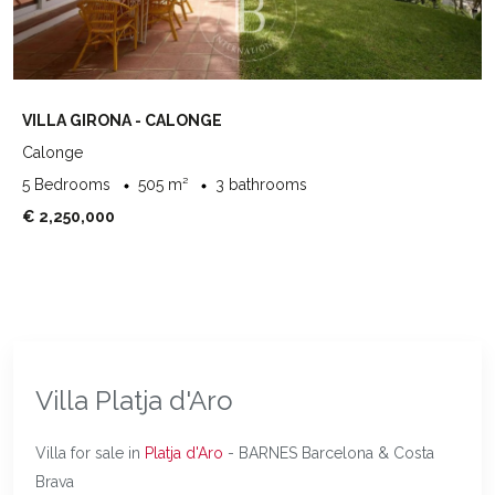
VILLA GIRONA - CALONGE
Calonge
5 Bedrooms
505 m²
3 bathrooms
€ 2,250,000
Villa Platja d'Aro
Villa for sale in
Platja d'Aro
- BARNES Barcelona & Costa
Brava