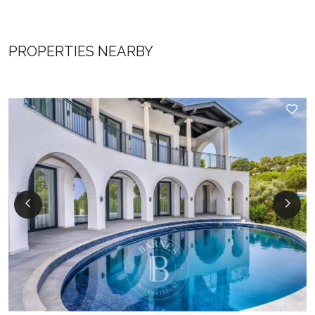
PROPERTIES NEARBY