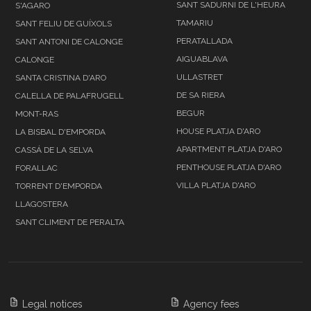
SANT SADURNI DE L'HEURA
S'AGARO
TAMARIU
SANT FELIU DE GUÍXOLS
PERATALLADA
SANT ANTONI DE CALONGE
AIGUABLAVA
CALONGE
ULLASTRET
SANTA CRISTINA D'ARO
DE SA RIERA
CALELLA DE PALAFRUGELL
BEGUR
MONT-RAS
HOUSE PLATJA D'ARO
LA BISBAL D'EMPORDA
APARTMENT PLATJA D'ARO
CASSÁ DE LA SELVA
PENTHOUSE PLATJA D'ARO
FORALLAC
VILLA PLATJA D'ARO
TORRENT D'EMPORDA
LLAGOSTERA
SANT CLIMENT DE PERALTA
Legal notices
Agency fees