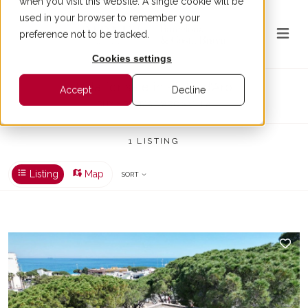
when you visit this website. A single cookie will be
used in your browser to remember your
preference not to be tracked.
Cookies settings
Villa for sale in Platja d'Aro
Accept
Decline
BUY > PLATJA D'ARO > VILLA
1 LISTING
Listing
Map
SORT