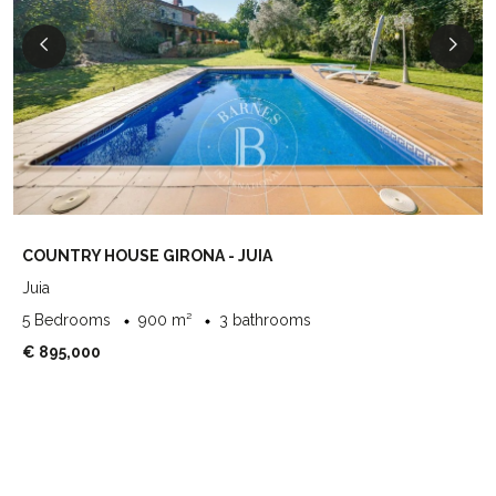
COUNTRY HOUSE GIRONA - JUIA
Juia
5 Bedrooms
900 m²
3 bathrooms
€ 895,000