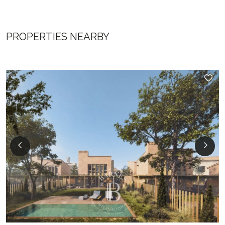
PROPERTIES NEARBY