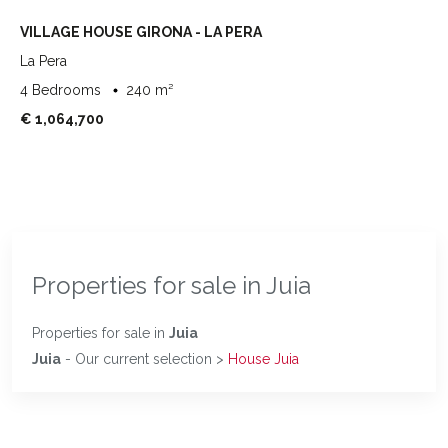
VILLAGE HOUSE GIRONA - LA PERA
La Pera
4 Bedrooms
240 m²
€ 1,064,700
Properties for sale in Juia
Properties for sale in
Juia
Juia
- Our current selection >
House Juia