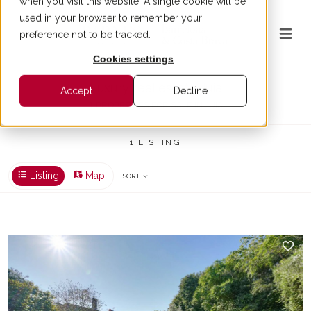
when you visit this website. A single cookie will be
used in your browser to remember your
preference not to be tracked.
Cookies settings
Luxury real estate Juia
Accept
Decline
1 PROPERTIES FOR SALE IN JUIA
1 LISTING
Listing
Map
SORT