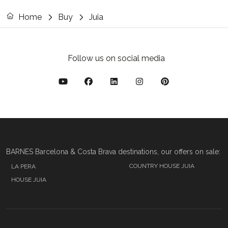
Home
Buy
Juia
Follow us on social media
BARNES Barcelona & Costa Brava destinations, our offers on sale:
COUNTRY HOUSE JUIA
LA PERA
HOUSE JUIA