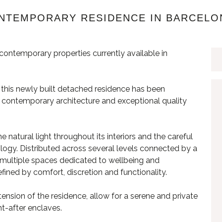
ONTEMPORARY RESIDENCE IN BARCELO
ontemporary properties currently available in
g, this newly built detached residence has been
cy, contemporary architecture and exceptional quality
e natural light throughout its interiors and the careful
ology. Distributed across several levels connected by a
as, multiple spaces dedicated to wellbeing and
fined by comfort, discretion and functionality.
ension of the residence, allow for a serene and private
ht-after enclaves.