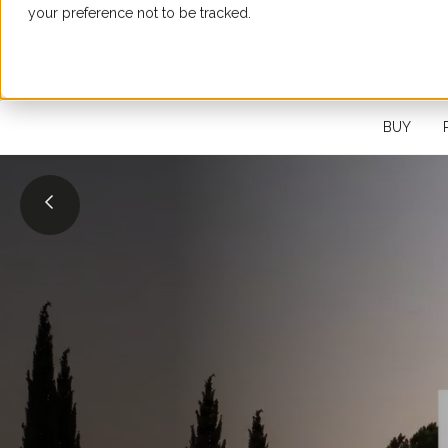
your preference not to be tracked.
SEARCH FOR A PROPERTY
BUY