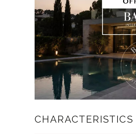
CHARACTERISTICS