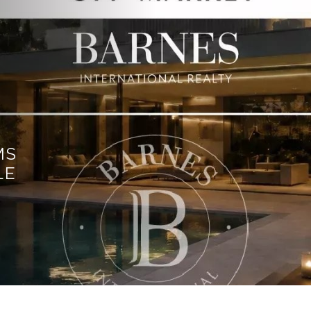
MS
LE