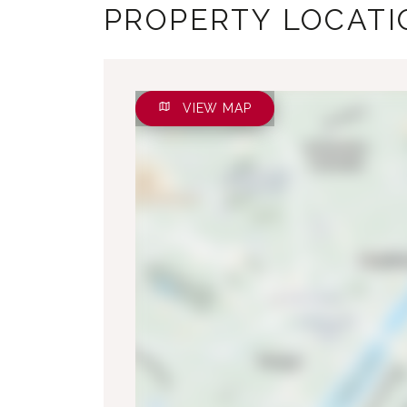
PROPERTY LOCATI
VIEW MAP