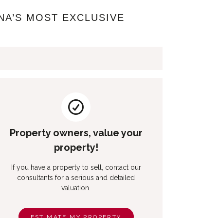
NA’S MOST EXCLUSIVE
Property owners, value your
property!
If you have a property to sell, contact our
consultants for a serious and detailed
valuation.
ESTIMATE MY PROPERTY