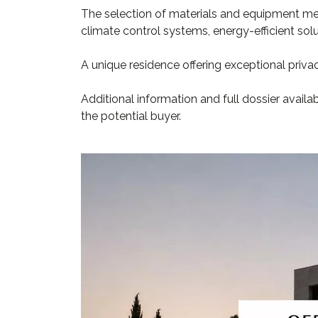
The selection of materials and equipment me
climate control systems, energy-efficient so
A unique residence offering exceptional privacy
Additional information and full dossier availa
the potential buyer.