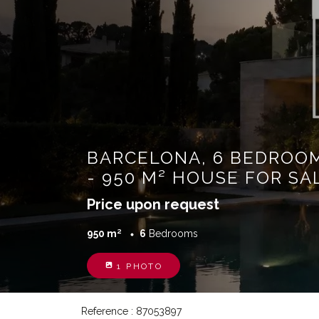
BARCELONA, 6 BEDROO
- 950 M² HOUSE FOR SA
Price upon request
950 m²
6
Bedrooms
1 PHOTO
Reference : 87053897