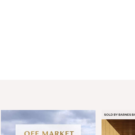
SOLD BY BARNES 