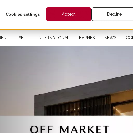
Cookies settings
Accept
Decline
RENT
SELL
INTERNATIONAL
BARNES
NEWS
CO