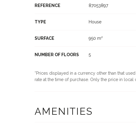
REFERENCE
87053897
TYPE
House
SURFACE
950 m²
NUMBER OF FLOORS
5
Prices displayed in a currency other than that use
rate at the time of purchase. Only the price in local c
AMENITIES