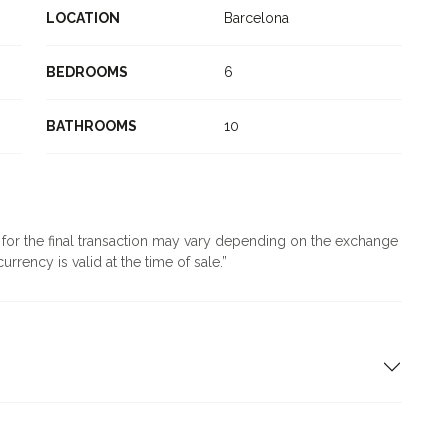
LOCATION
Barcelona
BEDROOMS
6
BATHROOMS
10
d for the final transaction may vary depending on the exchange
urrency is valid at the time of sale.