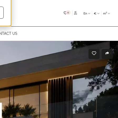
My favourites
0
En
€
m²
NTACT US