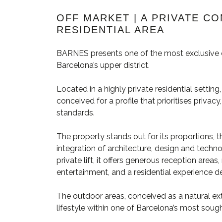
OFF MARKET | A PRIVATE C
RESIDENTIAL AREA
BARNES presents one of the most exclusive c
Barcelona’s upper district.
Located in a highly private residential settin
conceived for a profile that prioritises priva
standards.
The property stands out for its proportions, th
integration of architecture, design and techn
private lift, it offers generous reception are
entertainment, and a residential experience de
The outdoor areas, conceived as a natural ext
lifestyle within one of Barcelona’s most soug