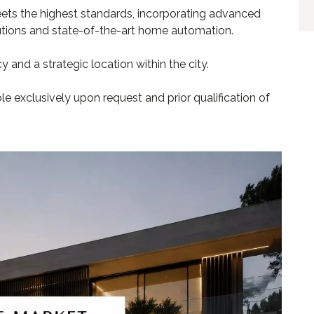
ets the highest standards, incorporating advanced
lutions and state-of-the-art home automation.
 and a strategic location within the city.
ble exclusively upon request and prior qualification of