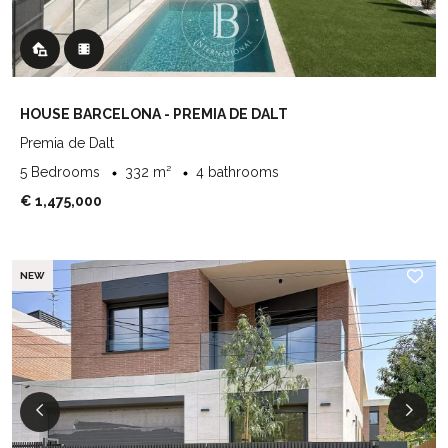
HOUSE BARCELONA - PREMIA DE DALT
Premia de Dalt
5 Bedrooms
332 m²
4 bathrooms
€ 1,475,000
NEW