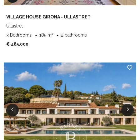
VILLAGE HOUSE GIRONA - ULLASTRET
Ullastret
3 Bedrooms
185 m²
2 bathrooms
€ 485,000