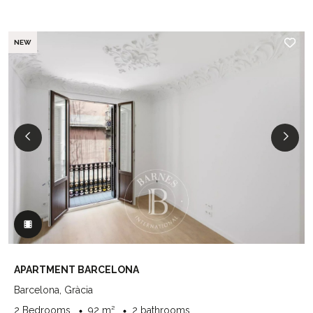
NEW
APARTMENT BARCELONA
Barcelona, Gràcia
2 Bedrooms
92 m²
2 bathrooms