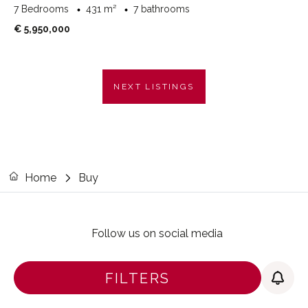
7 Bedrooms
431 m²
7 bathrooms
€ 5,950,000
NEXT LISTINGS
Home
Buy
Follow us on social media
FILTERS