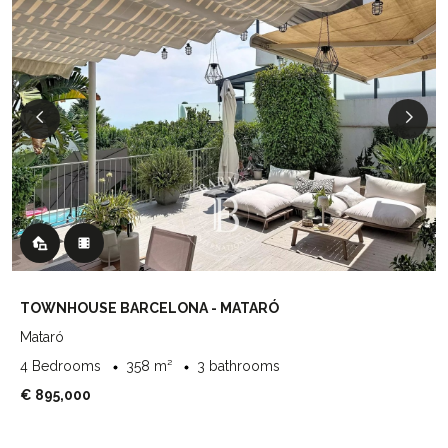
TOWNHOUSE BARCELONA - MATARÓ
Mataró
4 Bedrooms
358 m²
3 bathrooms
€ 895,000