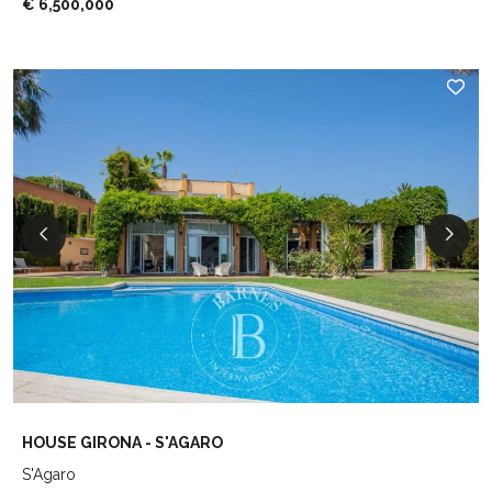
€ 6,500,000
HOUSE GIRONA - S'AGARO
S'Agaro