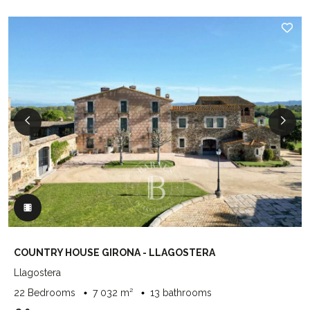
COUNTRY HOUSE GIRONA - LLAGOSTERA
Llagostera
22 Bedrooms
7 032 m²
13 bathrooms