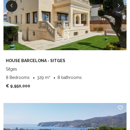
HOUSE BARCELONA - SITGES
Sitges
8 Bedrooms
329 m²
8 bathrooms
€ 9,950,000