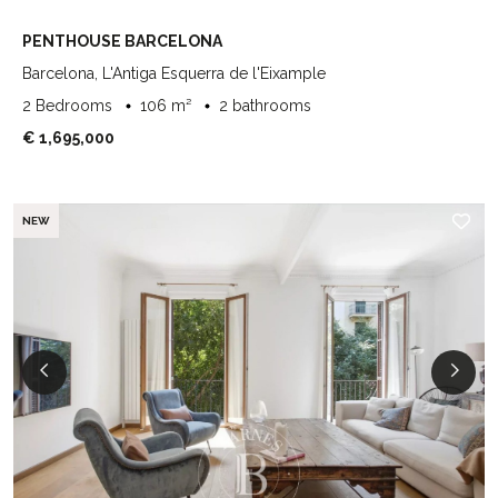
PENTHOUSE BARCELONA
Barcelona, L'Antiga Esquerra de l'Eixample
2 Bedrooms
106 m²
2 bathrooms
€ 1,695,000
NEW