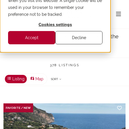
when you visit this website. A single cookie will be
used in your browser to remember your
preference not to be tracked.
Cookies settings
Prestigious real estate in Barcelona and the
Accept
Decline
Costa Brava
378 PROPERTIES FOR SALE
378 LISTINGS
Listing
Map
SORT
FAVORITE / NEW