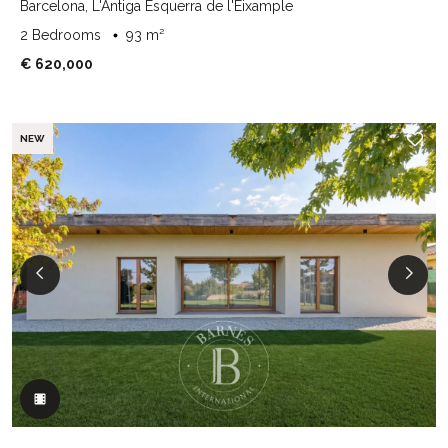
Barcelona, L'Antiga Esquerra de l'Eixample
2 Bedrooms
93 m²
€ 620,000
NEW