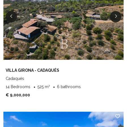
VILLA GIRONA - CADAQUÉS
Cadaqués
14 Bedrooms
525 m²
6 bathrooms
€ 9,000,000