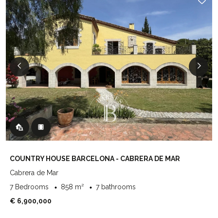
COUNTRY HOUSE BARCELONA - CABRERA DE MAR
Cabrera de Mar
7 Bedrooms
858 m²
7 bathrooms
€ 6,900,000