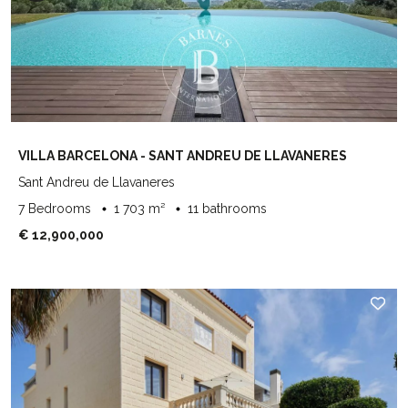
VILLA BARCELONA - SANT ANDREU DE LLAVANERES
Sant Andreu de Llavaneres
7 Bedrooms
1 703 m²
11 bathrooms
€ 12,900,000