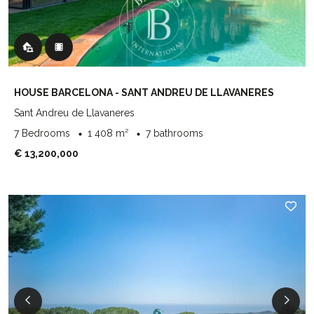
HOUSE BARCELONA - SANT ANDREU DE LLAVANERES
Sant Andreu de Llavaneres
7 Bedrooms
1 408 m²
7 bathrooms
€ 13,200,000