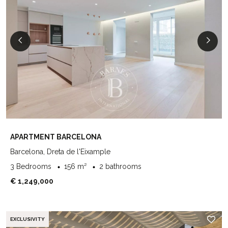
APARTMENT BARCELONA
Barcelona, Dreta de l'Eixample
3 Bedrooms
156 m²
2 bathrooms
€ 1,249,000
EXCLUSIVITY