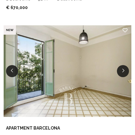
€ 670,000
NEW
APARTMENT BARCELONA