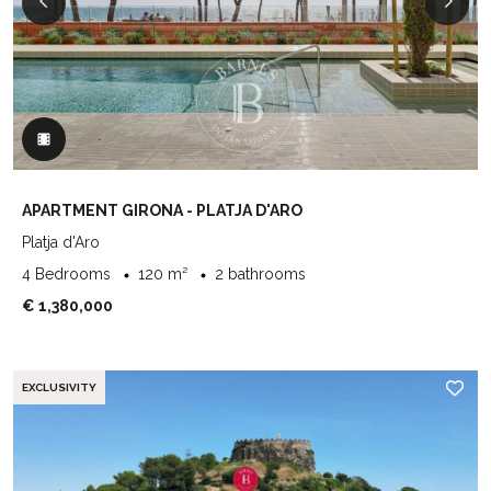
APARTMENT GIRONA - PLATJA D'ARO
Platja d'Aro
4 Bedrooms
120 m²
2 bathrooms
€ 1,380,000
EXCLUSIVITY