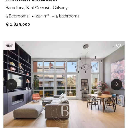
Barcelona, Sant Gervasi - Galvany
5 Bedrooms
224 m²
5 bathrooms
€ 1,849,000
NEW