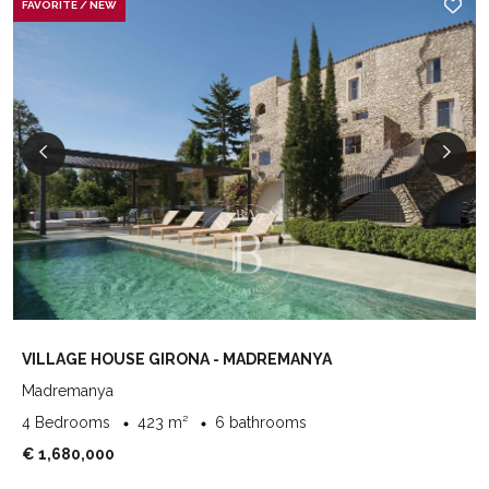
FAVORITE / NEW
VILLAGE HOUSE GIRONA - MADREMANYA
Madremanya
4 Bedrooms
423 m²
6 bathrooms
€ 1,680,000