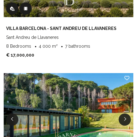
VILLA BARCELONA - SANT ANDREU DE LLAVANERES
Sant Andreu de Llavaneres
8 Bedrooms
4 000 m²
7 bathrooms
€ 17,000,000