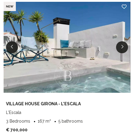
NEW
VILLAGE HOUSE GIRONA - L'ESCALA
L'Escala
3 Bedrooms
167 m²
5 bathrooms
€ 700,000