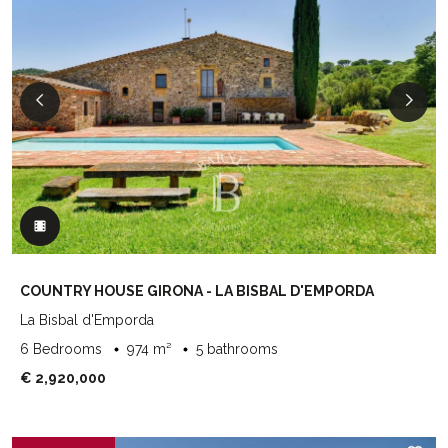
COUNTRY HOUSE GIRONA - LA BISBAL D'EMPORDA
La Bisbal d'Emporda
6 Bedrooms
974 m²
5 bathrooms
€ 2,920,000