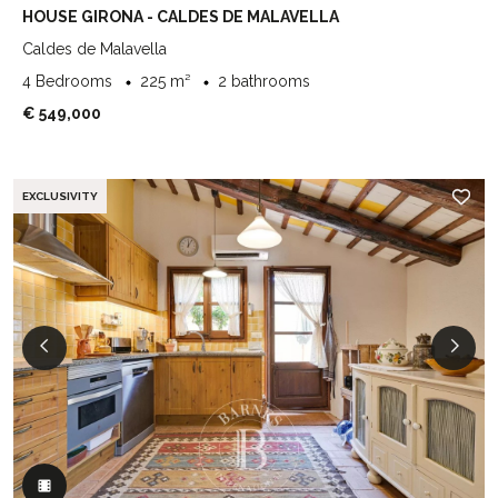
HOUSE GIRONA - CALDES DE MALAVELLA
Caldes de Malavella
4 Bedrooms
225 m²
2 bathrooms
€ 549,000
EXCLUSIVITY