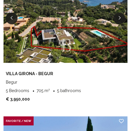
VILLA GIRONA - BEGUR
Begur
5 Bedrooms
705 m²
5 bathrooms
€ 3,950,000
FAVORITE / NEW