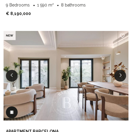
9 Bedrooms
1 590 m²
8 bathrooms
€ 8,190,000
NEW
APARTMENT BARCELONA