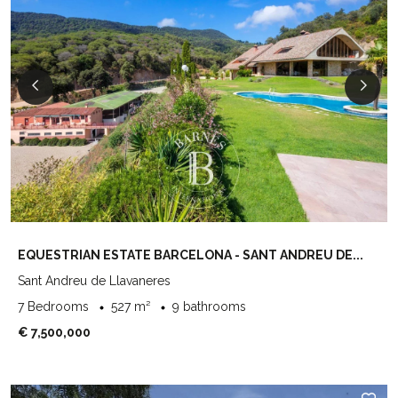
EQUESTRIAN ESTATE BARCELONA - SANT ANDREU DE...
Sant Andreu de Llavaneres
7 Bedrooms
527 m²
9 bathrooms
€ 7,500,000