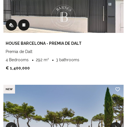
HOUSE BARCELONA - PREMIA DE DALT
Premia de Dalt
4 Bedrooms
292 m²
3 bathrooms
€ 1,400,000
NEW