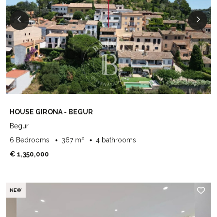
HOUSE GIRONA - BEGUR
Begur
6 Bedrooms
367 m²
4 bathrooms
€ 1,350,000
NEW