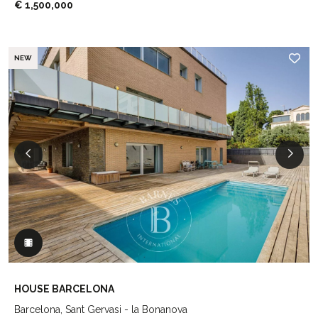
€ 1,500,000
NEW
HOUSE BARCELONA
Barcelona, Sant Gervasi - la Bonanova