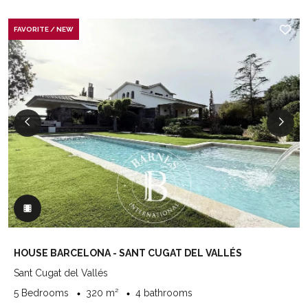
FAVORITE / NEW
HOUSE BARCELONA - SANT CUGAT DEL VALLÉS
Sant Cugat del Vallés
5 Bedrooms
320 m²
4 bathrooms