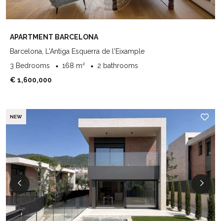
APARTMENT BARCELONA
Barcelona, L'Antiga Esquerra de l'Eixample
3 Bedrooms
168 m²
2 bathrooms
€ 1,600,000
NEW