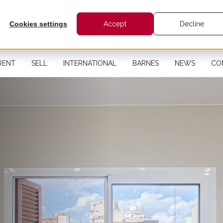
Cookies settings
Accept
Decline
RENT
SELL
INTERNATIONAL
BARNES
NEWS
CO