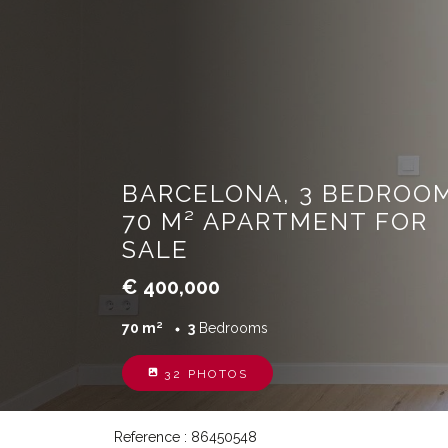
BARCELONA, 3 BEDROOM
70 M² APARTMENT FOR
SALE
€ 400,000
70 m²
3
Bedrooms
32 PHOTOS
Reference : 86450548