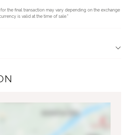
d for the final transaction may vary depending on the exchange
urrency is valid at the time of sale.
ON