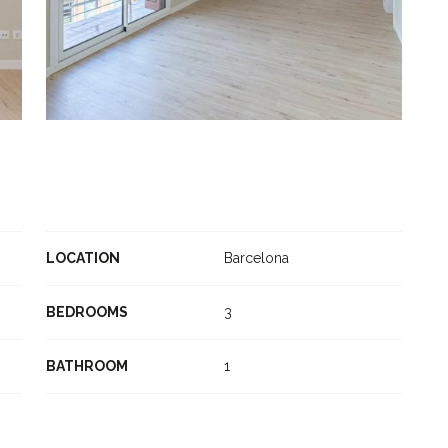
LOCATION
Barcelona
BEDROOMS
3
BATHROOM
1