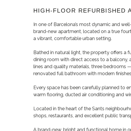
HIGH-FLOOR REFURBISHED 
In one of Barcelona’s most dynamic and well-
brand-new apartment, located on a true fourth
a vibrant, comfortable urban setting.
Bathed in natural light, the property offers a 
dining room with direct access to a balcony,
lines and quality materials, three bedrooms
renovated full bathroom with modern finishes
Every space has been carefully planned to ens
warm flooring, ducted air conditioning and wi
Located in the heart of the Sants neighbourho
shops, restaurants, and excellent public tran
A brand-new, bright and functional home in o