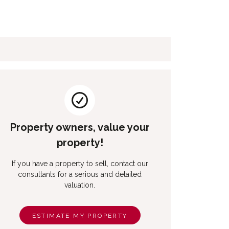
Property owners, value your
property!
If you have a property to sell, contact our
consultants for a serious and detailed
valuation.
ESTIMATE MY PROPERTY