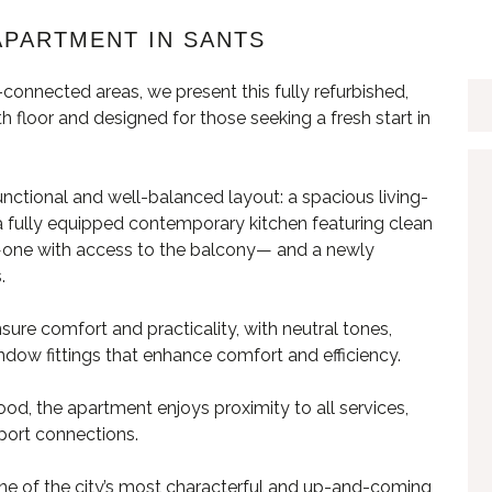
APARTMENT IN SANTS
connected areas, we present this fully refurbished,
 floor and designed for those seeking a fresh start in
functional and well-balanced layout: a spacious living-
 a fully equipped contemporary kitchen featuring clean
 —one with access to the balcony— and a newly
.
ure comfort and practicality, with neutral tones,
ndow fittings that enhance comfort and efficiency.
od, the apartment enjoys proximity to all services,
sport connections.
ne of the city’s most characterful and up-and-coming