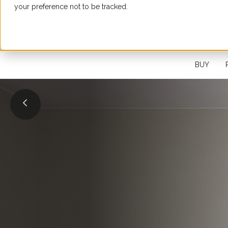
your preference not to be tracked.
SEARCH FOR A PROPERTY
BUY