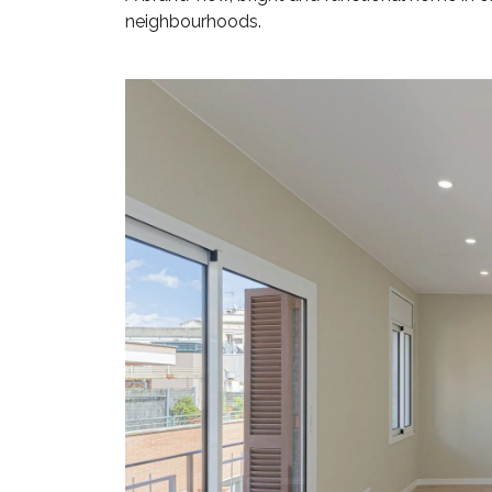
neighbourhoods.