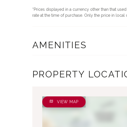
Prices displayed in a currency other than that use
rate at the time of purchase. Only the price in local c
AMENITIES
PROPERTY LOCATI
VIEW MAP