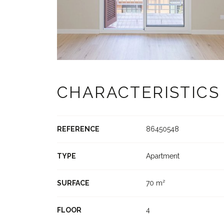
CHARACTERISTICS
REFERENCE
86450548
TYPE
Apartment
SURFACE
70 m²
FLOOR
4