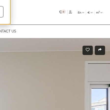
My favourites
0
En
€
m²
NTACT US