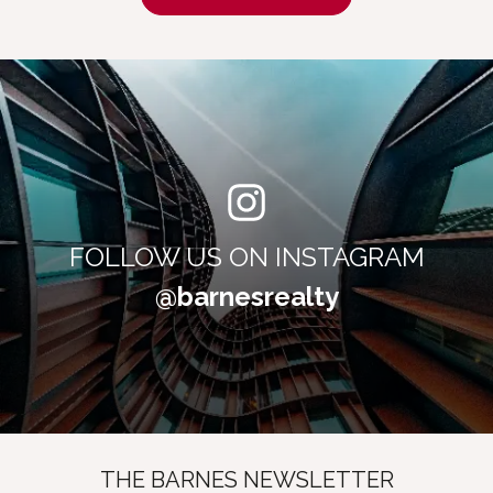
FOLLOW US ON INSTAGRAM
@barnesrealty
THE BARNES NEWSLETTER