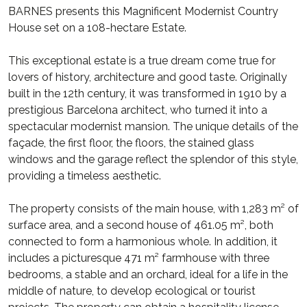
BARNES presents this Magnificent Modernist Country
House set on a 108-hectare Estate.
This exceptional estate is a true dream come true for
lovers of history, architecture and good taste. Originally
built in the 12th century, it was transformed in 1910 by a
prestigious Barcelona architect, who turned it into a
spectacular modernist mansion. The unique details of the
façade, the first floor, the floors, the stained glass
windows and the garage reflect the splendor of this style,
providing a timeless aesthetic.
The property consists of the main house, with 1,283 m² of
surface area, and a second house of 461.05 m², both
connected to form a harmonious whole. In addition, it
includes a picturesque 471 m² farmhouse with three
bedrooms, a stable and an orchard, ideal for a life in the
middle of nature, to develop ecological or tourist