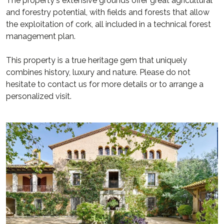
The property's extensive grounds offer great agricultural
and forestry potential, with fields and forests that allow
the exploitation of cork, all included in a technical forest
management plan.
This property is a true heritage gem that uniquely
combines history, luxury and nature. Please do not
hesitate to contact us for more details or to arrange a
personalized visit.