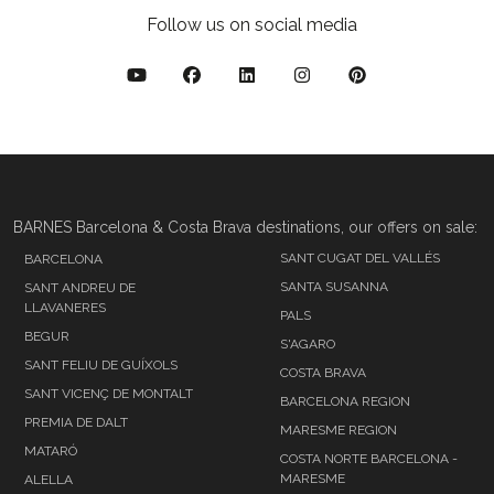
Follow us on social media
BARNES Barcelona & Costa Brava destinations, our offers on sale:
SANT CUGAT DEL VALLÉS
BARCELONA
SANTA SUSANNA
SANT ANDREU DE
LLAVANERES
PALS
BEGUR
S'AGARO
SANT FELIU DE GUÍXOLS
COSTA BRAVA
SANT VICENÇ DE MONTALT
BARCELONA REGION
PREMIA DE DALT
MARESME REGION
MATARÓ
COSTA NORTE BARCELONA -
MARESME
ALELLA