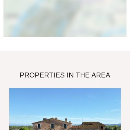
PROPERTIES IN THE AREA