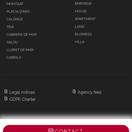
EMPORDÀ
MONTGAT
HOUSE
PLATJA D'ARO
APARTMENT
CALONGE
LAND
TEIÀ
BUSINESS
CABRERA DE MAR
VILLA
SALOU
LLORET DE MAR
CABRILS
Legal notices
Agency fees
GDPR Charter
Copyright 2026 BARNES Barcelona & Costa
CONTACT
Brava,
All Rights Reserved