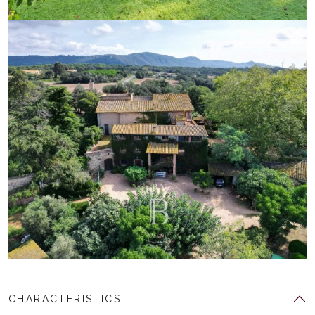
CHARACTERISTICS