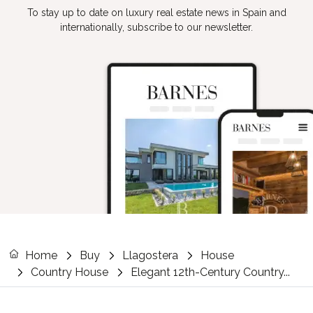
To stay up to date on luxury real estate news in Spain and
internationally, subscribe to our newsletter.
Home
Buy
Llagostera
House
Country House
Elegant 12th-Century Country...