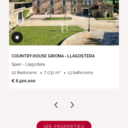
COUNTRY HOUSE GIRONA - LLAGOSTERA
Spain - Llagostera
22 Bedrooms
7 032 m²
13 bathrooms
€ 6,500,000
SEE PROPERTIES