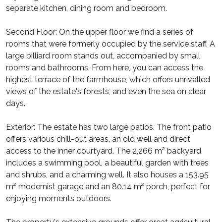
separate kitchen, dining room and bedroom.
Second Floor: On the upper floor we find a series of
rooms that were formerly occupied by the service staff. A
large billiard room stands out, accompanied by small
rooms and bathrooms. From here, you can access the
highest terrace of the farmhouse, which offers unrivalled
views of the estate's forests, and even the sea on clear
days.
Exterior: The estate has two large patios. The front patio
offers various chill-out areas, an old well and direct
access to the inner courtyard. The 2,266 m² backyard
includes a swimming pool, a beautiful garden with trees
and shrubs, and a charming well. It also houses a 153.95
m² modernist garage and an 80.14 m² porch, perfect for
enjoying moments outdoors.