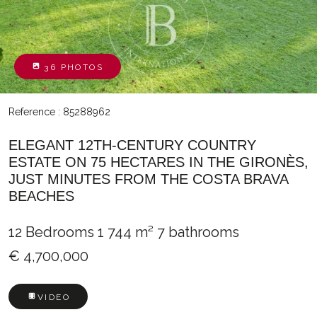
36 PHOTOS
Reference : 85288962
ELEGANT 12TH-CENTURY COUNTRY
ESTATE ON 75 HECTARES IN THE GIRONÈS,
JUST MINUTES FROM THE COSTA BRAVA
BEACHES
12 Bedrooms
1 744 m²
7 bathrooms
€ 4,700,000
VIDEO