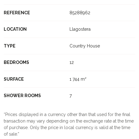
REFERENCE
85288962
LOCATION
Llagostera
TYPE
Country House
BEDROOMS
12
SURFACE
1 744 m²
SHOWER ROOMS
7
Prices displayed in a currency other than that used for the final
transaction may vary depending on the exchange rate at the time
of purchase. Only the price in local currency is valid at the time
of sale.