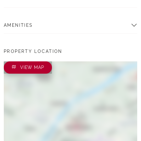
AMENITIES
PROPERTY LOCATION
VIEW MAP