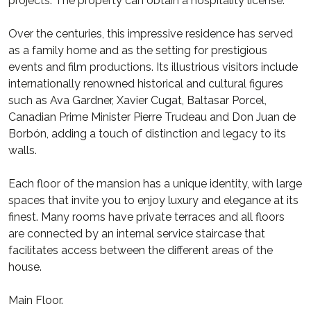
projects. The property can obtain a hospitality license.
Over the centuries, this impressive residence has served
as a family home and as the setting for prestigious
events and film productions. Its illustrious visitors include
internationally renowned historical and cultural figures
such as Ava Gardner, Xavier Cugat, Baltasar Porcel,
Canadian Prime Minister Pierre Trudeau and Don Juan de
Borbón, adding a touch of distinction and legacy to its
walls.
Each floor of the mansion has a unique identity, with large
spaces that invite you to enjoy luxury and elegance at its
finest. Many rooms have private terraces and all floors
are connected by an internal service staircase that
facilitates access between the different areas of the
house.
Main Floor.