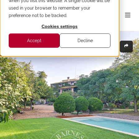
when you visit this website. A single cookie will be
used in your browser to remember your
preference not to be tracked.
Cookies settings
Accept
Decline