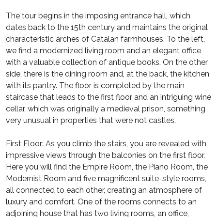
The tour begins in the imposing entrance hall, which
dates back to the 15th century and maintains the original
characteristic arches of Catalan farmhouses. To the left,
we find a modernized living room and an elegant office
with a valuable collection of antique books. On the other
side, there is the dining room and, at the back, the kitchen
with its pantry. The floor is completed by the main
staircase that leads to the first floor and an intriguing wine
cellar, which was originally a medieval prison, something
very unusual in properties that were not castles.
First Floor: As you climb the stairs, you are revealed with
impressive views through the balconies on the first floor.
Here you will find the Empire Room, the Piano Room, the
Modernist Room and five magnificent suite-style rooms,
all connected to each other, creating an atmosphere of
luxury and comfort. One of the rooms connects to an
adjoining house that has two living rooms, an office,