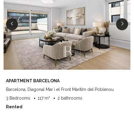
APARTMENT BARCELONA
Barcelona, Diagonal Mar i el Front Marítim del Poblenou
3 Bedrooms
117 m²
2 bathrooms
Rented