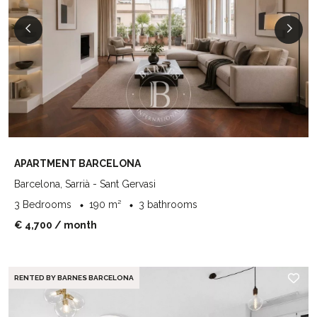
APARTMENT BARCELONA
Barcelona, Sarrià - Sant Gervasi
3 Bedrooms
190 m²
3 bathrooms
€ 4,700
/ month
RENTED BY BARNES BARCELONA