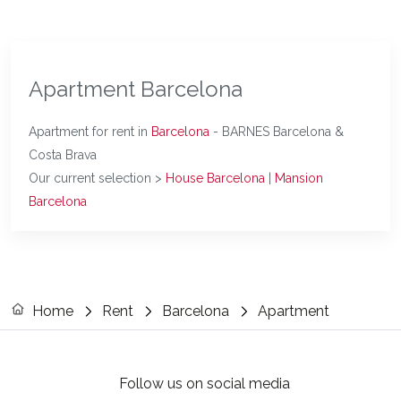
Apartment Barcelona
Apartment for rent in
Barcelona
- BARNES Barcelona &
Costa Brava
Our current selection >
House Barcelona
|
Mansion
Barcelona
Home
Rent
Barcelona
Apartment
Follow us on social media