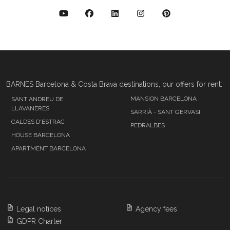
BARNES Barcelona & Costa Brava destinations, our offers for rent:
MANSION BARCELONA
SANT ANDREU DE
LLAVANERES
SARRIÀ - SANT GERVASI
CALDES D'ESTRAC
PEDRALBES
HOUSE BARCELONA
APARTMENT BARCELONA
Legal notices
Agency fees
GDPR Charter