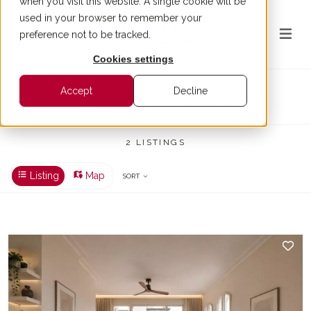
when you visit this website. A single cookie will be
used in your browser to remember your
preference not to be tracked.
Cookies settings
Apartment for rent in Barcelona
Accept
Decline
RENT > BARCELONA > APARTMENT
2 LISTINGS
Listing
Map
SORT