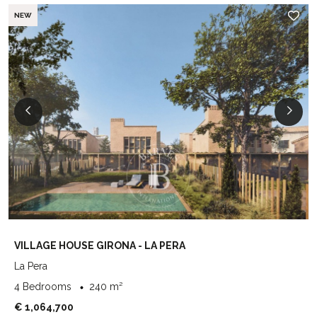
NEW
VILLAGE HOUSE GIRONA - LA PERA
La Pera
4 Bedrooms
240 m²
€ 1,064,700