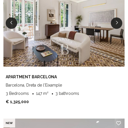
APARTMENT BARCELONA
Barcelona, Dreta de l'Eixample
3 Bedrooms
147 m²
3 bathrooms
€ 1,325,000
NEW