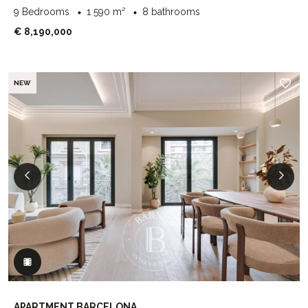
9 Bedrooms
1 590 m²
8 bathrooms
€ 8,190,000
NEW
APARTMENT BARCELONA