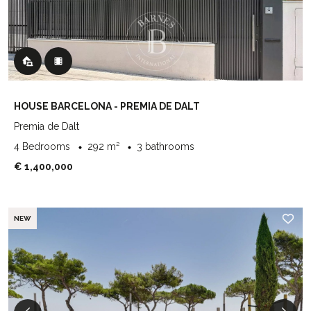
HOUSE BARCELONA - PREMIA DE DALT
Premia de Dalt
4 Bedrooms
292 m²
3 bathrooms
€ 1,400,000
NEW