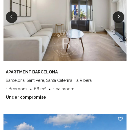
APARTMENT BARCELONA
Barcelona, Sant Pere, Santa Caterina i la Ribera
1 Bedroom
66 m²
1 bathroom
Under compromise