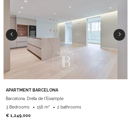
APARTMENT BARCELONA
Barcelona, Dreta de l'Eixample
3 Bedrooms
156 m²
2 bathrooms
€ 1,249,000