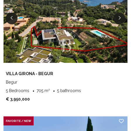
VILLA GIRONA - BEGUR
Begur
5 Bedrooms
705 m²
5 bathrooms
€ 3,950,000
FAVORITE / NEW