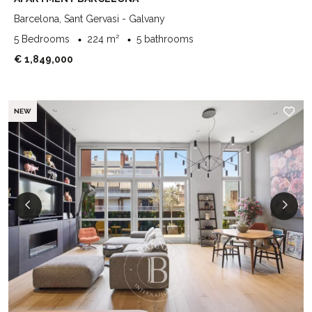
Barcelona, Sant Gervasi - Galvany
5 Bedrooms
224 m²
5 bathrooms
€ 1,849,000
NEW