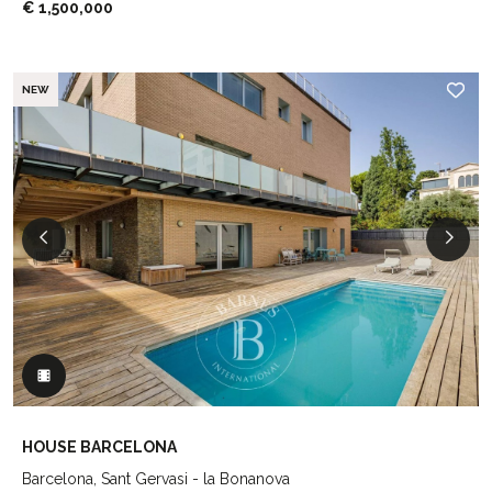
€ 1,500,000
NEW
HOUSE BARCELONA
Barcelona, Sant Gervasi - la Bonanova