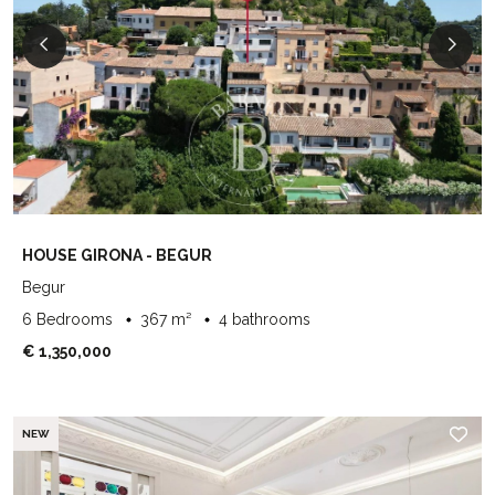
HOUSE GIRONA - BEGUR
Begur
6 Bedrooms
367 m²
4 bathrooms
€ 1,350,000
NEW