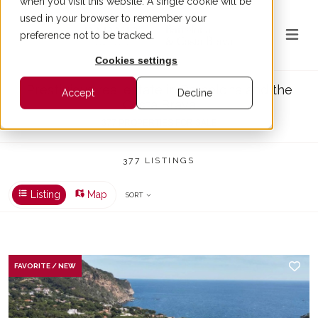
when you visit this website. A single cookie will be
used in your browser to remember your
preference not to be tracked.
Cookies settings
Prestigious real estate in Barcelona and the
Accept
Decline
Costa Brava
377 PROPERTIES FOR SALE
377 LISTINGS
Listing
Map
SORT
FAVORITE / NEW