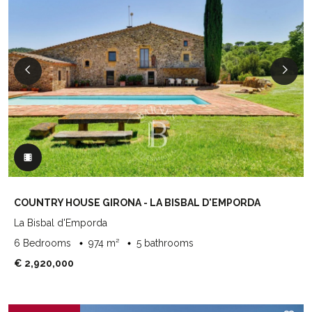
COUNTRY HOUSE GIRONA - LA BISBAL D'EMPORDA
La Bisbal d'Emporda
6 Bedrooms
974 m²
5 bathrooms
€ 2,920,000