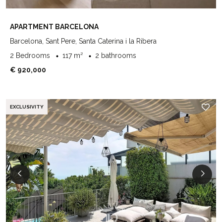
APARTMENT BARCELONA
Barcelona, Sant Pere, Santa Caterina i la Ribera
2 Bedrooms
117 m²
2 bathrooms
€ 920,000
EXCLUSIVITY