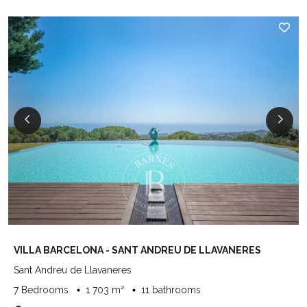
VILLA BARCELONA - SANT ANDREU DE LLAVANERES
Sant Andreu de Llavaneres
7 Bedrooms
1 703 m²
11 bathrooms