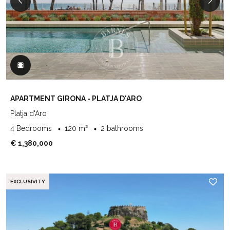
APARTMENT GIRONA - PLATJA D'ARO
Platja d'Aro
4 Bedrooms
120 m²
2 bathrooms
€ 1,380,000
EXCLUSIVITY