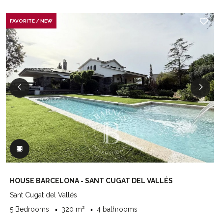
FAVORITE / NEW
HOUSE BARCELONA - SANT CUGAT DEL VALLÉS
Sant Cugat del Vallés
5 Bedrooms
320 m²
4 bathrooms