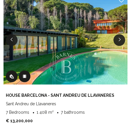
HOUSE BARCELONA - SANT ANDREU DE LLAVANERES
Sant Andreu de Llavaneres
7 Bedrooms
1 408 m²
7 bathrooms
€ 13,200,000