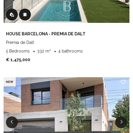
HOUSE BARCELONA - PREMIA DE DALT
Premia de Dalt
5 Bedrooms
332 m²
4 bathrooms
€ 1,475,000
NEW