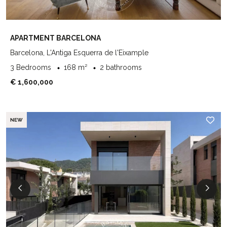
APARTMENT BARCELONA
Barcelona, L'Antiga Esquerra de l'Eixample
3 Bedrooms
168 m²
2 bathrooms
€ 1,600,000
NEW