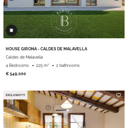
HOUSE GIRONA - CALDES DE MALAVELLA
Caldes de Malavella
4 Bedrooms
225 m²
2 bathrooms
€ 549,000
EXCLUSIVITY