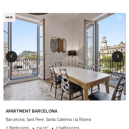
NEW
APARTMENT BARCELONA
Barcelona, Sant Pere, Santa Caterina i la Ribera
2 Bedrooms
114 m²
2 bathrooms