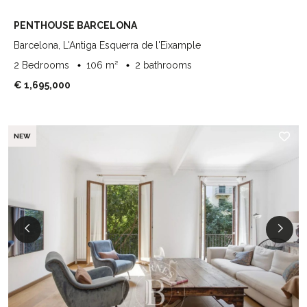
PENTHOUSE BARCELONA
Barcelona, L'Antiga Esquerra de l'Eixample
2 Bedrooms
106 m²
2 bathrooms
€ 1,695,000
NEW