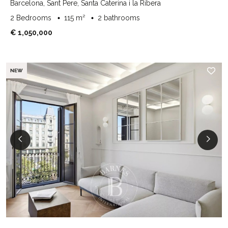
Barcelona, Sant Pere, Santa Caterina i la Ribera
2 Bedrooms
115 m²
2 bathrooms
€ 1,050,000
NEW