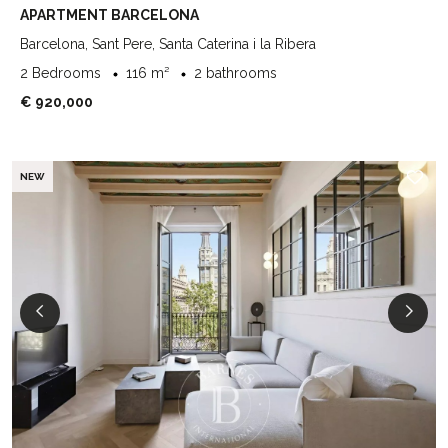
APARTMENT BARCELONA
Barcelona, Sant Pere, Santa Caterina i la Ribera
2 Bedrooms
116 m²
2 bathrooms
€ 920,000
NEW