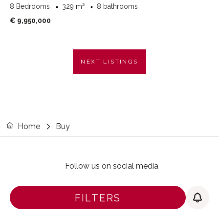
8 Bedrooms
329 m²
8 bathrooms
€ 9,950,000
NEXT LISTINGS
Home
Buy
Follow us on social media
FILTERS