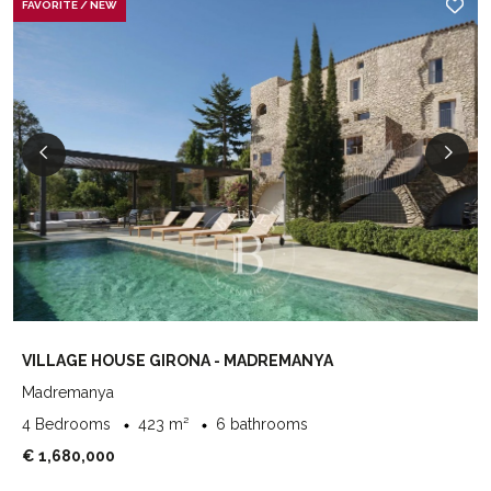
FAVORITE / NEW
VILLAGE HOUSE GIRONA - MADREMANYA
Madremanya
4 Bedrooms
423 m²
6 bathrooms
€ 1,680,000