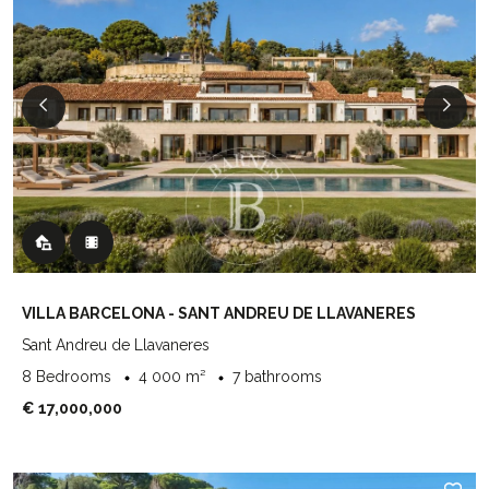
VILLA BARCELONA - SANT ANDREU DE LLAVANERES
Sant Andreu de Llavaneres
8 Bedrooms
4 000 m²
7 bathrooms
€ 17,000,000