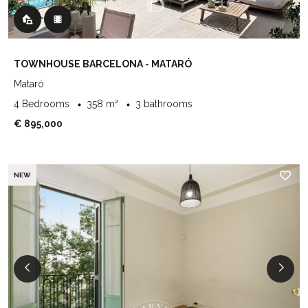
TOWNHOUSE BARCELONA - MATARÓ
Mataró
4 Bedrooms
358 m²
3 bathrooms
€ 895,000
NEW