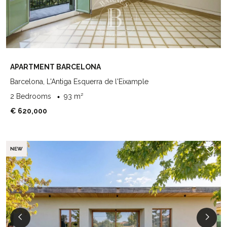
APARTMENT BARCELONA
Barcelona, L'Antiga Esquerra de l'Eixample
2 Bedrooms
93 m²
€ 620,000
NEW