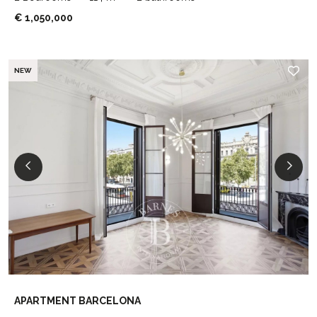
€ 1,050,000
NEW
APARTMENT BARCELONA