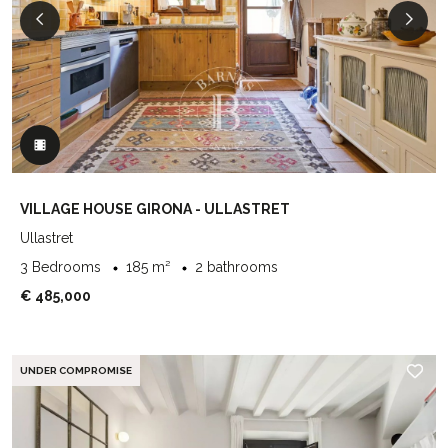
VILLAGE HOUSE GIRONA - ULLASTRET
Ullastret
3 Bedrooms
185 m²
2 bathrooms
€ 485,000
UNDER COMPROMISE