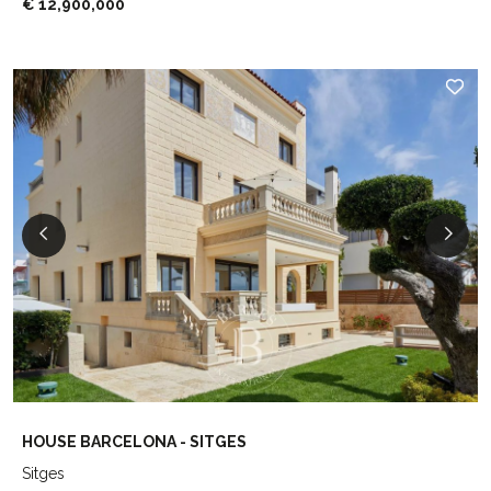
€ 12,900,000
HOUSE BARCELONA - SITGES
Sitges