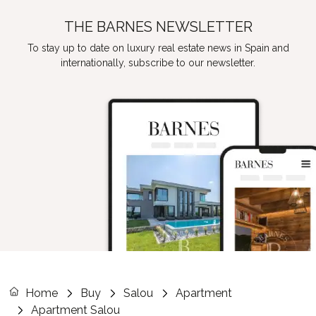
THE BARNES NEWSLETTER
To stay up to date on luxury real estate news in Spain and
internationally, subscribe to our newsletter.
Home
Buy
Salou
Apartment
Apartment Salou