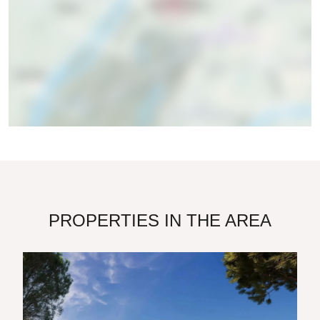
PROPERTIES IN THE AREA