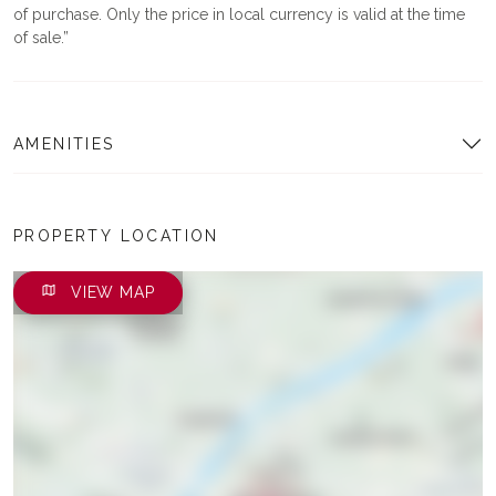
of purchase. Only the price in local currency is valid at the time
of sale.
AMENITIES
PROPERTY LOCATION
VIEW MAP