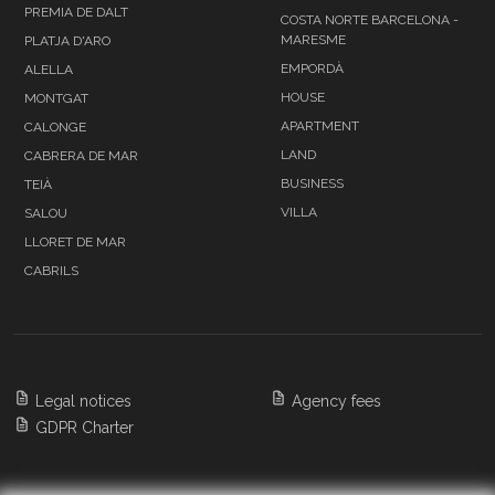
PREMIA DE DALT
COSTA NORTE BARCELONA -
MARESME
PLATJA D'ARO
EMPORDÀ
ALELLA
HOUSE
MONTGAT
APARTMENT
CALONGE
LAND
CABRERA DE MAR
BUSINESS
TEIÀ
VILLA
SALOU
LLORET DE MAR
CABRILS
Legal notices
Agency fees
GDPR Charter