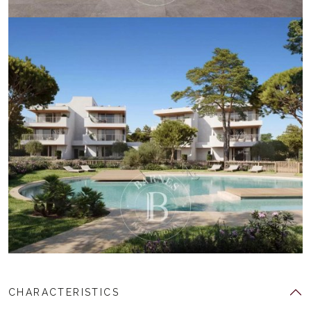
CHARACTERISTICS