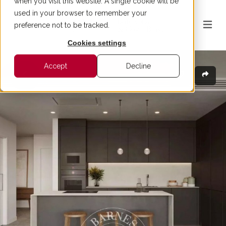
when you visit this website. A single cookie will be
used in your browser to remember your
preference not to be tracked.
Cookies settings
Accept
Decline