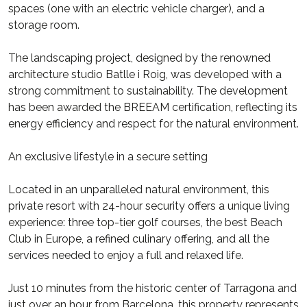
spaces (one with an electric vehicle charger), and a
storage room.
The landscaping project, designed by the renowned
architecture studio Batlle i Roig, was developed with a
strong commitment to sustainability. The development
has been awarded the BREEAM certification, reflecting its
energy efficiency and respect for the natural environment.
An exclusive lifestyle in a secure setting
Located in an unparalleled natural environment, this
private resort with 24-hour security offers a unique living
experience: three top-tier golf courses, the best Beach
Club in Europe, a refined culinary offering, and all the
services needed to enjoy a full and relaxed life.
Just 10 minutes from the historic center of Tarragona and
just over an hour from Barcelona, this property represents