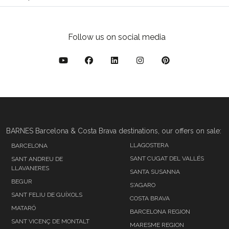
Follow us on social media
BARNES Barcelona & Costa Brava destinations, our offers on sale:
LLAGOSTERA
BARCELONA
SANT CUGAT DEL VALLÉS
SANT ANDREU DE
LLAVANERES
SANTA SUSANNA
BEGUR
S'AGARO
SANT FELIU DE GUÍXOLS
COSTA BRAVA
MATARÓ
BARCELONA REGION
SANT VICENÇ DE MONTALT
MARESME REGION