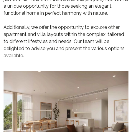
a unique opportunity for those seeking an elegant,
functional home in perfect harmony with nature.
Additionally, we offer the opportunity to explore other
apartment and villa layouts within the complex, tailored
to different lifestyles and needs. Our team will be
delighted to advise you and present the various options
available.