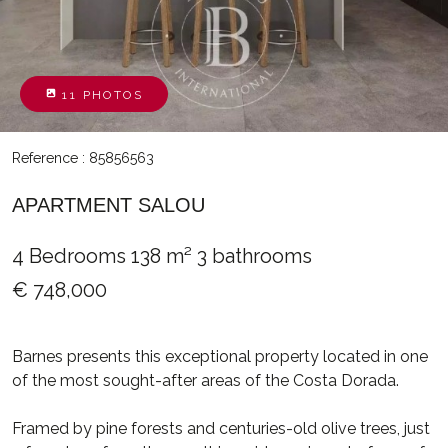
11 PHOTOS
Reference : 85856563
APARTMENT SALOU
4 Bedrooms
138 m²
3 bathrooms
€ 748,000
Barnes presents this exceptional property located in one
of the most sought-after areas of the Costa Dorada.
Framed by pine forests and centuries-old olive trees, just