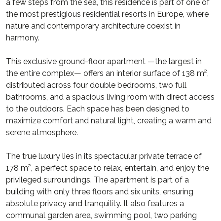
a few steps from the sea, this residence is part of one of
the most prestigious residential resorts in Europe, where
nature and contemporary architecture coexist in
harmony.
This exclusive ground-floor apartment —the largest in
the entire complex— offers an interior surface of 138 m²,
distributed across four double bedrooms, two full
bathrooms, and a spacious living room with direct access
to the outdoors. Each space has been designed to
maximize comfort and natural light, creating a warm and
serene atmosphere.
The true luxury lies in its spectacular private terrace of
178 m², a perfect space to relax, entertain, and enjoy the
privileged surroundings. The apartment is part of a
building with only three floors and six units, ensuring
absolute privacy and tranquility. It also features a
communal garden area, swimming pool, two parking