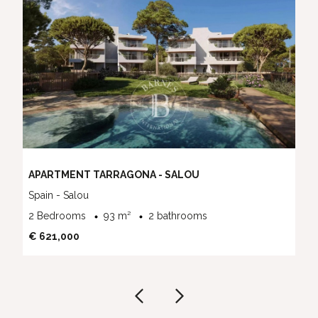
APARTMENT TARRAGONA - SALOU
Spain - Salou
2 Bedrooms
93 m²
2 bathrooms
€ 621,000