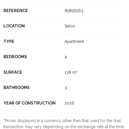
REFERENCE
85856563
LOCATION
Salou
TYPE
Apartment
BEDROOMS
4
SURFACE
138 m²
BATHROOMS
3
YEAR OF CONSTRUCTION
2026
Prices displayed in a currency other than that used for the final
transaction may vary depending on the exchange rate at the time