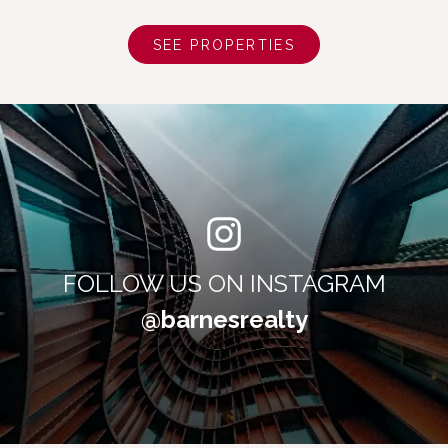
SEE PROPERTIES
FOLLOW US ON INSTAGRAM
@barnesrealty