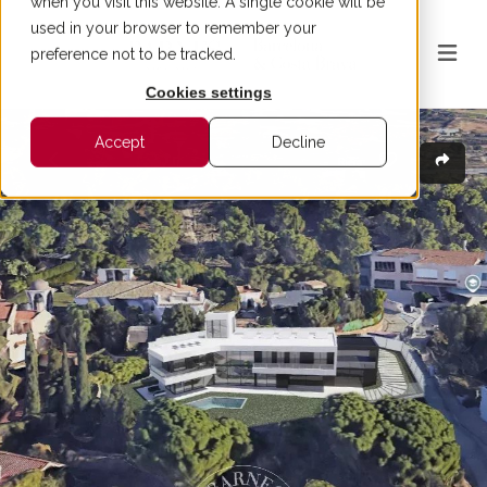
when you visit this website. A single cookie will be
used in your browser to remember your
preference not to be tracked.
Cookies settings
Accept
Decline