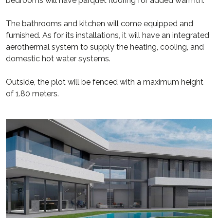
bedrooms will have parquet flooring for added warmth.
The bathrooms and kitchen will come equipped and
furnished. As for its installations, it will have an integrated
aerothermal system to supply the heating, cooling, and
domestic hot water systems.
Outside, the plot will be fenced with a maximum height
of 1.80 meters.