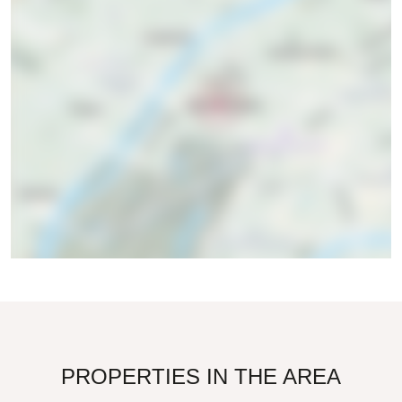
PROPERTIES IN THE AREA