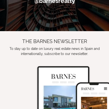
@barnesrealty
THE BARNES NEWSLETTER
To stay up to date on luxury real estate news in Spain and
internationally, subscribe to our newsletter.