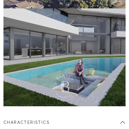
CHARACTERISTICS