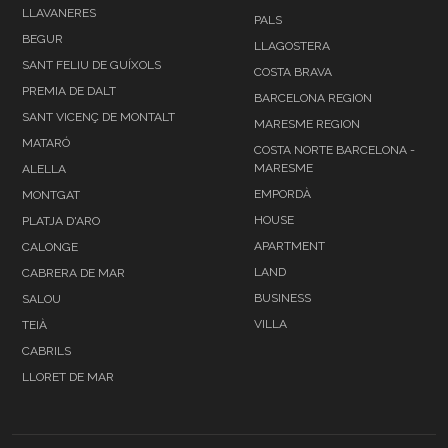
LLAVANERES
PALS
BEGUR
LLAGOSTERA
SANT FELIU DE GUÍXOLS
COSTA BRAVA
PREMIA DE DALT
BARCELONA REGION
SANT VICENÇ DE MONTALT
MARESME REGION
MATARÓ
COSTA NORTE BARCELONA -
MARESME
ALELLA
EMPORDÀ
MONTGAT
HOUSE
PLATJA D'ARO
APARTMENT
CALONGE
LAND
CABRERA DE MAR
BUSINESS
SALOU
VILLA
TEIÀ
CABRILS
LLORET DE MAR