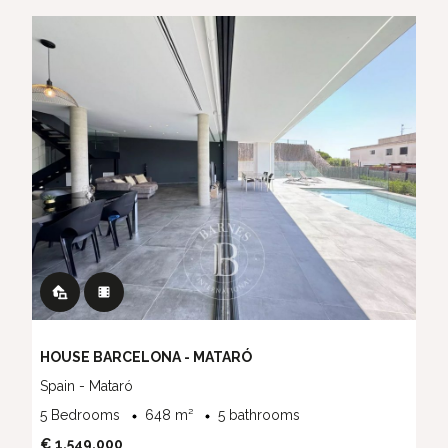
HOUSE BARCELONA - MATARÓ
Spain - Mataró
5 Bedrooms
648 m²
5 bathrooms
€ 1,549,000