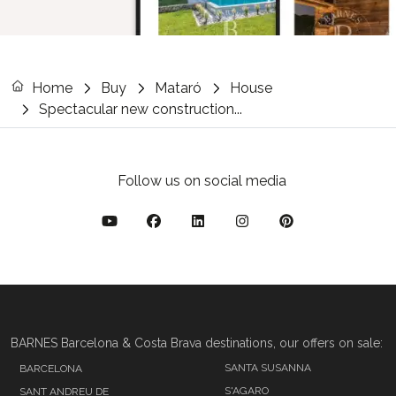
Home
Buy
Mataró
House
Spectacular new construction...
Follow us on social media
BARNES Barcelona & Costa Brava destinations, our offers on sale:
SANTA SUSANNA
BARCELONA
S'AGARO
SANT ANDREU DE