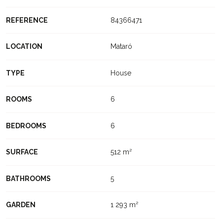
REFERENCE
84366471
LOCATION
Mataró
TYPE
House
ROOMS
6
BEDROOMS
6
SURFACE
512 m²
BATHROOMS
5
GARDEN
1 293 m²