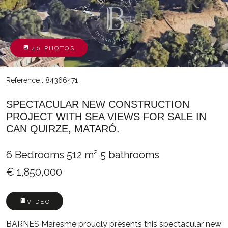
40 PHOTOS
Reference : 84366471
SPECTACULAR NEW CONSTRUCTION
PROJECT WITH SEA VIEWS FOR SALE IN
CAN QUIRZE, MATARÓ.
6 Bedrooms
512 m²
5 bathrooms
€ 1,850,000
VIDEO
BARNES Maresme proudly presents this spectacular new