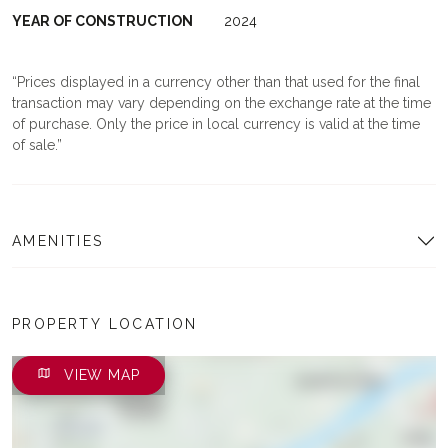
YEAR OF CONSTRUCTION
2024
Prices displayed in a currency other than that used for the final
transaction may vary depending on the exchange rate at the time
of purchase. Only the price in local currency is valid at the time
of sale.
AMENITIES
PROPERTY LOCATION
VIEW MAP