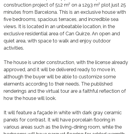
construction project of 512 m² on a 1293 m² plot just 25
minutes from Barcelona. This is an exclusive house with
five bedrooms, spacious terraces, and incredible sea
views. It is located in an unbeatable location, in the
exclusive residential area of Can Quirze. An open and
quiet area, with space to walk and enjoy outdoor
activities.
The house is under construction, with the license already
approved, and it will be delivered ready to move in,
although the buyer will be able to customize some
elements according to their needs. The published
renderings and the virtual tour are a faithful reflection of
how the house will look.
It will feature a façade in white with dark gray ceramic
panels for contrast. It will have porcelain flooring in
various areas such as the living-dining room, while the