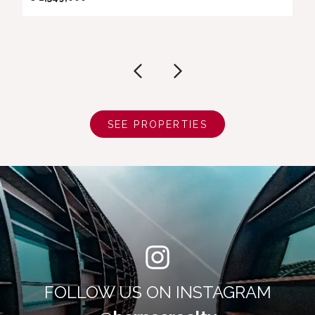
SEE PROPERTIES
FOLLOW US ON INSTAGRAM