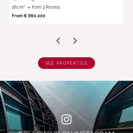
161 m²
from 3 Rooms
From € 860,000
SEE PROPERTIES