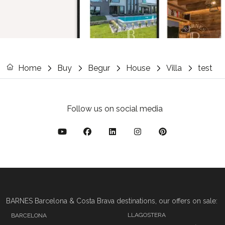
Home
Buy
Begur
House
Villa
test
Follow us on social media
BARNES Barcelona & Costa Brava destinations, our offers on sale:
LLAGOSTERA
BARCELONA