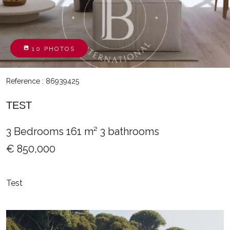
10 PHOTOS
Reference : 86939425
TEST
3 Bedrooms
161 m²
3 bathrooms
€ 850,000
Test