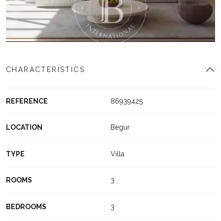
CHARACTERISTICS
REFERENCE
86939425
LOCATION
Begur
TYPE
Villa
ROOMS
3
BEDROOMS
3