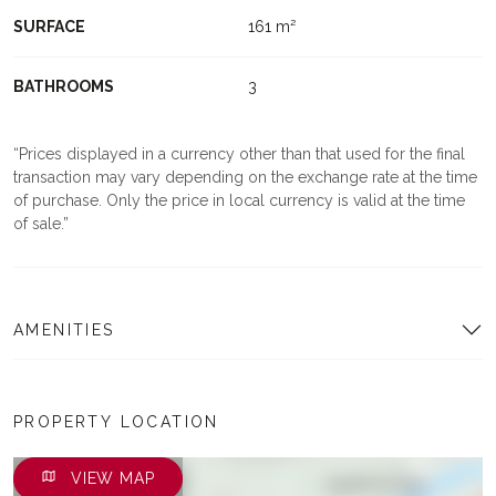
SURFACE
161 m²
BATHROOMS
3
Prices displayed in a currency other than that used for the final
transaction may vary depending on the exchange rate at the time
of purchase. Only the price in local currency is valid at the time
of sale.
AMENITIES
PROPERTY LOCATION
VIEW MAP