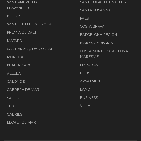
SANT CUGAT DEL VALLÉS
SANT ANDREU DE
LLAVANERES
SANTA SUSANNA
BEGUR
PALS
SANT FELIU DE GUÍXOLS
COSTA BRAVA
PREMIA DE DALT
BARCELONA REGION
MATARÓ
MARESME REGION
SANT VICENÇ DE MONTALT
COSTA NORTE BARCELONA -
MARESME
MONTGAT
EMPORDÀ
PLATJA D'ARO
HOUSE
ALELLA
APARTMENT
CALONGE
LAND
CABRERA DE MAR
BUSINESS
SALOU
VILLA
TEIÀ
CABRILS
LLORET DE MAR