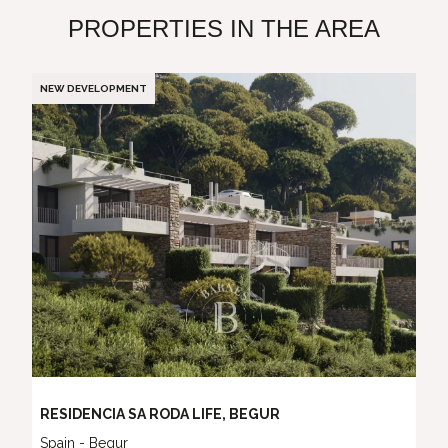
PROPERTIES IN THE AREA
NEW DEVELOPMENT
RESIDENCIA SA RODA LIFE, BEGUR
Spain - Begur