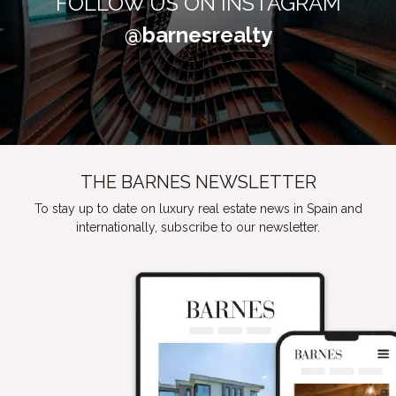
FOLLOW US ON INSTAGRAM
@barnesrealty
THE BARNES NEWSLETTER
To stay up to date on luxury real estate news in Spain and
internationally, subscribe to our newsletter.