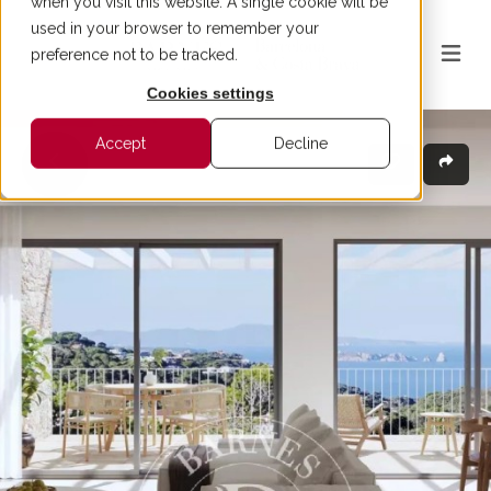
when you visit this website. A single cookie will be
used in your browser to remember your
preference not to be tracked.
Cookies settings
Accept
Decline