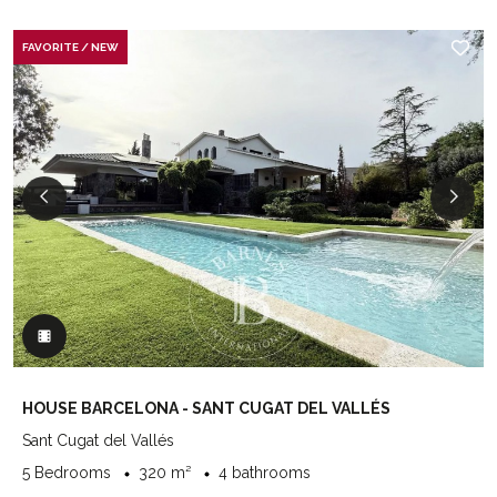
FAVORITE / NEW
HOUSE BARCELONA - SANT CUGAT DEL VALLÉS
Sant Cugat del Vallés
5 Bedrooms
320 m²
4 bathrooms