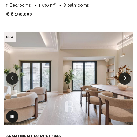
9 Bedrooms
1 590 m²
8 bathrooms
€ 8,190,000
NEW
APARTMENT BARCELONA