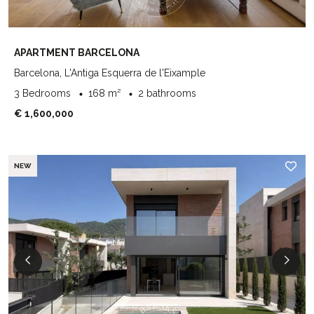
APARTMENT BARCELONA
Barcelona, L'Antiga Esquerra de l'Eixample
3 Bedrooms
168 m²
2 bathrooms
€ 1,600,000
NEW