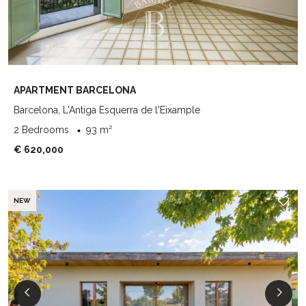
APARTMENT BARCELONA
Barcelona, L'Antiga Esquerra de l'Eixample
2 Bedrooms
93 m²
€ 620,000
NEW