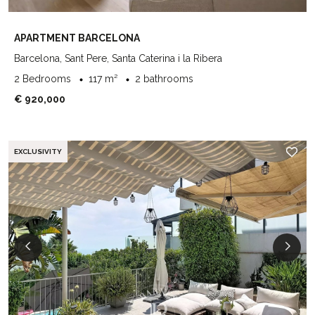
APARTMENT BARCELONA
Barcelona, Sant Pere, Santa Caterina i la Ribera
2 Bedrooms
117 m²
2 bathrooms
€ 920,000
EXCLUSIVITY