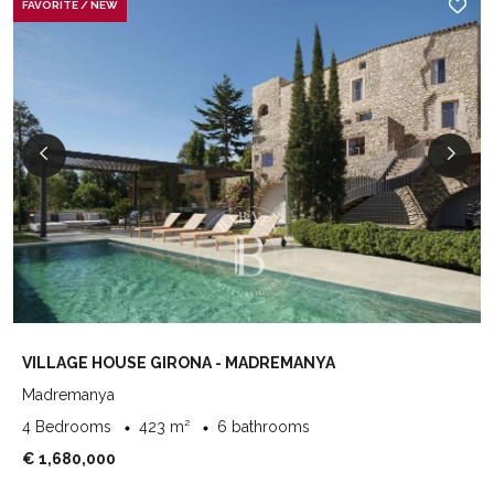
FAVORITE / NEW
VILLAGE HOUSE GIRONA - MADREMANYA
Madremanya
4 Bedrooms
423 m²
6 bathrooms
€ 1,680,000