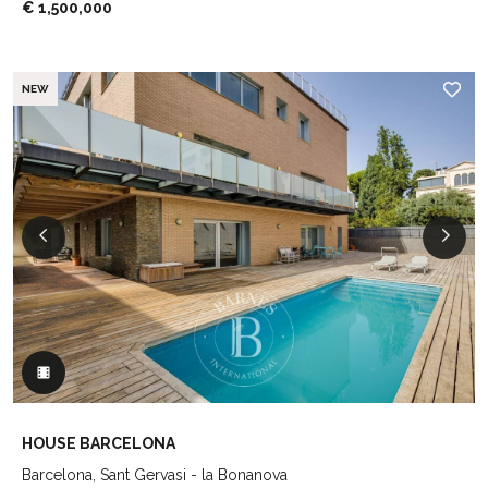
€ 1,500,000
NEW
HOUSE BARCELONA
Barcelona, Sant Gervasi - la Bonanova