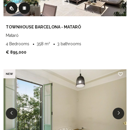
TOWNHOUSE BARCELONA - MATARÓ
Mataró
4 Bedrooms
358 m²
3 bathrooms
€ 895,000
NEW