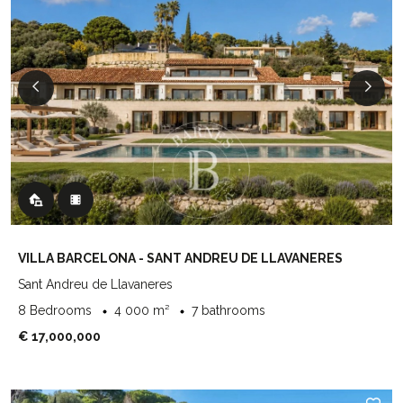
VILLA BARCELONA - SANT ANDREU DE LLAVANERES
Sant Andreu de Llavaneres
8 Bedrooms
4 000 m²
7 bathrooms
€ 17,000,000