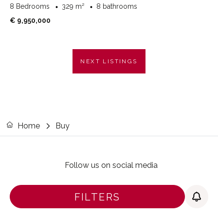
8 Bedrooms
329 m²
8 bathrooms
€ 9,950,000
NEXT LISTINGS
Home
Buy
Follow us on social media
FILTERS