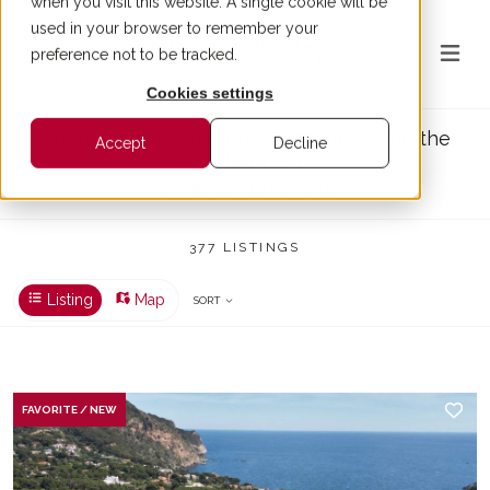
when you visit this website. A single cookie will be
used in your browser to remember your
preference not to be tracked.
Cookies settings
Prestigious real estate in Barcelona and the
Accept
Decline
Costa Brava
377 PROPERTIES FOR SALE
377 LISTINGS
Listing
Map
SORT
FAVORITE / NEW