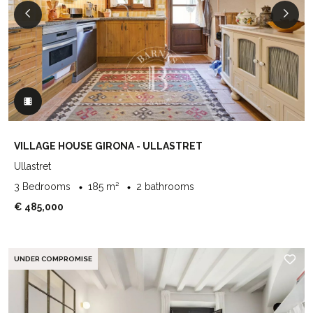
VILLAGE HOUSE GIRONA - ULLASTRET
Ullastret
3 Bedrooms
185 m²
2 bathrooms
€ 485,000
UNDER COMPROMISE