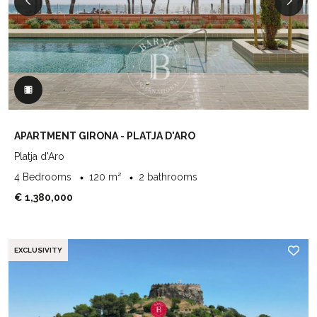
APARTMENT GIRONA - PLATJA D'ARO
Platja d'Aro
4 Bedrooms
120 m²
2 bathrooms
€ 1,380,000
EXCLUSIVITY