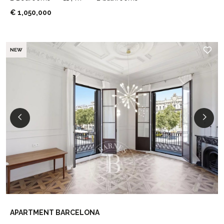
€ 1,050,000
NEW
APARTMENT BARCELONA