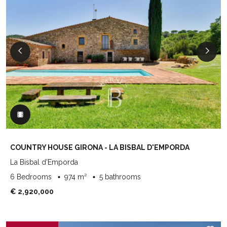
COUNTRY HOUSE GIRONA - LA BISBAL D'EMPORDA
La Bisbal d'Emporda
6 Bedrooms
974 m²
5 bathrooms
€ 2,920,000