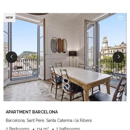
NEW
APARTMENT BARCELONA
Barcelona, Sant Pere, Santa Caterina i la Ribera
2 Bedrooms
114 m²
2 bathrooms