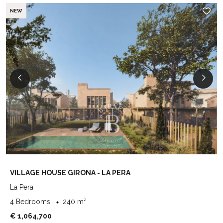
NEW
VILLAGE HOUSE GIRONA - LA PERA
La Pera
4 Bedrooms
240 m²
€ 1,064,700