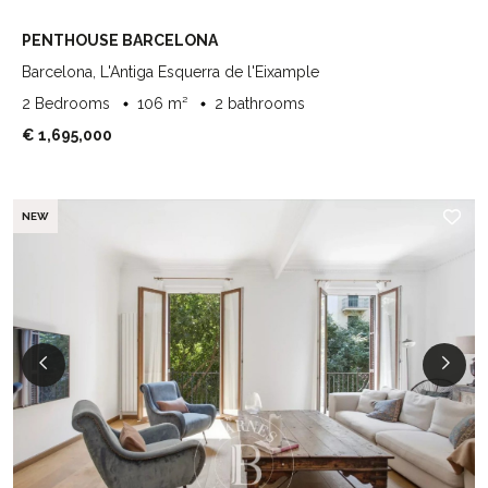
PENTHOUSE BARCELONA
Barcelona, L'Antiga Esquerra de l'Eixample
2 Bedrooms
106 m²
2 bathrooms
€ 1,695,000
NEW