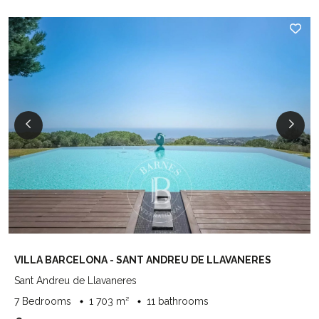
VILLA BARCELONA - SANT ANDREU DE LLAVANERES
Sant Andreu de Llavaneres
7 Bedrooms
1 703 m²
11 bathrooms