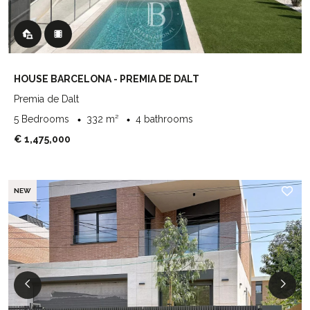
HOUSE BARCELONA - PREMIA DE DALT
Premia de Dalt
5 Bedrooms
332 m²
4 bathrooms
€ 1,475,000
NEW