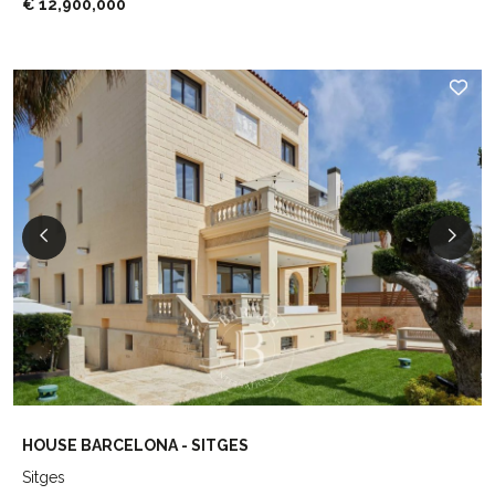
€ 12,900,000
HOUSE BARCELONA - SITGES
Sitges