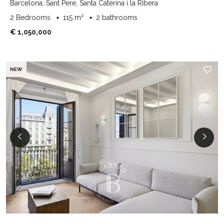
Barcelona, Sant Pere, Santa Caterina i la Ribera
2 Bedrooms
115 m²
2 bathrooms
€ 1,050,000
NEW