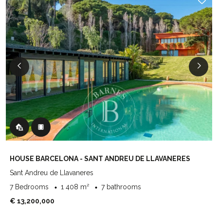
HOUSE BARCELONA - SANT ANDREU DE LLAVANERES
Sant Andreu de Llavaneres
7 Bedrooms
1 408 m²
7 bathrooms
€ 13,200,000