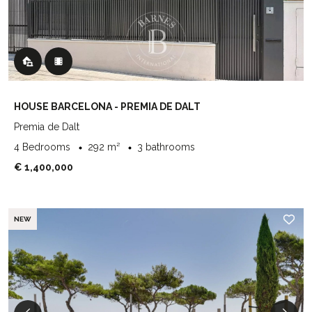
HOUSE BARCELONA - PREMIA DE DALT
Premia de Dalt
4 Bedrooms
292 m²
3 bathrooms
€ 1,400,000
NEW