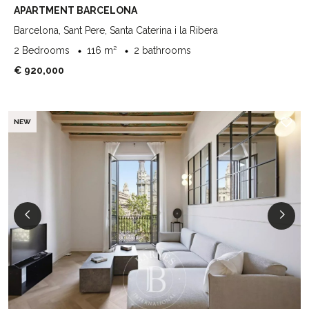
APARTMENT BARCELONA
Barcelona, Sant Pere, Santa Caterina i la Ribera
2 Bedrooms
116 m²
2 bathrooms
€ 920,000
NEW