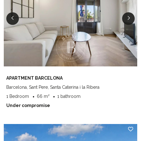
APARTMENT BARCELONA
Barcelona, Sant Pere, Santa Caterina i la Ribera
1 Bedroom
66 m²
1 bathroom
Under compromise