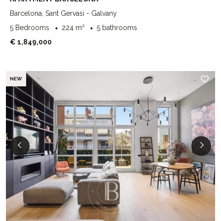
Barcelona, Sant Gervasi - Galvany
5 Bedrooms
224 m²
5 bathrooms
€ 1,849,000
NEW