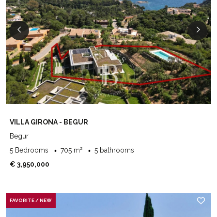
VILLA GIRONA - BEGUR
Begur
5 Bedrooms
705 m²
5 bathrooms
€ 3,950,000
FAVORITE / NEW