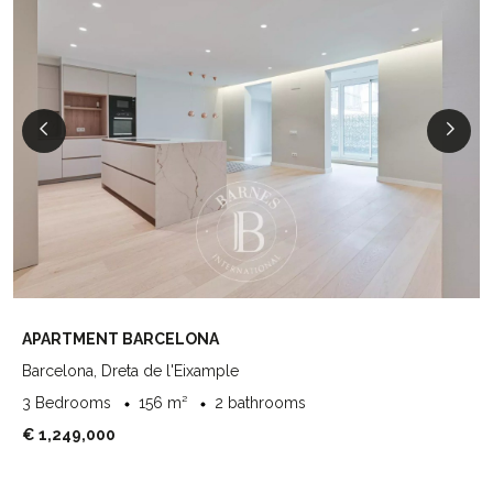
APARTMENT BARCELONA
Barcelona, Dreta de l'Eixample
3 Bedrooms
156 m²
2 bathrooms
€ 1,249,000