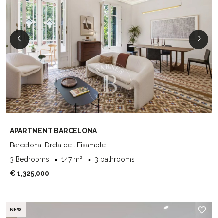
APARTMENT BARCELONA
Barcelona, Dreta de l'Eixample
3 Bedrooms
147 m²
3 bathrooms
€ 1,325,000
NEW