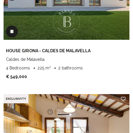
HOUSE GIRONA - CALDES DE MALAVELLA
Caldes de Malavella
4 Bedrooms
225 m²
2 bathrooms
€ 549,000
EXCLUSIVITY