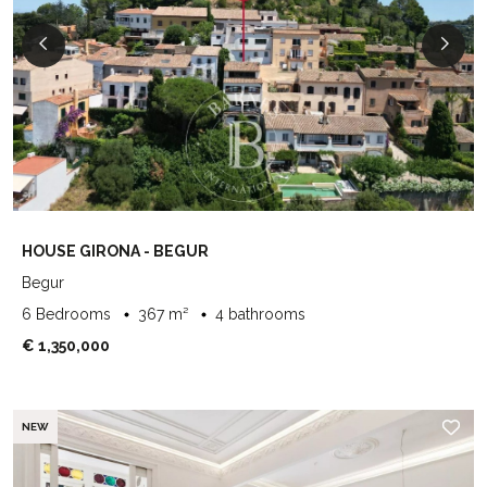
HOUSE GIRONA - BEGUR
Begur
6 Bedrooms
367 m²
4 bathrooms
€ 1,350,000
NEW