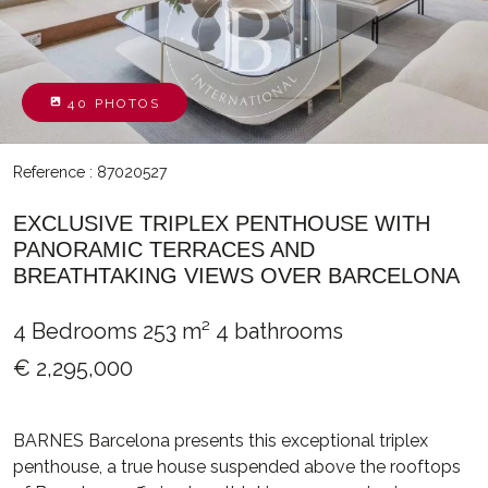
40 PHOTOS
Reference : 87020527
EXCLUSIVE TRIPLEX PENTHOUSE WITH
PANORAMIC TERRACES AND
BREATHTAKING VIEWS OVER BARCELONA
4 Bedrooms
253 m²
4 bathrooms
€ 2,295,000
BARNES Barcelona presents this exceptional triplex
penthouse, a true house suspended above the rooftops