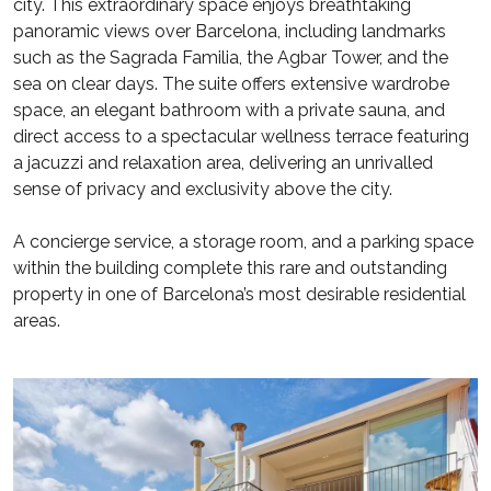
city. This extraordinary space enjoys breathtaking
panoramic views over Barcelona, including landmarks
such as the Sagrada Familia, the Agbar Tower, and the
sea on clear days. The suite offers extensive wardrobe
space, an elegant bathroom with a private sauna, and
direct access to a spectacular wellness terrace featuring
a jacuzzi and relaxation area, delivering an unrivalled
sense of privacy and exclusivity above the city.
A concierge service, a storage room, and a parking space
within the building complete this rare and outstanding
property in one of Barcelona’s most desirable residential
areas.