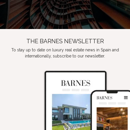
THE BARNES NEWSLETTER
To stay up to date on luxury real estate news in Spain and
internationally, subscribe to our newsletter.