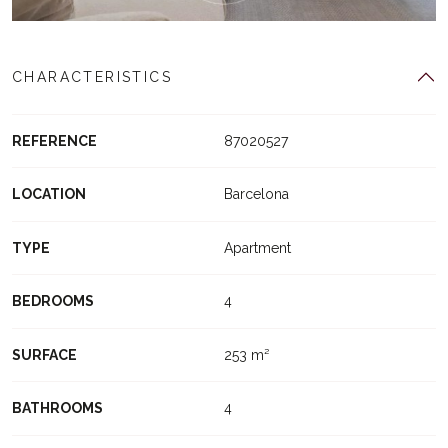
CHARACTERISTICS
REFERENCE
87020527
LOCATION
Barcelona
TYPE
Apartment
BEDROOMS
4
SURFACE
253 m²
BATHROOMS
4