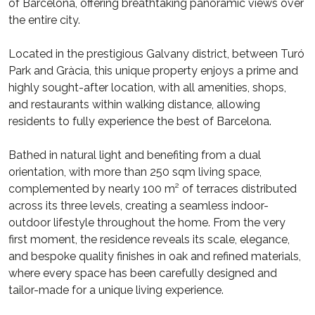
of Barcelona, offering breathtaking panoramic views over
the entire city.
Located in the prestigious Galvany district, between Turó
Park and Gràcia, this unique property enjoys a prime and
highly sought-after location, with all amenities, shops,
and restaurants within walking distance, allowing
residents to fully experience the best of Barcelona.
Bathed in natural light and benefiting from a dual
orientation, with more than 250 sqm living space,
complemented by nearly 100 m² of terraces distributed
across its three levels, creating a seamless indoor-
outdoor lifestyle throughout the home. From the very
first moment, the residence reveals its scale, elegance,
and bespoke quality finishes in oak and refined materials,
where every space has been carefully designed and
tailor-made for a unique living experience.