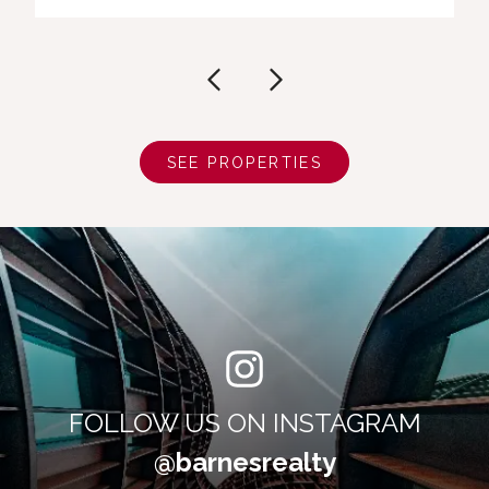
SEE PROPERTIES
FOLLOW US ON INSTAGRAM
@barnesrealty