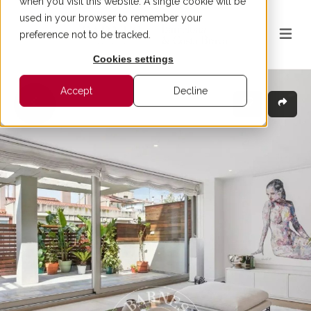
when you visit this website. A single cookie will be
used in your browser to remember your
preference not to be tracked.
Cookies settings
Accept
Decline