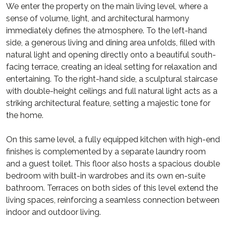
We enter the property on the main living level, where a
sense of volume, light, and architectural harmony
immediately defines the atmosphere. To the left-hand
side, a generous living and dining area unfolds, filled with
natural light and opening directly onto a beautiful south-
facing terrace, creating an ideal setting for relaxation and
entertaining. To the right-hand side, a sculptural staircase
with double-height ceilings and full natural light acts as a
striking architectural feature, setting a majestic tone for
the home.
On this same level, a fully equipped kitchen with high-end
finishes is complemented by a separate laundry room
and a guest toilet. This floor also hosts a spacious double
bedroom with built-in wardrobes and its own en-suite
bathroom. Terraces on both sides of this level extend the
living spaces, reinforcing a seamless connection between
indoor and outdoor living.