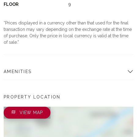
FLOOR
9
Prices displayed in a currency other than that used for the final
transaction may vary depending on the exchange rate at the time
of purchase. Only the price in local currency is valid at the time
of sale.
AMENITIES
PROPERTY LOCATION
VIEW MAP