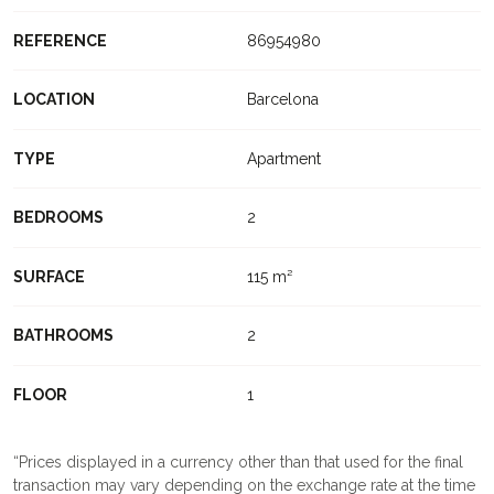
REFERENCE
86954980
LOCATION
Barcelona
TYPE
Apartment
BEDROOMS
2
SURFACE
115 m²
BATHROOMS
2
FLOOR
1
Prices displayed in a currency other than that used for the final
transaction may vary depending on the exchange rate at the time