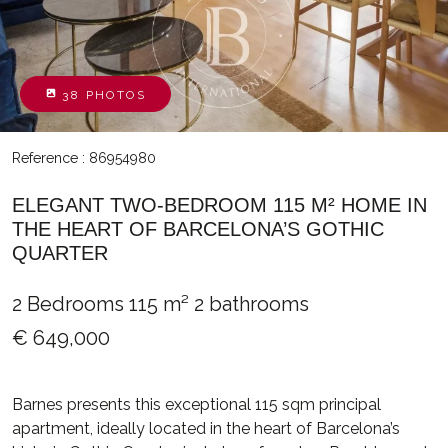
38 PHOTOS
Reference : 86954980
ELEGANT TWO-BEDROOM 115 M² HOME IN
THE HEART OF BARCELONA’S GOTHIC
QUARTER
2 Bedrooms
115 m²
2 bathrooms
€ 649,000
Barnes presents this exceptional 115 sqm principal
apartment, ideally located in the heart of Barcelona’s