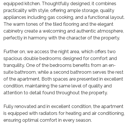
equipped kitchen. Thoughtfully designed, it combines
practicality with style, offering ample storage, quality
appliances including gas cooking, and a functional layout.
The warm tones of the tiled flooring and the elegant
cabinetry create a welcoming and authentic atmosphere,
perfectly in harmony with the character of the property.
Further on, we access the night area, which offers two
spacious double bedrooms designed for comfort and
tranquility. One of the bedrooms benefits from an en-
suite bathroom, while a second bathroom serves the rest
of the apartment. Both spaces are presented in excellent
condition, maintaining the same level of quality and
attention to detail found throughout the property.
Fully renovated and in excellent condition, the apartment
is equipped with radiators for heating and air conditioning,
ensuring optimal comfort in every season.