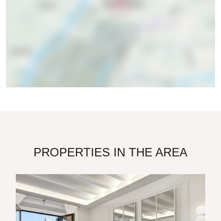
PROPERTIES IN THE AREA