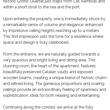
historic Gothic Quarter, just steps from Las Ramblas and
within a short stroll to the sea and the port.
Upon entering the property, one is immediately struck by
a remarkable sense of volume and elegance, enhanced
by impressive ceiling heights reaching up to 4 meters.
This first impression sets the tone for a residence where
space and design is truly celebrated.
From the entrance, we are naturally guided towards a
very spacious and bright living and dining area. This
stunning room, the heart of the apartment, features
beautifully preserved Catalan vaults and exposed
wooden beams, creating a unique blend of historic charm
and refined living. The generous proportions and soaring
ceilings provide an extraordinary feeling of openness and
sophistication, ideal for both relaxing and entertaining.
Continuing along the corridor, we arrive at the fully