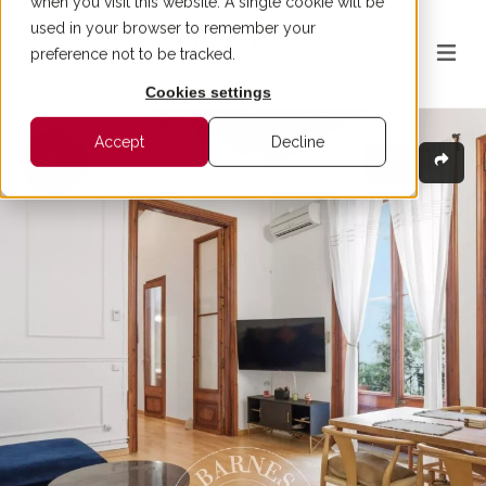
when you visit this website. A single cookie will be
used in your browser to remember your
preference not to be tracked.
Cookies settings
Accept
Decline