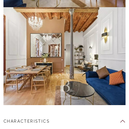
CHARACTERISTICS