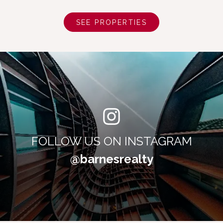
SEE PROPERTIES
FOLLOW US ON INSTAGRAM
@barnesrealty