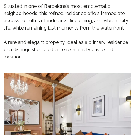
Situated in one of Barcelona’s most emblematic
neighborhoods, this refined residence offers immediate
access to cultural landmarks, fine dining, and vibrant city
life, while remaining just moments from the waterfront.
A rare and elegant property, ideal as a primary residence
or a distinguished pied-à-terre in a truly privileged
location.