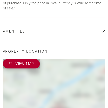
of purchase. Only the price in local currency is valid at the time
of sale.
AMENITIES
PROPERTY LOCATION
VIEW MAP