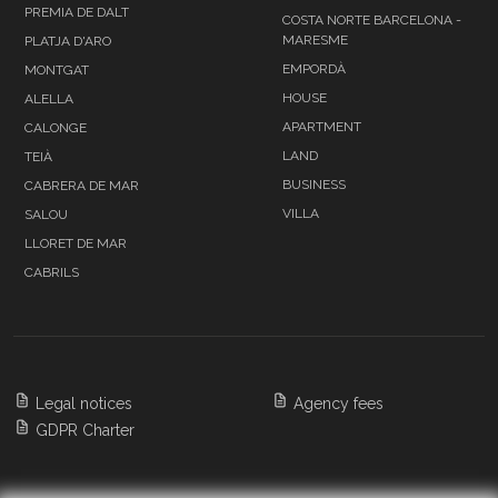
PREMIA DE DALT
COSTA NORTE BARCELONA -
MARESME
PLATJA D'ARO
EMPORDÀ
MONTGAT
HOUSE
ALELLA
APARTMENT
CALONGE
LAND
TEIÀ
BUSINESS
CABRERA DE MAR
VILLA
SALOU
LLORET DE MAR
CABRILS
Legal notices
Agency fees
GDPR Charter