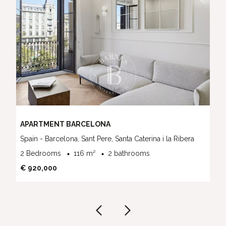
APARTMENT BARCELONA
Spain - Barcelona, Sant Pere, Santa Caterina i la Ribera
2 Bedrooms
116 m²
2 bathrooms
€ 920,000