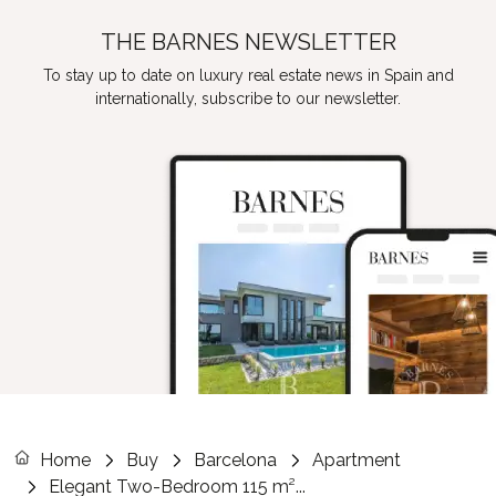
THE BARNES NEWSLETTER
To stay up to date on luxury real estate news in Spain and
internationally, subscribe to our newsletter.
Home
Buy
Barcelona
Apartment
Elegant Two-Bedroom 115 m²...