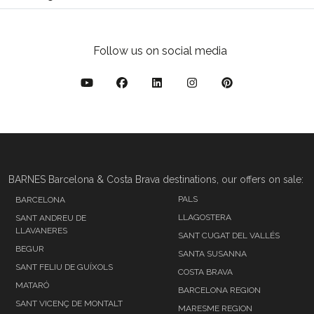
Follow us on social media
BARNES Barcelona & Costa Brava destinations, our offers on sale:
PALS
BARCELONA
LLAGOSTERA
SANT ANDREU DE
LLAVANERES
SANT CUGAT DEL VALLÉS
BEGUR
SANTA SUSANNA
SANT FELIU DE GUÍXOLS
COSTA BRAVA
MATARÓ
BARCELONA REGION
SANT VICENÇ DE MONTALT
MARESME REGION