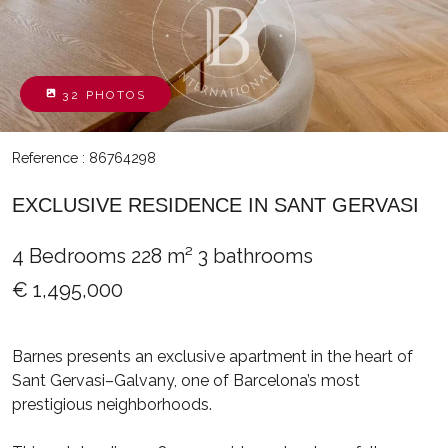
32 PHOTOS
Reference : 86764298
EXCLUSIVE RESIDENCE IN SANT GERVASI
4 Bedrooms
228 m²
3 bathrooms
€ 1,495,000
Barnes presents an exclusive apartment in the heart of
Sant Gervasi–Galvany, one of Barcelona’s most
prestigious neighborhoods.