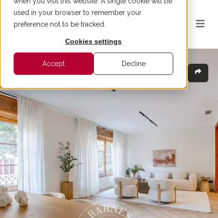
when you visit this website. A single cookie will be
used in your browser to remember your
preference not to be tracked.
Cookies settings
Accept
Decline