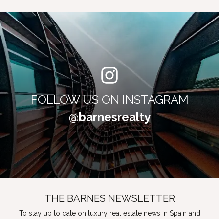
FOLLOW US ON INSTAGRAM
@barnesrealty
THE BARNES NEWSLETTER
To stay up to date on luxury real estate news in Spain and