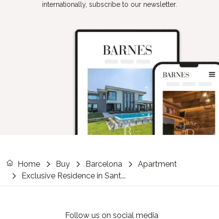
internationally, subscribe to our newsletter.
Home
Buy
Barcelona
Apartment
Exclusive Residence in Sant...
Follow us on social media