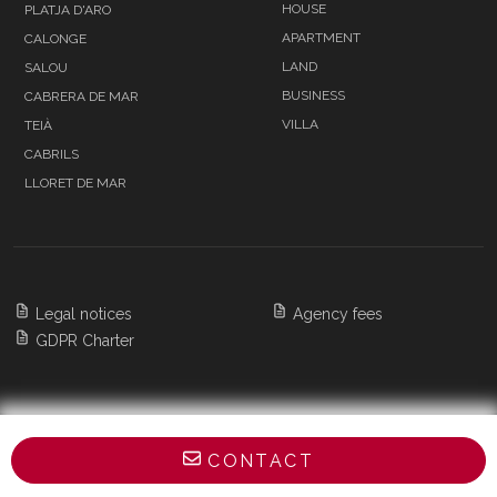
HOUSE
PLATJA D'ARO
APARTMENT
CALONGE
LAND
SALOU
BUSINESS
CABRERA DE MAR
VILLA
TEIÀ
CABRILS
LLORET DE MAR
Legal notices
Agency fees
GDPR Charter
Copyright 2026 BARNES Barcelona & Costa
CONTACT
Brava,
All Rights Reserved
POWERED BY APG IMMO CMS