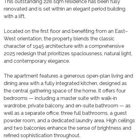
This outstanding 228 sqm residence has been fully
renovated and is set within an elegant period building
with a lift.
Located on the first floor and benefiting from an East–
West orientation, the property blends the classic
character of 1945 architecture with a comprehensive
2025 redesign that prioritizes spaciousness, natural light,
and contemporary elegance.
The apartment features a generous open-plan living and
dining area with a fully integrated kitchen, designed as
the central gathering space of the home. It offers four
bedrooms — including a master suite with walk-in
wardrobe, private balcony, and en-suite bathroom — as
well as a separate office, three full bathrooms, a guest
powder room, and a dedicated laundry area. High ceilings
and two balconies enhance the sense of brightness and
refined sophistication throughout.