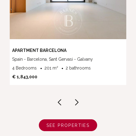
APARTMENT BARCELONA
Spain - Barcelona, Sant Gervasi - Galvany
4 Bedrooms
201 m²
2 bathrooms
€ 1,843,000
SEE PROPERTIES