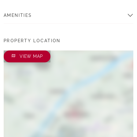
AMENITIES
PROPERTY LOCATION
VIEW MAP