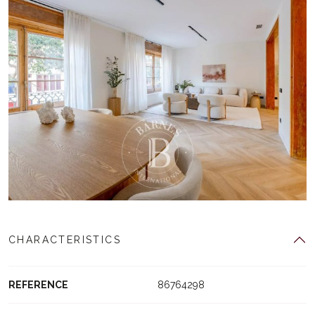
CHARACTERISTICS
REFERENCE
86764298