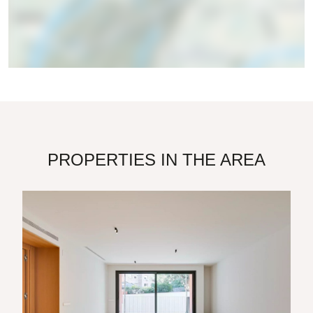
PROPERTIES IN THE AREA