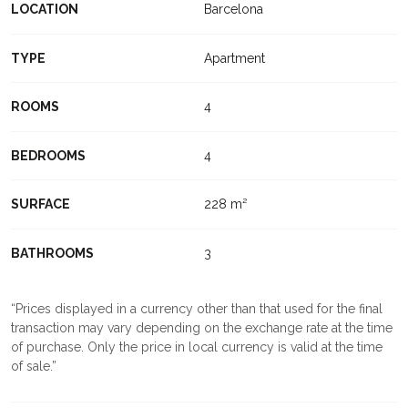
LOCATION
Barcelona
TYPE
Apartment
ROOMS
4
BEDROOMS
4
SURFACE
228 m²
BATHROOMS
3
Prices displayed in a currency other than that used for the final
transaction may vary depending on the exchange rate at the time
of purchase. Only the price in local currency is valid at the time
of sale.