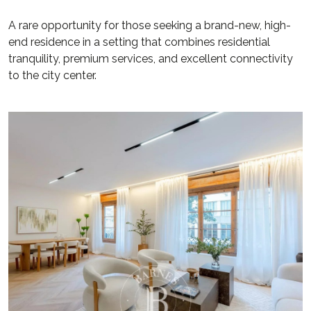
A rare opportunity for those seeking a brand-new, high-
end residence in a setting that combines residential
tranquility, premium services, and excellent connectivity
to the city center.