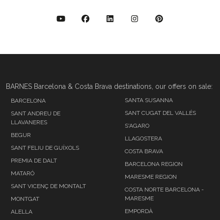
BARNES Barcelona & Costa Brava destinations, our offers on sale:
SANTA SUSANNA
BARCELONA
SANT CUGAT DEL VALLÉS
SANT ANDREU DE
LLAVANERES
S'AGARO
BEGUR
LLAGOSTERA
SANT FELIU DE GUÍXOLS
COSTA BRAVA
PREMIA DE DALT
BARCELONA REGION
MATARÓ
MARESME REGION
SANT VICENÇ DE MONTALT
COSTA NORTE BARCELONA -
MARESME
MONTGAT
EMPORDÀ
ALELLA