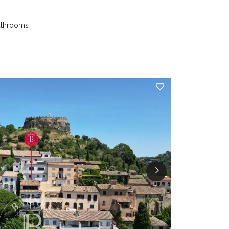
athrooms