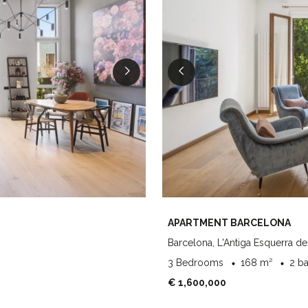
APARTMENT BARCELONA
Barcelona, L'Antiga Esquerra de
3 Bedrooms
168 m²
2 b
€ 1,600,000