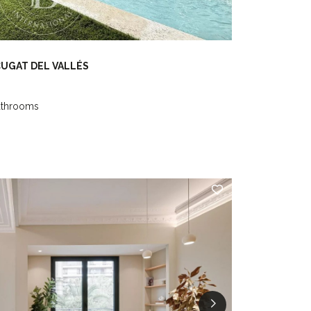
CUGAT DEL VALLÉS
athrooms