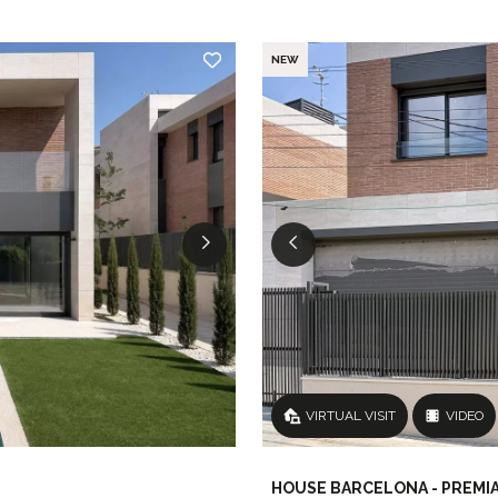
NEW
VIRTUAL VISIT
VIDEO
HOUSE BARCELONA - PREMIA