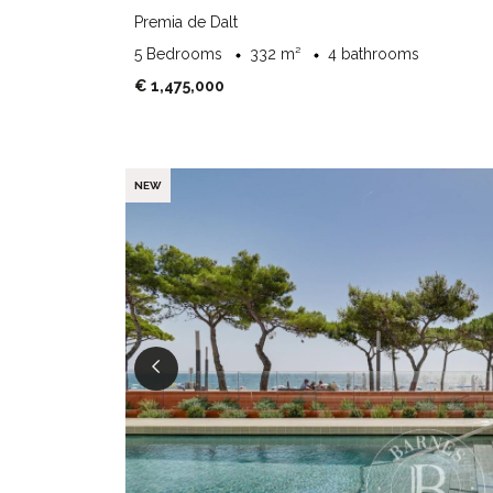
Premia de Dalt
5 Bedrooms
332 m²
4 bathrooms
€ 1,475,000
NEW