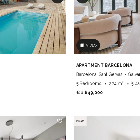
VIDEO
APARTMENT BARCELONA
Barcelona, Sant Gervasi - Galva
5 Bedrooms
224 m²
5 b
€ 1,849,000
NEW