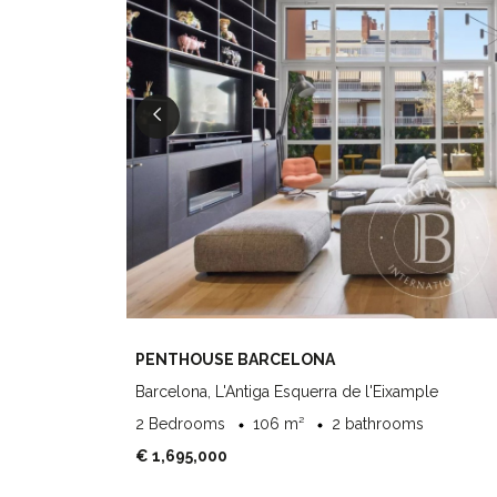
PENTHOUSE BARCELONA
Barcelona, L'Antiga Esquerra de l'Eixample
2 Bedrooms
106 m²
2 bathrooms
€ 1,695,000