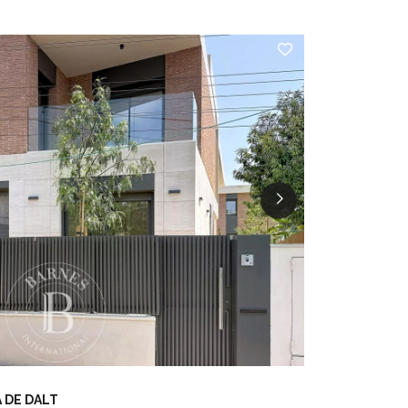
 DE DALT