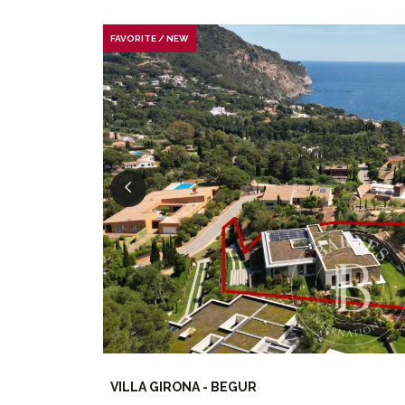
FAVORITE / NEW
VILLA GIRONA - BEGUR