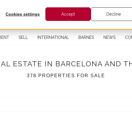
Cookies settings
Accept
Decline
RENT
SELL
INTERNATIONAL
BARNES
NEWS
CO
EAL ESTATE IN BARCELONA AND T
378 PROPERTIES FOR SALE