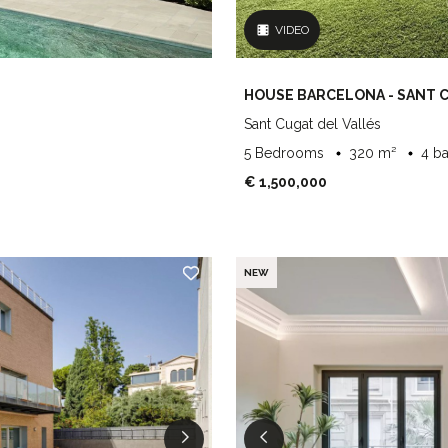
VIDEO
HOUSE BARCELONA - SANT 
Sant Cugat del Vallés
5 Bedrooms
320 m²
4 b
€ 1,500,000
NEW