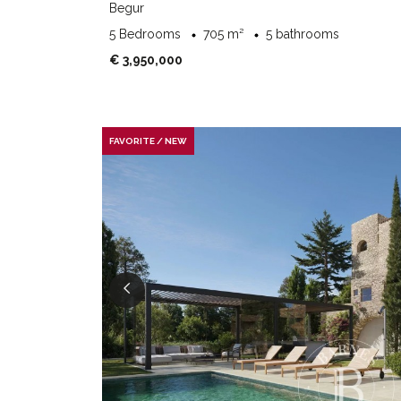
Begur
5 Bedrooms
705 m²
5 bathrooms
€ 3,950,000
FAVORITE / NEW