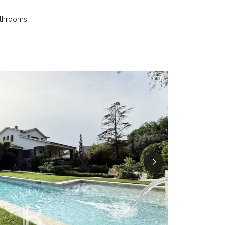
athrooms