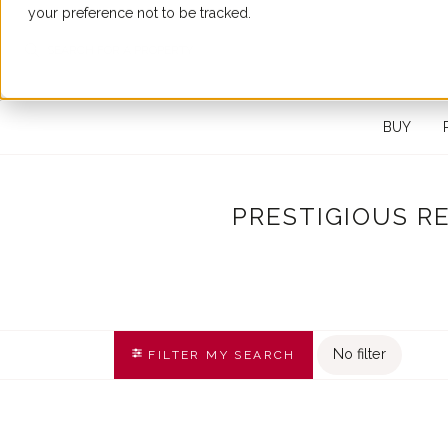
your preference not to be tracked.
SEARCH FOR A PROPERTY
BUY
PRESTIGIOUS R
No filter
FILTER MY SEARCH