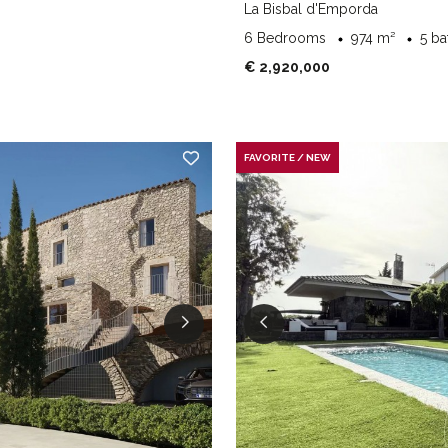
La Bisbal d'Emporda
6 Bedrooms
974 m²
5 b
€ 2,920,000
FAVORITE / NEW