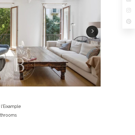
 l'Eixample
athrooms