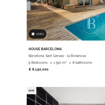
VIDEO
HOUSE BARCELONA
Barcelona, Sant Gervasi - la Bonanova
9 Bedrooms
1 590 m²
8 bathrooms
€ 8,190,000
NEW