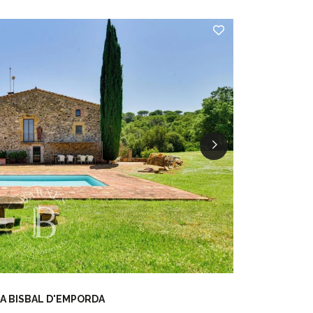
A BISBAL D'EMPORDA