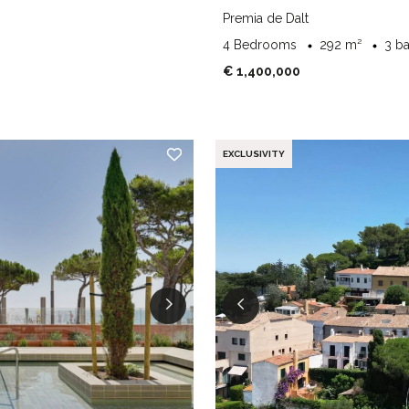
Premia de Dalt
4 Bedrooms
292 m²
3 b
€ 1,400,000
EXCLUSIVITY