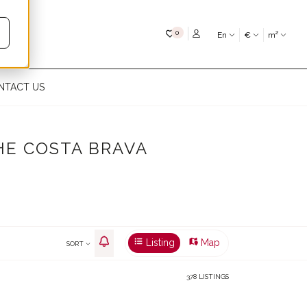
My favourites
0
En
€
m²
NTACT US
HE COSTA BRAVA
Listing
Map
SORT
378 LISTINGS