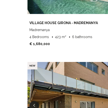
VILLAGE HOUSE GIRONA - MADREMANYA
Madremanya
4 Bedrooms
423 m²
6 bathrooms
€ 1,680,000
NEW