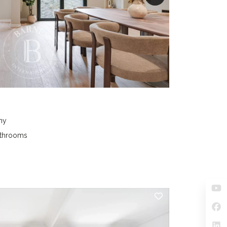
ny
athrooms