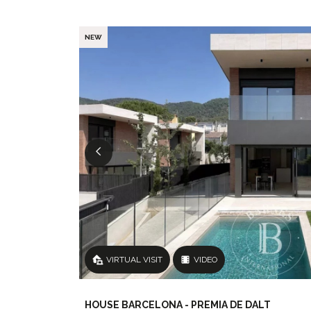
NEW
VIRTUAL VISIT
VIDEO
HOUSE BARCELONA - PREMIA DE DALT