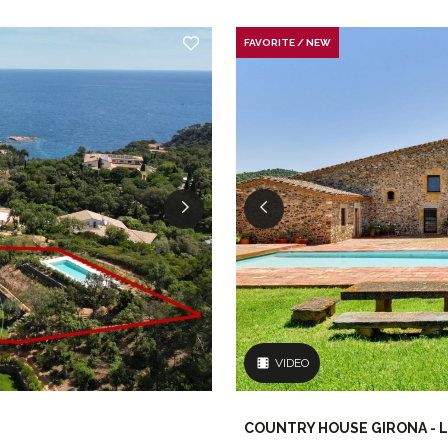
FAVORITE / NEW
VIDEO
COUNTRY HOUSE GIRONA - L