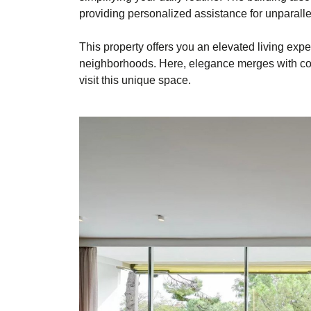
providing personalized assistance for unparall
This property offers you an elevated living exp
neighborhoods. Here, elegance merges with comf
visit this unique space.