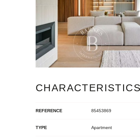
CHARACTERISTIC
REFERENCE
85453869
TYPE
Apartment