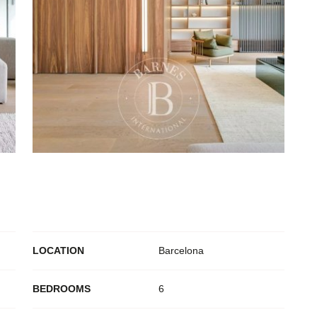
S
LOCATION
Barcelona
BEDROOMS
6