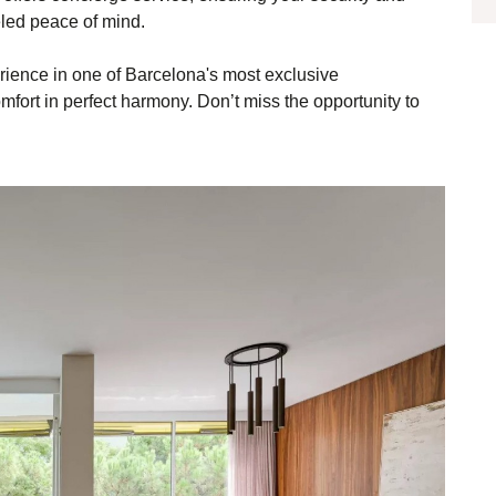
eled peace of mind.
erience in one of Barcelona's most exclusive
ort in perfect harmony. Don’t miss the opportunity to