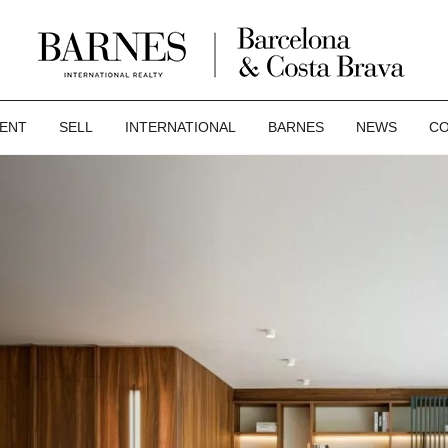
ENT
SELL
INTERNATIONAL
BARNES
NEWS
CO