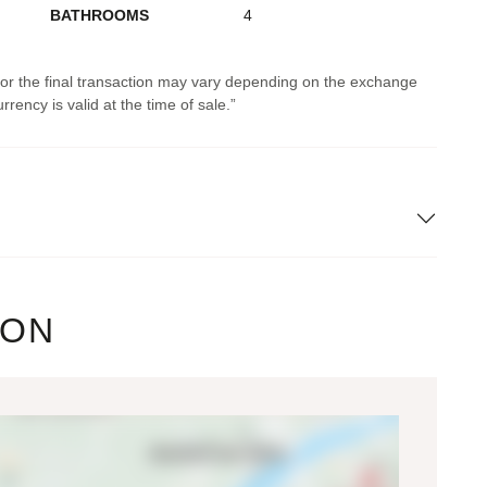
BATHROOMS
4
 for the final transaction may vary depending on the exchange
rrency is valid at the time of sale.
ION