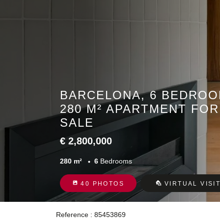
BARCELONA, 6 BEDROO
280 M² APARTMENT FOR
SALE
€ 2,800,000
280 m²
6
Bedrooms
40 PHOTOS
VIRTUAL VISI
Reference : 85453869