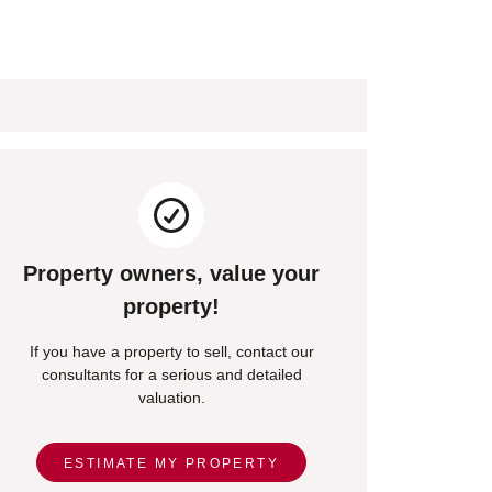
Property owners, value your
property!
If you have a property to sell, contact our
consultants for a serious and detailed
valuation.
ESTIMATE MY PROPERTY