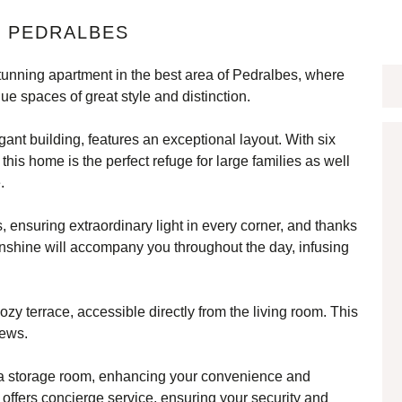
N PEDRALBES
stunning apartment in the best area of Pedralbes, where
ue spaces of great style and distinction.
egant building, features an exceptional layout. With six
his home is the perfect refuge for large families as well
.
, ensuring extraordinary light in every corner, and thanks
 sunshine will accompany you throughout the day, infusing
ozy terrace, accessible directly from the living room. This
iews.
 a storage room, enhancing your convenience and
o offers concierge service, ensuring your security and