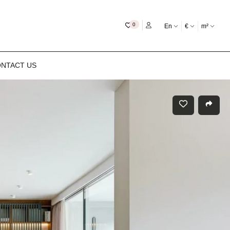
My favourites
0
En
€
m²
NTACT US