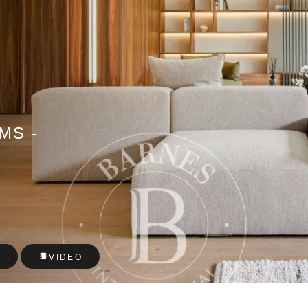
MS -
T
VIDEO