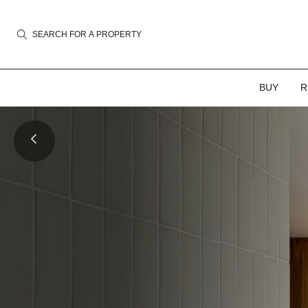
SEARCH FOR A PROPERTY
BUY
R