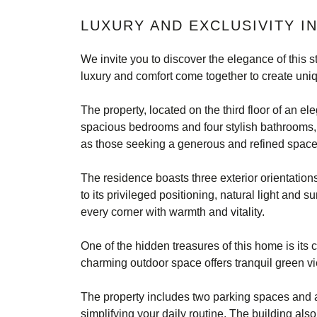
LUXURY AND EXCLUSIVITY I
We invite you to discover the elegance of this 
luxury and comfort come together to create uniq
The property, located on the third floor of an el
spacious bedrooms and four stylish bathrooms, t
as those seeking a generous and refined space
The residence boasts three exterior orientations
to its privileged positioning, natural light and
every corner with warmth and vitality.
One of the hidden treasures of this home is its c
charming outdoor space offers tranquil green v
The property includes two parking spaces and
simplifying your daily routine. The building als