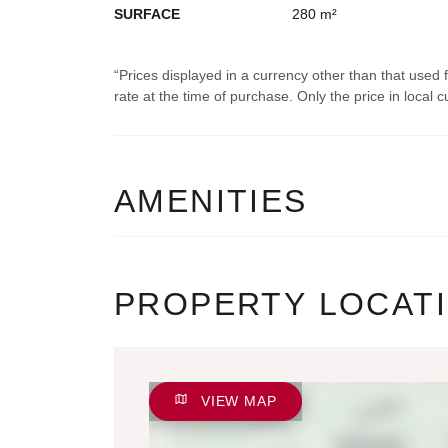
SURFACE
280 m²
Prices displayed in a currency other than that used
rate at the time of purchase. Only the price in local cu
AMENITIES
PROPERTY LOCAT
VIEW MAP