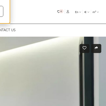
My favourites
0
En
€
m²
NTACT US