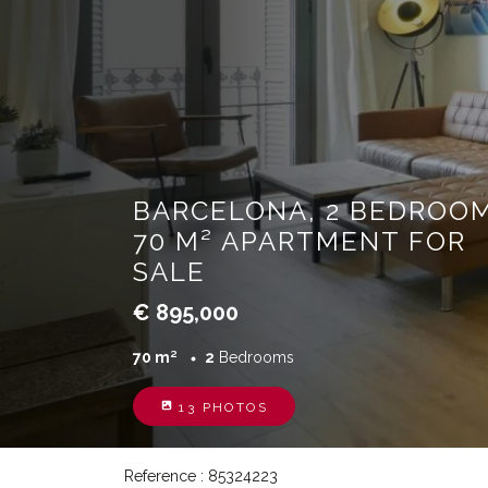
BARCELONA, 2 BEDROOM
70 M² APARTMENT FOR
SALE
€ 895,000
70 m²
2
Bedrooms
13 PHOTOS
Reference : 85324223