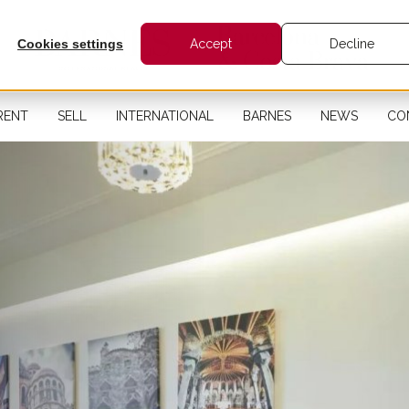
Cookies settings
Accept
Decline
RENT
SELL
INTERNATIONAL
BARNES
NEWS
CO