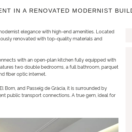
NT IN A RENOVATED MODERNIST BUIL
odernist elegance with high-end amenities. Located
culously renovated with top-quality materials and
onnects with an open-plan kitchen fully equipped with
atures two double bedrooms, a full bathroom, parquet
nd fiber optic internet.
l Born, and Passeig de Gràcia, it is surrounded by
nt public transport connections. A true gem, ideal for