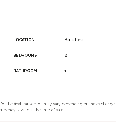
LOCATION
Barcelona
BEDROOMS
2
BATHROOM
1
d for the final transaction may vary depending on the exchange
urrency is valid at the time of sale.