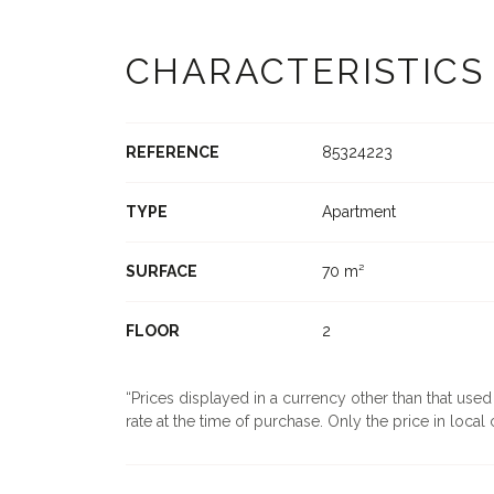
CHARACTERISTICS
REFERENCE
85324223
TYPE
Apartment
SURFACE
70 m²
FLOOR
2
Prices displayed in a currency other than that use
rate at the time of purchase. Only the price in local c