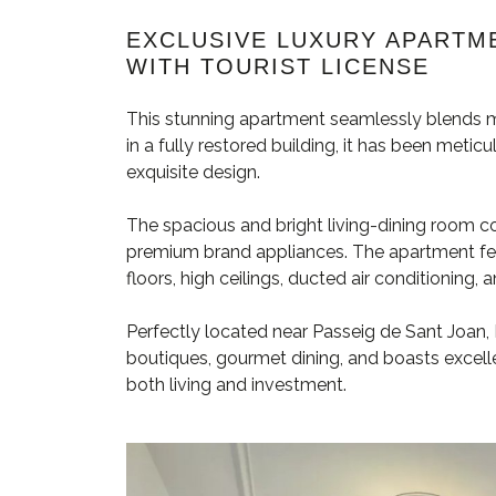
EXCLUSIVE LUXURY APARTME
WITH TOURIST LICENSE
This stunning apartment seamlessly blends m
in a fully restored building, it has been meti
exquisite design.
The spacious and bright living-dining room c
premium brand appliances. The apartment fe
floors, high ceilings, ducted air conditioning, a
Perfectly located near Passeig de Sant Joan, E
boutiques, gourmet dining, and boasts excelle
both living and investment.