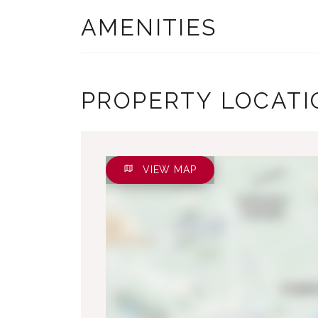
AMENITIES
PROPERTY LOCATI
VIEW MAP