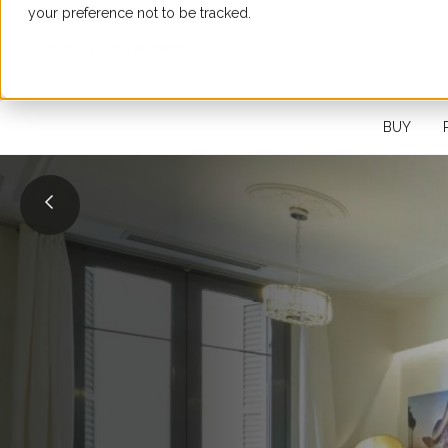
your preference not to be tracked.
SEARCH FOR A PROPERTY
BUY