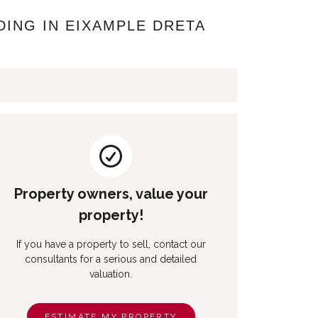
DING IN EIXAMPLE DRETA
Property owners, value your
property!
If you have a property to sell, contact our
consultants for a serious and detailed
valuation.
ESTIMATE MY PROPERTY