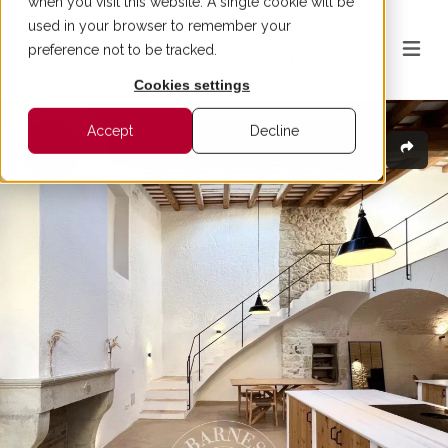
when you visit this website. A single cookie will be
used in your browser to remember your
preference not to be tracked.
Cookies settings
Accept
Decline