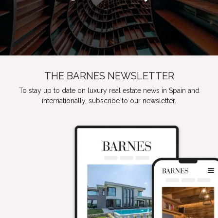
THE BARNES NEWSLETTER
To stay up to date on luxury real estate news in Spain and
internationally, subscribe to our newsletter.