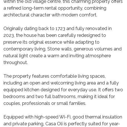
within the old village centre, this charming property offers
a refined long-term rental opportunity, combining
architectural character with modern comfort.
Originally dating back to 1723 and fully renovated in
2023, the house has been carefully redesigned to
preserve its original essence while adapting to
contemporary living. Stone walls, generous volumes and
natural light create a warm and inviting atmosphere
throughout.
The property features comfortable living spaces,
including an open and welcoming living area and a fully
equipped kitchen designed for everyday use. It offers two
bedrooms and two full bathrooms, making it ideal for
couples, professionals or small families.
Equipped with high-speed Wi-Fi, good thermal insulation
and private parking, Casa Oli is perfectly suited for year-