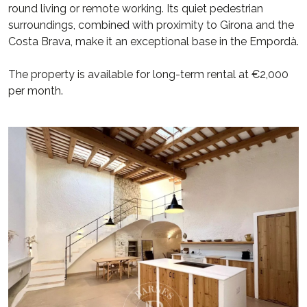
round living or remote working. Its quiet pedestrian
surroundings, combined with proximity to Girona and the
Costa Brava, make it an exceptional base in the Empordà.
The property is available for long-term rental at €2,000
per month.