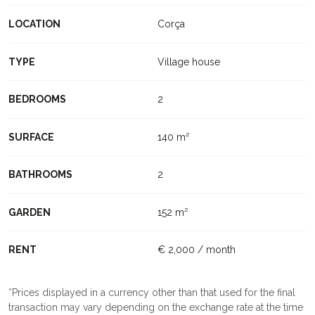
LOCATION
Corça
TYPE
Village house
BEDROOMS
2
SURFACE
140 m²
BATHROOMS
2
GARDEN
152 m²
RENT
€ 2,000 / month
Prices displayed in a currency other than that used for the final
transaction may vary depending on the exchange rate at the time