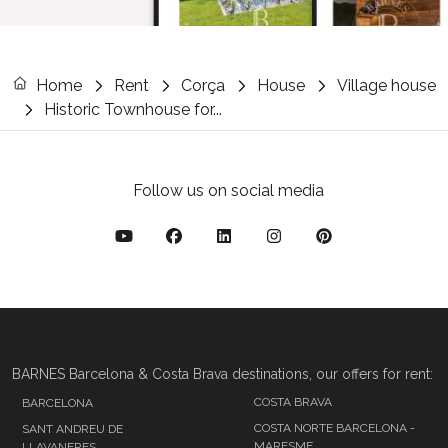
Home
Rent
Corça
House
Village house
Historic Townhouse for...
Follow us on social media
BARNES Barcelona & Costa Brava destinations, our offers for rent:
COSTA BRAVA
BARCELONA
COSTA NORTE BARCELONA -
SANT ANDREU DE
MARESME
LLAVANERES