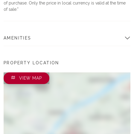
of purchase. Only the price in local currency is valid at the time
of sale.
AMENITIES
PROPERTY LOCATION
VIEW MAP