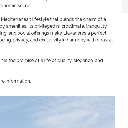
tronomic scene.
 Mediterranean lifestyle that blends the charm of a
 amenities. Its privileged microclimate, tranquility,
ting, and social offerings make Llavaneres a perfect
being, privacy, and exclusivity in harmony with coastal
t is the promise of a life of quality, elegance, and
re information.