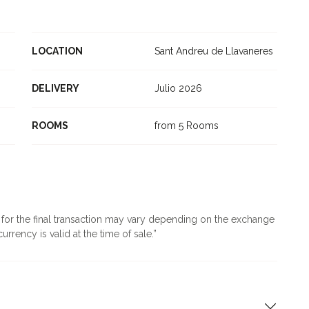
LOCATION
Sant Andreu de Llavaneres
DELIVERY
Julio 2026
ROOMS
from 5 Rooms
d for the final transaction may vary depending on the exchange
urrency is valid at the time of sale.