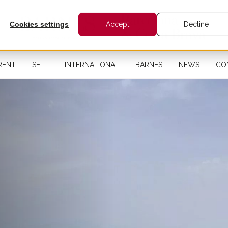
Cookies settings
Accept
Decline
RENT
SELL
INTERNATIONAL
BARNES
NEWS
CO