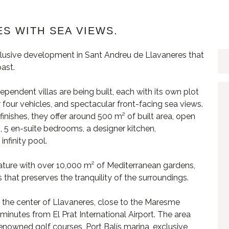
S WITH SEA VIEWS.
lusive development in Sant Andreu de Llavaneres that
ast.
dependent villas are being built, each with its own plot
four vehicles, and spectacular front-facing sea views.
nishes, they offer around 500 m² of built area, open
, 5 en-suite bedrooms, a designer kitchen,
nfinity pool.
ature with over 10,000 m² of Mediterranean gardens,
hat preserves the tranquility of the surroundings.
om the center of Llavaneres, close to the Maresme
inutes from El Prat International Airport. The area
 renowned golf courses, Port Balís marina, exclusive