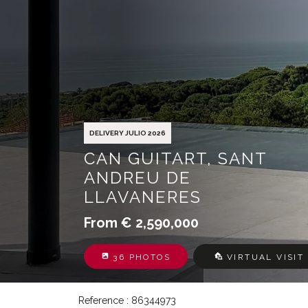
DELIVERY JULIO 2026
CAN GUITART, SANT
ANDREU DE
LLAVANERES
From € 2,590,000
36 PHOTOS
VIRTUAL VISIT
Reference : 86344973