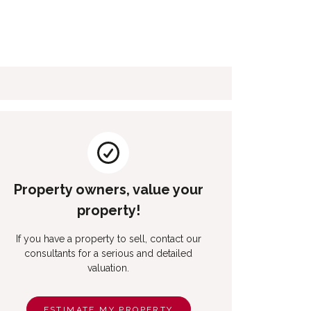
Property owners, value your
property!
If you have a property to sell, contact our
consultants for a serious and detailed
valuation.
ESTIMATE MY PROPERTY