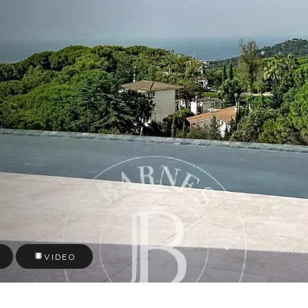
VIDEO