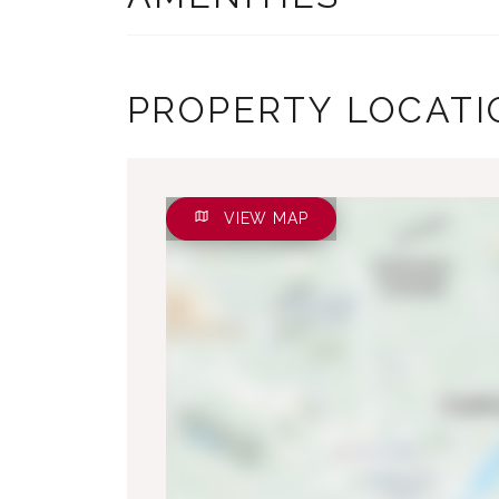
PROPERTY LOCATI
VIEW MAP