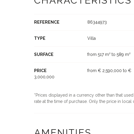
CHARACTERISTICS
REFERENCE
86344973
TYPE
Villa
SURFACE
from 517 m² to 589 m²
PRICE
from € 2,590,000 to €
3,000,000
Prices displayed in a currency other than that use
rate at the time of purchase. Only the price in local c
AMENITIES