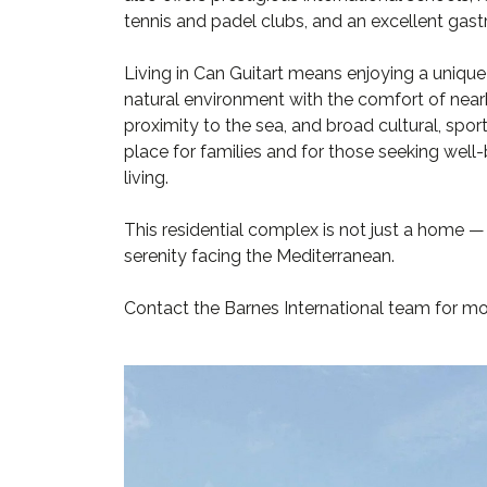
tennis and padel clubs, and an excellent gas
Living in Can Guitart means enjoying a unique
natural environment with the comfort of nearby
proximity to the sea, and broad cultural, spor
place for families and for those seeking well-
living.
This residential complex is not just a home — i
serenity facing the Mediterranean.
Contact the Barnes International team for mo