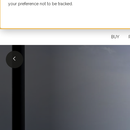
your preference not to be tracked.
SEARCH FOR A PROPERTY
BUY