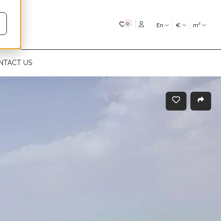
My favourites
0
En
€
m²
NTACT US