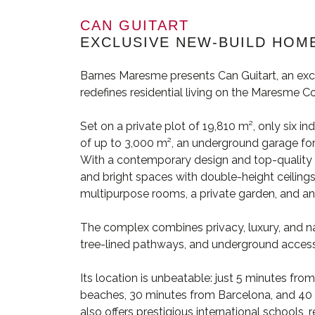
CAN GUITART
EXCLUSIVE NEW-BUILD HOME
Barnes Maresme presents Can Guitart, an exc
redefines residential living on the Maresme Co
Set on a private plot of 19,810 m², only six in
of up to 3,000 m², an underground garage for 
With a contemporary design and top-quality fi
and bright spaces with double-height ceilings
multipurpose rooms, a private garden, and an i
The complex combines privacy, luxury, and n
tree-lined pathways, and underground access t
Its location is unbeatable: just 5 minutes fr
beaches, 30 minutes from Barcelona, and 40 m
also offers prestigious international schools,