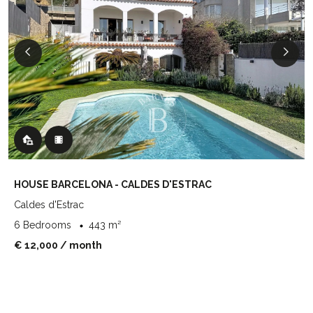
HOUSE BARCELONA - CALDES D'ESTRAC
Caldes d'Estrac
6 Bedrooms
443 m²
€ 12,000
/ month