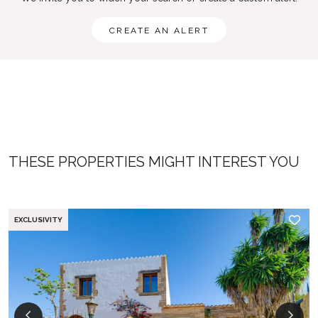
CREATE AN ALERT
THESE PROPERTIES MIGHT INTEREST YOU
EXCLUSIVITY