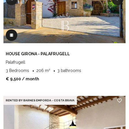
HOUSE GIRONA - PALAFRUGELL
Palafrugell
3 Bedrooms
206 m²
3 bathrooms
€ 9,500
/ month
RENTED BY BARNES EMPORDA - COSTA BRAVA