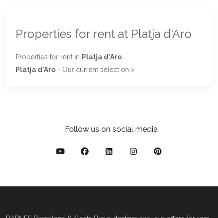
Properties for rent at Platja d'Aro
Properties for rent in
Platja d'Aro
Platja d'Aro
- Our current selection >
Follow us on social media