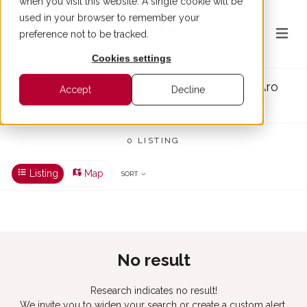
when you visit this website. A single cookie will be
used in your browser to remember your
preference not to be tracked.
Cookies settings
Prestigious property rentals in Platja d'Aro
Accept
Decline
0 PROPERTIES FOR RENT IN PLATJA D'ARO
0 LISTING
Listing
Map
SORT
No result
Research indicates no result!
We invite you to widen your search or create a custom alert.