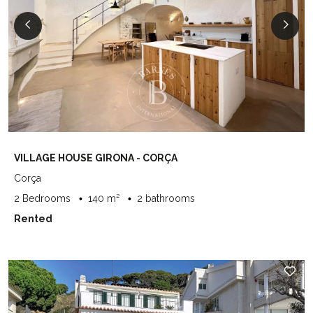
VILLAGE HOUSE GIRONA - CORÇA
Corça
2 Bedrooms
140 m²
2 bathrooms
Rented